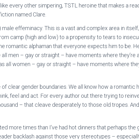
e like every other simpering, TSTL heroine that makes a rea
 fiction named Clare.
) male effeminacy. This is a vast and complex area in itse
from camp (high and low) to a propensity to tears to insecu
the romantic alphaman that everyone expects him to be. H
all men – gay or straight – have moments where they’re all
 as all women – gay or straight – have moments where they’r
 of clear gender boundaries. We all know how a romantic h
ink, feel and act. For every author out there trying to reinv
housand – that cleave desperately to those old tropes. And
sted more times than I’ve had hot dinners that perhaps the
reader backlash against those very stereotypes – especial