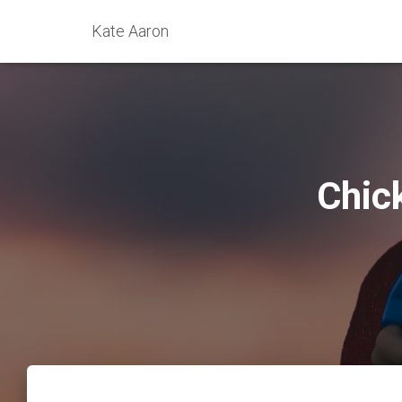
Kate Aaron
Chic