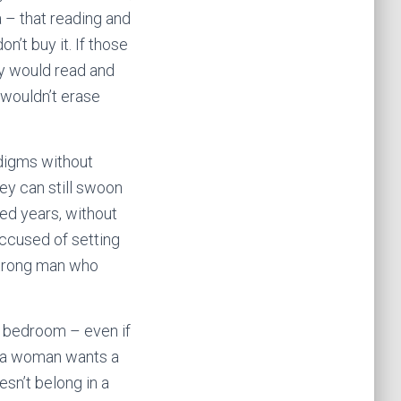
 – that reading and
t buy it. If those
ey would read and
 wouldn’t erase
adigms without
ey can still swoon
red years, without
 accused of setting
strong man who
he bedroom – even if
e a woman wants a
sn’t belong in a