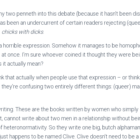
 my two penneth into this debate (because it hasn’t been di
has been an undercurrent of certain readers rejecting (que
s
chicks with dicks
.
at’s a horrible expression. Somehow it manages to be homoph
l at once. I’m sure whoever coined it thought they were be
s it actually mean?
ink that actually when people use that expression – or thin
 they’re confusing two entirely different things: (queer) m
 writing. These are the books written by women who simply
nt, cannot write about two men in a relationship without be
f heteronormativity. So they write one big, butch alphama
st happens to be named Clive. Clive doesn’t need to be a f