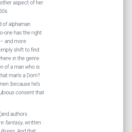
other aspect of her
50s.
d of alphaman
o-one has the right
y – and more
mply shift to find
here in the genre.
on of a man who is
 that man’s a Dom?
 men: because he’s
dubious consent that
(and authors
’re
fantasy
, written
ltures. And that