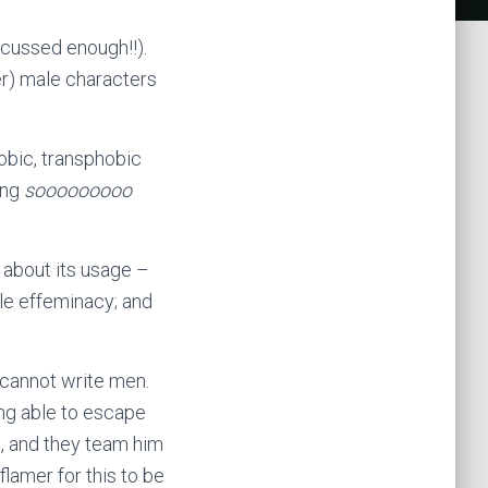
scussed enough!!).
er) male characters
obic, transphobic
ing
sooooooooo
k about its usage –
ale effeminacy; and
 cannot write men.
ing able to escape
n, and they team him
lamer for this to be