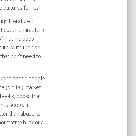
 cultures for real.
gh literature. I
f queer characters
f that includes
ure. With the rise
 that don’t need to
nexperienced people
e (digital) market
 books, books that
n; a score; a
ter than abusers;
normative hunk or a