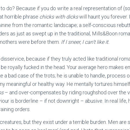
 to do? Because if you do write a real representation of (s
at horrible phrase
chicks with dicks
will haunt you forever. 
minine from the romantic landscape; a self-conscious rebutt
ders as just as swept up in the traditional, Mills&Boon rom
mothers were before them.
If I sneer, I can’t like it.
disservice, because if they truly acted like traditional ro
 be royally fucked in the head. Your average hero makes e
ke a bad case of the trots; he is unable to handle, process o
any meaningful or healthy way. He mentally tortures himself
ss
– and over-compensates by riding roughshod over the ve
iour is borderline – if not downright – abusive. In real life,
aining orders.
reatures, but they exist under a terrible burden. Men are