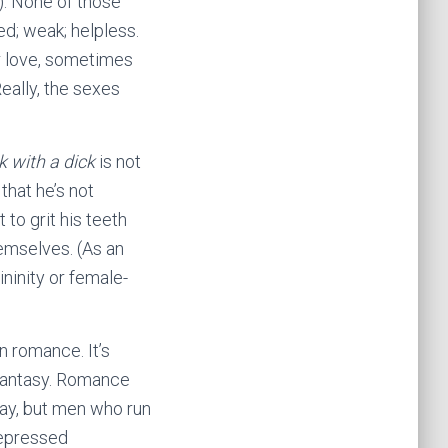
n). None of those
; weak; helpless.
r love, sometimes
eally, the sexes
k with a dick
is not
 that he’s not
to grit his teeth
emselves. (As an
ininity or female-
n romance. It’s
 fantasy. Romance
 way, but men who run
 repressed