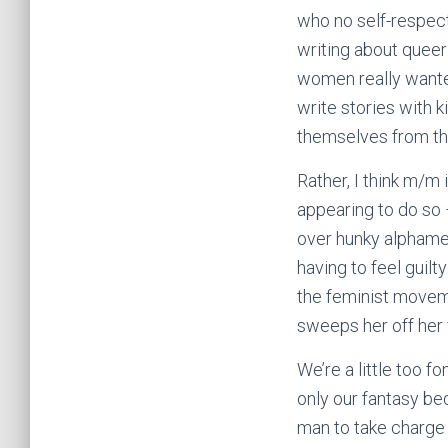
who no self-respect
writing about quee
women really wante
write stories with 
themselves from th
Rather, I think m/m
appearing to do so 
over hunky alphamen
having to feel guilt
the feminist movem
sweeps her off her
We’re a little too f
only our fantasy b
man to take charge 