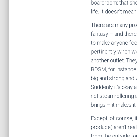
boardroom; that she
life. It doesn’t me
There are many pro
fantasy – and there
to make anyone feel
pertinently when we
another outlet. The
BDSM, for instance.
big and strong and 
Suddenly it’s okay 
not steamrollering 
brings – it makes it
Except, of course, 
produce) aren’t rea
from the outside fo