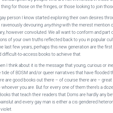
hing for those on the fringes, or those looking to join those
 gay person I know started exploring their own desires throu
d; ravenously devouring
anything
with the merest mention o
y, however convoluted. We all want to conform and part o
ns of your own truths reflected back to you in popular cult
the last few years, perhaps this new generation are the first
 difficult-to-access books to achieve that.
 I think about it is the message that young, curious or i
e tide of BDSM and/or queer narratives that have flooded th
ere are good books out there – of course there are – great
e whoever you are. But for every one of them there’s a doze
ooks that teach their readers that Doms are hardly any bet
 painslut and every gay man is either a cis gendered hetero
violet.