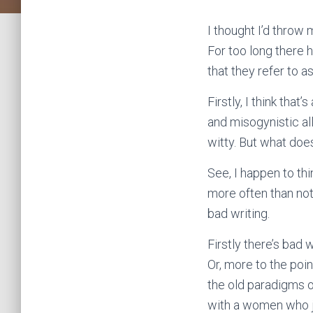
I thought I’d throw
For too long there 
that they refer to a
Firstly, I think th
and misogynistic al
witty. But what doe
See, I happen to th
more often than not
bad writing.
Firstly there’s bad
Or, more to the poi
the old paradigms o
with a women who ju