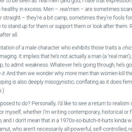
der to be seen as ‘real men’ (and god, I hate that expressio
e healthy in excess. Men –
real
men – are sometimes scared
straight – they’re a bit camp, sometimes they’re fools fo
o stand up for them or support them or look after them. R
after all.
ntation of a male character who exhibits those traits a
chic
amaging. It implies that he’s not actually a man (a ‘real man’),
p, to admit weakness. Whatever he’s going through, he’s got 
 it
. And then we wonder why more men than women kill th
ping is also deeply misogynistic; conflating as it does fem
.)
sed to do? Personally, I’d like to see a return to realism i
for myself, whether I’m writing contemporary, historical or
n
, and I don’t mean that in a 1970s-so-butch-it-hurts kinda
amut, who aren’t necessarily all-powerful, self-controlled,