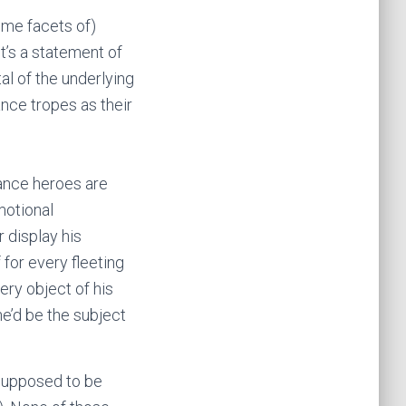
ome facets of)
It’s a statement of
al of the underlying
ance tropes as their
mance heroes are
motional
r display his
 for every fleeting
ry object of his
 he’d be the subject
 supposed to be