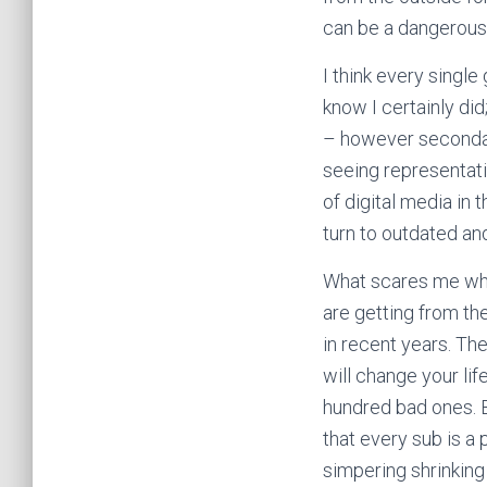
can be a dangerous t
I think every single
know I certainly di
– however secondar
seeing representatio
of digital media in 
turn to outdated and
What scares me when
are getting from th
in recent years. Th
will change your lif
hundred bad ones. B
that every sub is a
simpering shrinking 