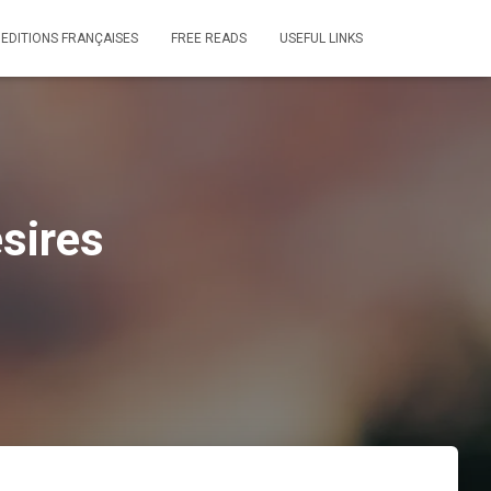
 EDITIONS FRANÇAISES
FREE READS
USEFUL LINKS
sires