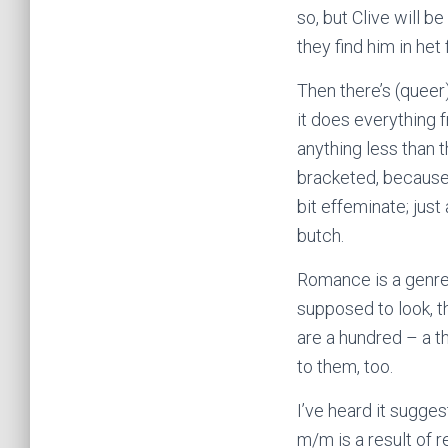
so, but Clive will b
they find him in het
Then there’s (queer
it does everything 
anything less than 
bracketed, because 
bit effeminate; just
butch.
Romance is a genre
supposed to look, th
are a hundred – a t
to them, too.
I’ve heard it sugge
m/m is a result of 