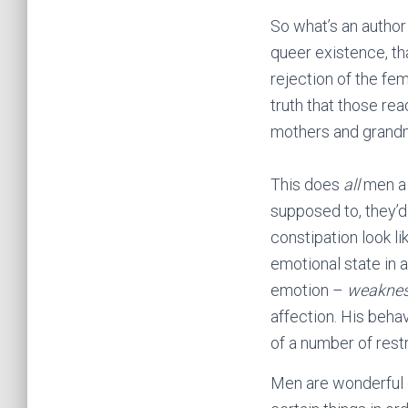
So what’s an author
queer existence, th
rejection of the fe
truth that those rea
mothers and grand
This does
all
men a 
supposed to, they’d
constipation look li
emotional state in 
emotion –
weakne
affection. His behav
of a number of restr
Men are wonderful c