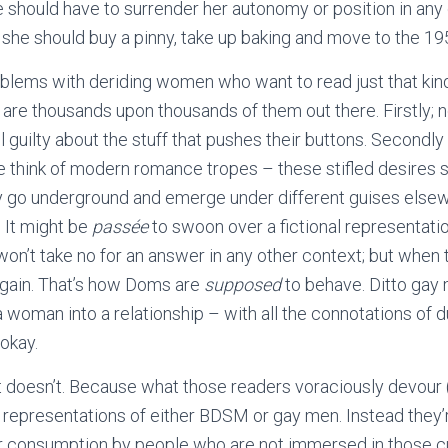
 should have to surrender her autonomy or position in any 
an she should buy a pinny, take up baking and move to the 19
blems with deriding women who want to read just that kin
 are thousands upon thousands of them out there. Firstly; n
 guilty about the stuff that pushes their buttons. Secondl
 think of modern romance tropes – these stifled desires si
y go underground and emerge under different guises elsew
 It might be
passée
to swoon over a fictional representati
won’t take no for an answer in any other context; but when
again. That’s how Doms are
supposed
to behave. Ditto gay
a woman into a relationship – with all the connotations of 
 okay.
it doesn’t. Because what those readers voraciously devour 
l representations of either BDSM or gay men. Instead they
r consumption by people who are not immersed in those cu