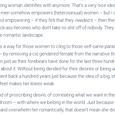
ing woman identifies with anymore. That’s a very nice idea
r men somehow empowers (heterosexual) women – but I don’
d empowering – if they felt that they
needed
it – then th
kick-ass heroines who don’t take no shit off of nobody. They
e romantic landscape.
 is a way for those women to cling to those self-same par
– by removing a cis gendered female from the narrative th
 just as their forebears have done for the last three hund
y about it. Without being derided for their desires or being
ent back a hundred years just because the idea of a big, 
 feet makes her knees weak.
ond of proscribing desire; of correlating what we want in t
edroom – with where we belong in the world. Just becaus
and overwhelm her romantically, that doesn’t mean she doe