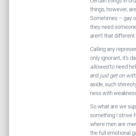
certain things in or
things, however, ar
Sometimes – gay or 
they need someone t
aren’t that different 
Calling any represe
only ignorant, it’s d
allowed
to need hel
and
just get on with
aside, such stereoty
ness with weakness
So what are we suppo
something I strive 
where men are
me
the full emotional g