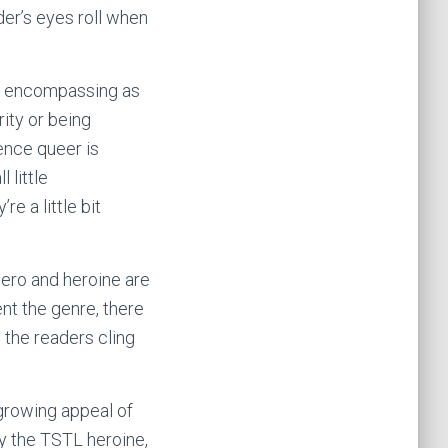
der’s eyes roll when
lf, encompassing as
rity or being
ence queer is
 little
e a little bit
ero and heroine are
ent the genre, there
 the readers cling
 growing appeal of
ly the TSTL heroine,