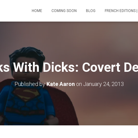
HOME
COMING SOON
BLOG
FRENCH EDITIONS |
ks With Dicks: Covert De
Published by
Kate Aaron
on
January 24, 2013