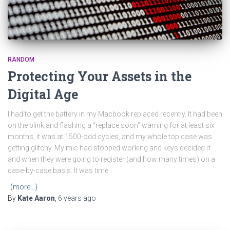
RANDOM
Protecting Your Assets in the
Digital Age
I had to get the battery in my Macbook replaced recently. It had been
on the blink and flashing a “replace soon” warning for at least six
months, it was at 1500-odd cycles, and my whole top case was
getting glitchy. My mic had stopped working and keys decided if
and when they were going to register (and how many times) on a
case-by-case basis. It was time.
(more…)
By
Kate Aaron
,
6 years
ago