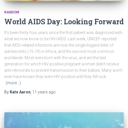
RANDOM
World AIDS Day: Looking Forward
It’s been thirty-four years since the first patient was diagnosed with
what we now know to be HIV/AIDS. Last week, UNICEF reported
that AIDS-related infections are now the single biggest killer of
adolescents (15-19) in Africa, and the second most common
worldwide. Most were born with the virus, and are the last
generation for which HIV-positive pregnant women didn’t receive
anti-retrovirals to prevent transmission to their babies. Many won’t
even have known they were HIV-positive until they fell sick.
(more…)
By
Kate Aaron
,
11 years
ago