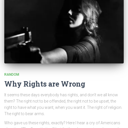
RANDOM
Why Rights are Wrong
It seems these days everybody has rights, and don’t we all know
them? The right not to be offended, the right not to be upset, the
right to have what you want, when you want it. The right of religion.
The right to bear arms.
Who gave us these rights, exactly? Here I hear a cry of Americans