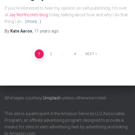
If you’re interested to hear my opinion on self-publishing, I’m over
at
Jay Northcote’s blog
today, talking about how and why I do that
thing I do.
(more…)
By
Kate Aaron
,
11 years
ago
Posts
1
2
…
4
NEXT
pagination
All images courtesy
Unsplash
unless otherwise noted.
This site is a participant in the Amazon Services LLC Associates
Program, an affiliate advertising program designed to provide a
means for sites to earn advertising fees by advertising and linking
to Amazon.com.