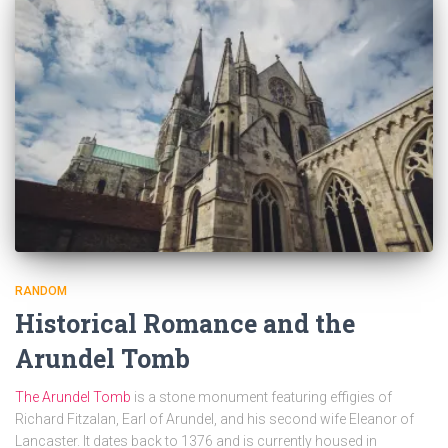
RANDOM
Historical Romance and the
Arundel Tomb
The Arundel Tomb
is a stone monument featuring effigies of
Richard Fitzalan, Earl of Arundel, and his second wife Eleanor of
Lancaster. It dates back to 1376 and is currently housed in