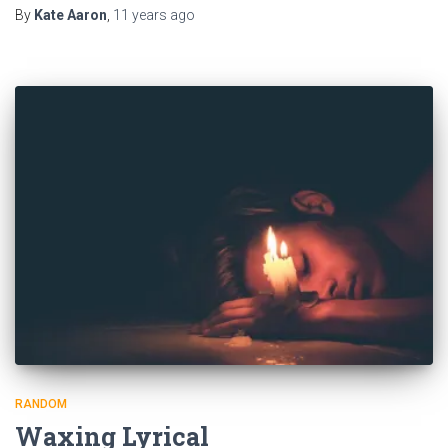
By
Kate Aaron
,
11 years
ago
RANDOM
Waxing Lyrical