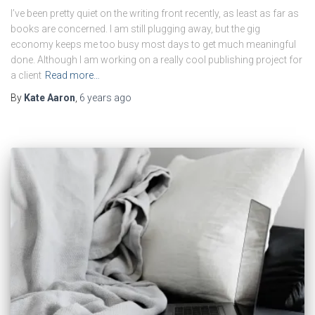
I’ve been pretty quiet on the writing front recently, as least as far as
books are concerned. I am still plugging away, but the gig
economy keeps me too busy most days to get much meaningful
done. Although I am working on a really cool publishing project for
a client
Read more…
By
Kate Aaron
,
6 years
ago