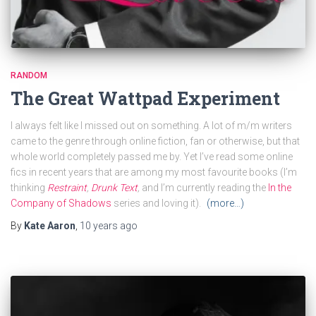
RANDOM
The Great Wattpad Experiment
I always felt like I missed out on something. A lot of m/m writers
came to the genre through online fiction, fan or otherwise, but that
whole world completely passed me by. Yet I’ve read some online
fics in recent years that are among my most favourite books (I’m
thinking
Restraint
,
Drunk Text
,
and I’m currently reading the
In the
Company of Shadows
series and loving it).
(more…)
By
Kate Aaron
,
10 years
ago