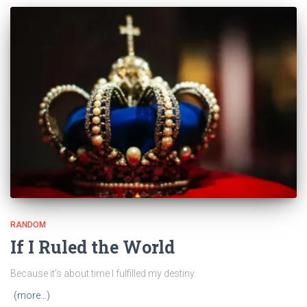
RANDOM
If I Ruled the World
Because it’s about time I fulfilled my destiny.
(more…)