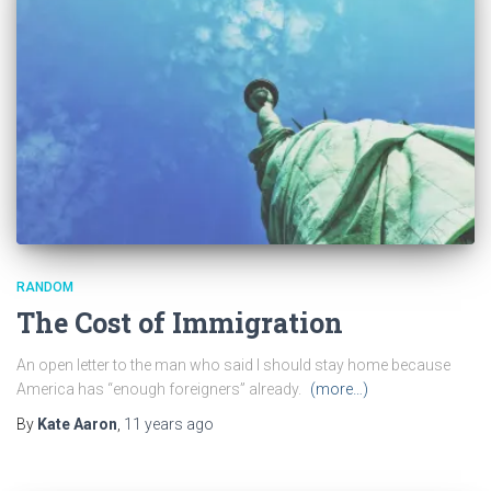
RANDOM
The Cost of Immigration
An open letter to the man who said I should stay home because
America has “enough foreigners” already.
(more…)
By
Kate Aaron
,
11 years
ago