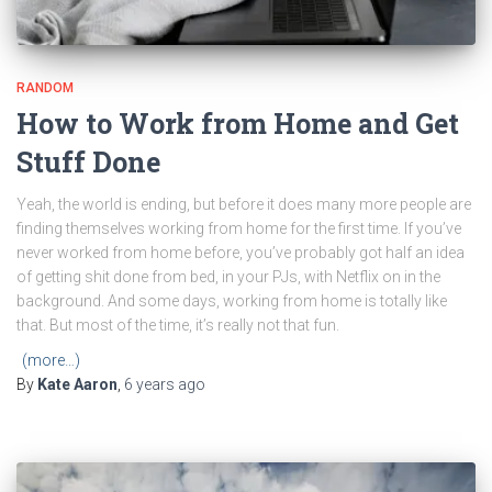
RANDOM
How to Work from Home and Get
Stuff Done
Yeah, the world is ending, but before it does many more people are
finding themselves working from home for the first time. If you’ve
never worked from home before, you’ve probably got half an idea
of getting shit done from bed, in your PJs, with Netflix on in the
background. And some days, working from home is totally like
that. But most of the time, it’s really not that fun.
(more…)
By
Kate Aaron
,
6 years
ago