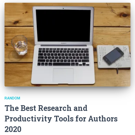
RANDOM
The Best Research and
Productivity Tools for Authors
2020