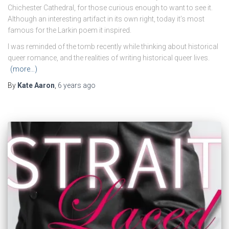
Chichester Cathedral, for those curious enough to want to see it.
Although an interesting artifact in its own right, today it’s most
famous for the Larkin poem it inspired.
I was reminded of the tomb recently while thinking about historical
queer romance, and the realities of writing historical queer lives.
(more…)
By
Kate Aaron
,
6 years
ago