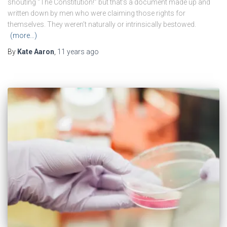
shouting “The Constitution!” but that’s a document made up and
written down by men who were claiming those rights for
themselves. They weren’t naturally or intrinsically bestowed.
(more…)
By
Kate Aaron
,
11 years
ago