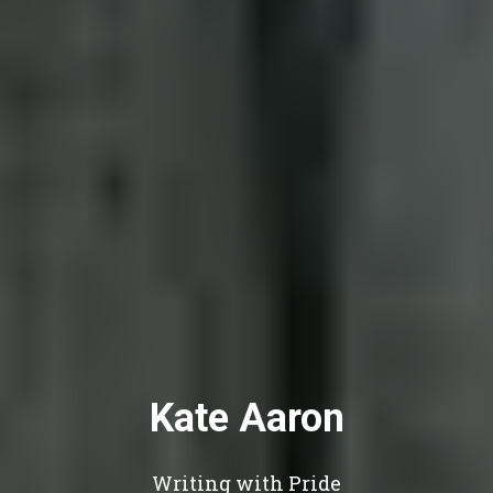
Kate Aaron
Writing with Pride