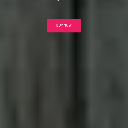
BUY NOW