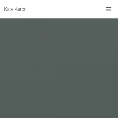
Kate Aaron
T
O
G
G
L
E
N
A
V
I
G
A
T
I
O
N