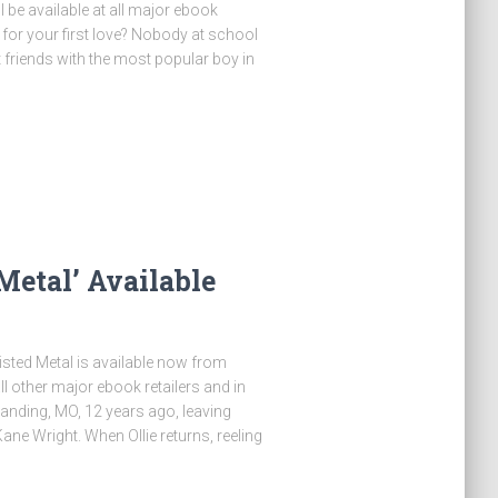
be available at all major ebook
for your first love? Nobody at school
 friends with the most popular boy in
etal’ Available
 Twisted Metal is available now from
ther major ebook retailers and in
Landing, MO, 12 years ago, leaving
ane Wright. When Ollie returns, reeling