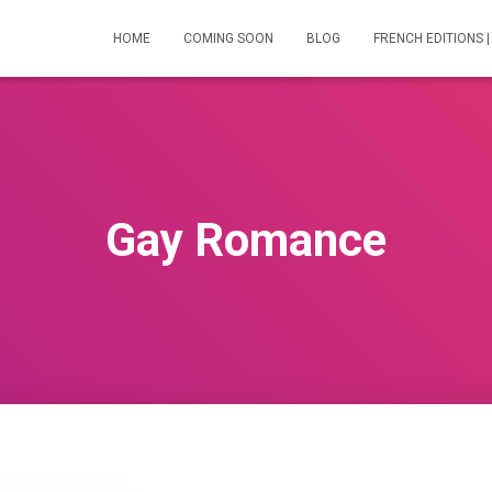
HOME
COMING SOON
BLOG
FRENCH EDITIONS |
Gay Romance