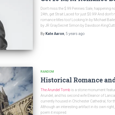
Don’t miss the $.99 Pennies Sale, happening
24th, get Strait Laced for just $0.99! And don’
romance titles too! Looking In by Michael Bail
by JR GraySecret Simon by Davidson KingCutti
By
Kate Aaron
,
5 years
ago
RANDOM
Historical Romance an
The Arundel Tomb
is a stone monument featurin
Arundel, and his second wife Eleanor of Lancas
currently housed in Chichester Cathedral, for t
Although an interesting artifact in its own righ
poem it inspired.