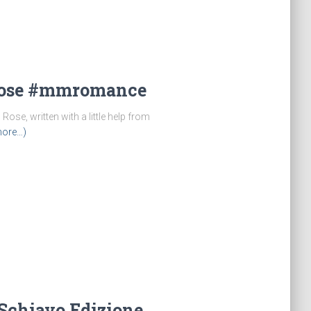
Rose #mmromance
ose, written with a little help from
ore…)
o Schiavo Edizione