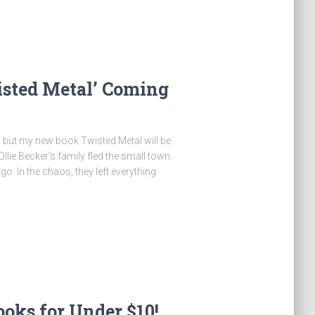
ted Metal’ Coming
y, but my new book Twisted Metal will be
llie Becker’s family fled the small town
. In the chaos, they left everything
oks for Under $10!