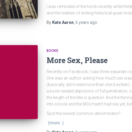
I was reminded of the tomb recently while thin
and the realities of writing historical queer live
By
Kate Aaron
,
6 years
ago
BOOKS
More Sex, Please
Recently on Facebook, I saw three separate co
One was an author asking how much sex was a
(basically, did it need more than she’d written)
a book needed depictions of full penetration, o
the length of the title in question. And the thi
into a book and the MCs hadn’t had sex yet, b
Spot the lowest common denominator?
(more…)