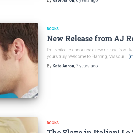
By
Kate Aaron
,
6 years
ago
BOOKS
New Release from AJ 
I’m excited to announce a new release from AJ R
yours truly. Welcome to Flaming, Missouri.
(m
By
Kate Aaron
,
7 years
ago
BOOKS
The Slave in Italian! L