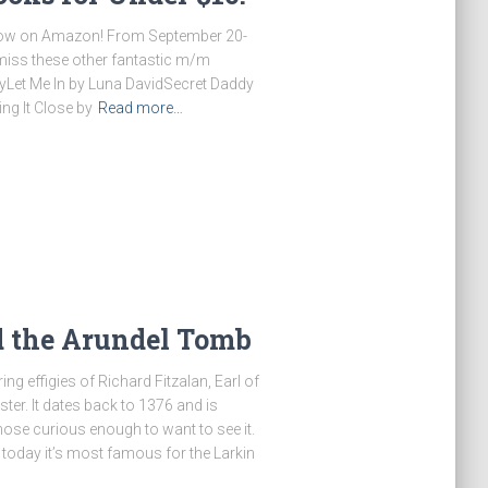
 now on Amazon! From September 20-
t miss these other fantastic m/m
eyLet Me In by Luna DavidSecret Daddy
ng It Close by
Read more…
d the Arundel Tomb
g effigies of Richard Fitzalan, Earl of
ter. It dates back to 1376 and is
hose curious enough to want to see it.
t, today it’s most famous for the Larkin