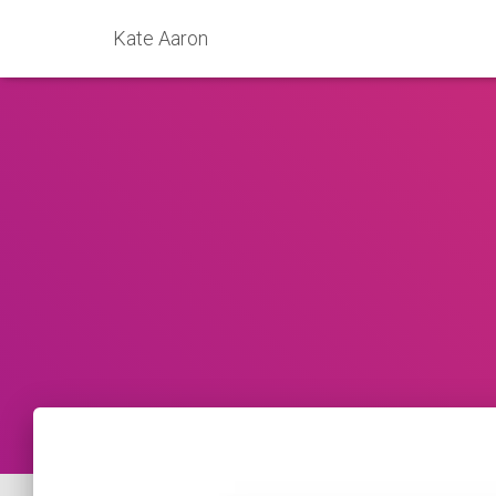
Kate Aaron