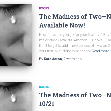
BOOKS
The Madness of Two—N
Available Now!
How far would you go for your first love? Bu
major ebook retailers! Amazon — iBooks — 
Don’t forget to add The Madness of Two on G
your first love? Nobody at school
Read more
By
Kate Aaron
,
2 years
ago
BOOKS
The Madness of Two—N
10/21