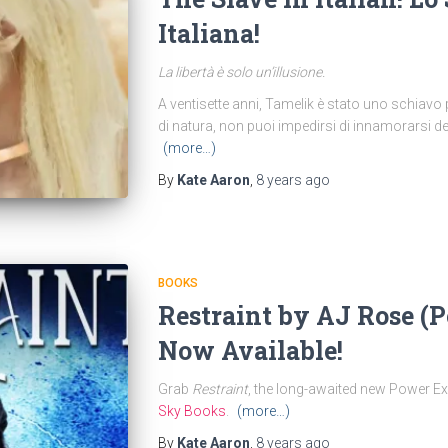
Italiana!
La libertà è solo un’illusione.
A ventisette anni, Tamelik è stato uno schiavo 
di natura, non puoi impedirsi di innamorarsi del
(more…)
By
Kate Aaron
,
8 years
ago
BOOKS
Restraint by AJ Rose (
Now Available!
Grab
Restraint
, the long-awaited new Power E
Sky Books
.
(more…)
By
Kate Aaron
,
8 years
ago