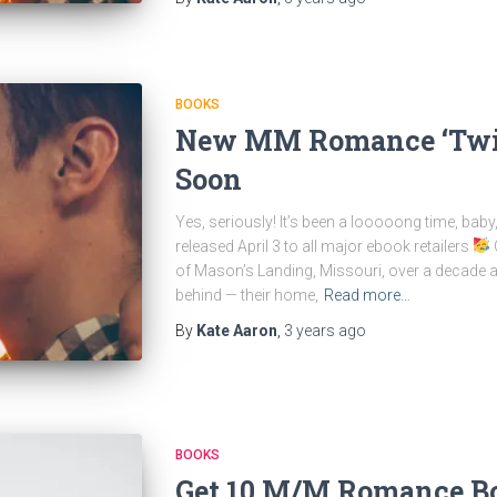
BOOKS
New MM Romance ‘Twis
Soon
Yes, seriously! It’s been a looooong time, bab
released April 3 to all major ebook retailers
O
of Mason’s Landing, Missouri, over a decade ago
behind — their home,
Read more…
By
Kate Aaron
,
3 years
ago
BOOKS
Get 10 M/M Romance Bo