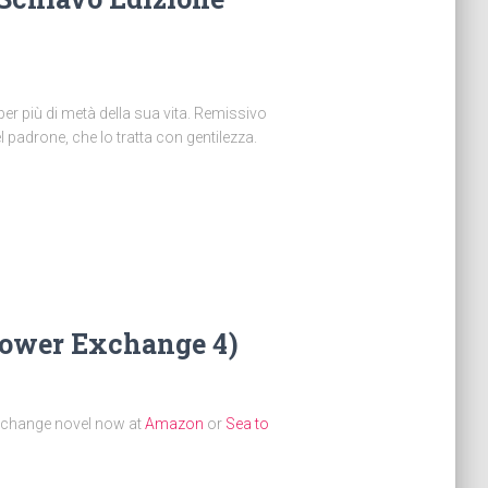
per più di metà della sua vita. Remissivo
 padrone, che lo tratta con gentilezza.
Power Exchange 4)
xchange novel now at
Amazon
or
Sea to