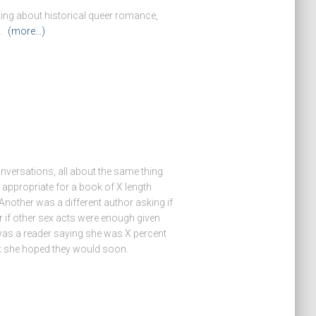
king about historical queer romance,
s.
(more…)
nversations, all about the same thing.
ppropriate for a book of X length
. Another was a different author asking if
r if other sex acts were enough given
rd was a reader saying she was X percent
ut she hoped they would soon.