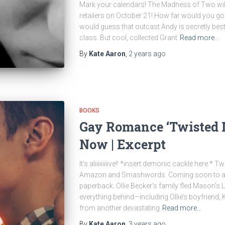
Mark your calendars! The Madness of Two will 
retailers on October 21! How far would you go 
would guess that outcast Andy is secretly best
class. But cool, collected Grant
Read more…
By
Kate Aaron
,
2 years
ago
BOOKS
Gay Romance ‘Twisted M
Now | Excerpt
It’s aliiiiiiiiive!! *insert demonic cackle here.*
Amazon and Smashwords. Coming soon to all o
paperback. Ollie Becker’s family fled Mason’s 
everything behind—including Ollie’s boyfriend, K
from another devastating
Read more…
By
Kate Aaron
,
3 years
ago