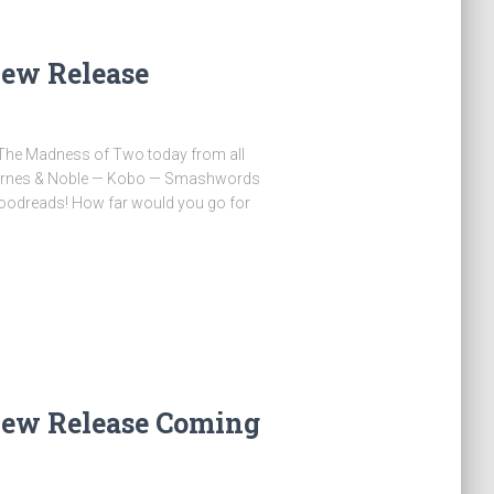
ew Release
y The Madness of Two today from all
Barnes & Noble — Kobo — Smashwords
oodreads! How far would you go for
…
ew Release Coming