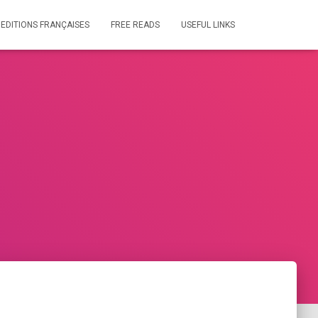
 EDITIONS FRANÇAISES
FREE READS
USEFUL LINKS