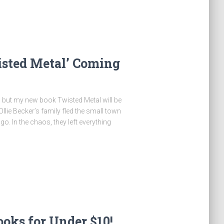
ted Metal’ Coming
y, but my new book Twisted Metal will be
llie Becker’s family fled the small town
. In the chaos, they left everything
oks for Under $10!