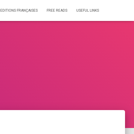
 EDITIONS FRANÇAISES
FREE READS
USEFUL LINKS