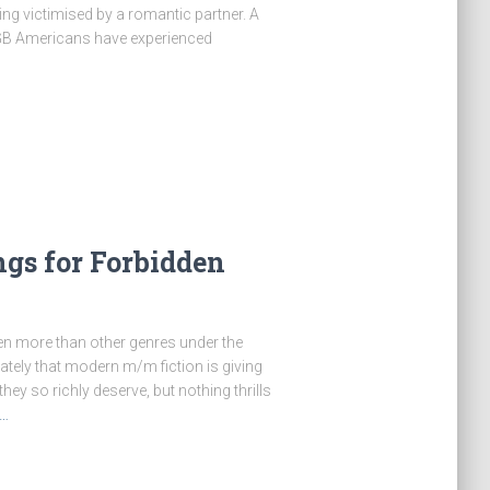
g victimised by a romantic partner. A
LGB Americans have experienced
gs for Forbidden
 even more than other genres under the
nately that modern m/m fiction is giving
ey so richly deserve, but nothing thrills
…