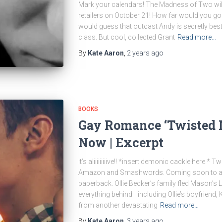
Mark your calendars! The Madness of Two will 
retailers on October 21! How far would you go 
would guess that outcast Andy is secretly best
class. But cool, collected Grant
Read more…
By
Kate Aaron
,
2 years
ago
BOOKS
Gay Romance ‘Twisted M
Now | Excerpt
It’s aliiiiiiiiive!! *insert demonic cackle here.*
Amazon and Smashwords. Coming soon to all o
paperback. Ollie Becker’s family fled Mason’s 
everything behind—including Ollie’s boyfriend, K
from another devastating
Read more…
By
Kate Aaron
,
3 years
ago