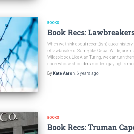
BOOKS
Book Recs: Lawbreaker
When we think about recent(ish) queer history,
of lawbreakers. Some, like Oscar Wilde, are m
Wildeblood). Like Alan Turing, we can turn the
upon whose shoulders modern gay rights mo
By
Kate Aaron
,
6 years
ago
BOOKS
Book Recs: Truman Cap