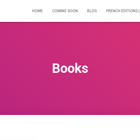
HOME
COMING SOON
BLOG
FRENCH EDITIONS |
Books