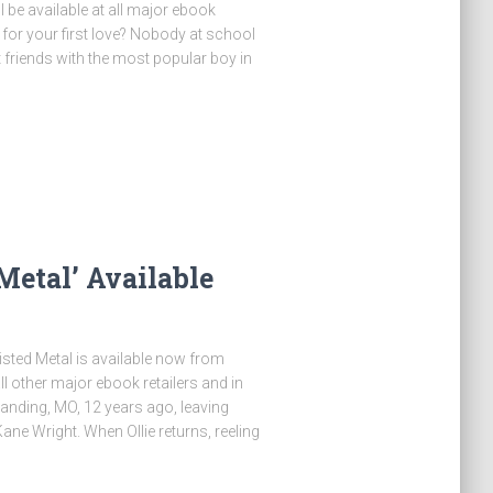
be available at all major ebook
for your first love? Nobody at school
 friends with the most popular boy in
etal’ Available
 Twisted Metal is available now from
ther major ebook retailers and in
Landing, MO, 12 years ago, leaving
ane Wright. When Ollie returns, reeling