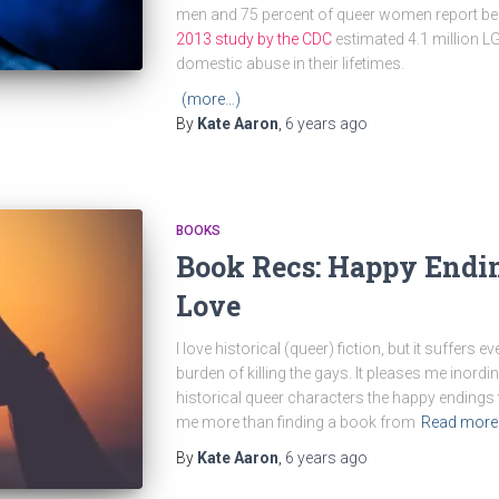
men and 75 percent of queer women report bein
2013 study by the CDC
estimated 4.1 million 
domestic abuse in their lifetimes.
(more…)
By
Kate Aaron
,
6 years
ago
BOOKS
Book Recs: Happy Endin
Love
I love historical (queer) fiction, but it suffers
burden of killing the gays. It pleases me inordi
historical queer characters the happy endings th
me more than finding a book from
Read more
By
Kate Aaron
,
6 years
ago