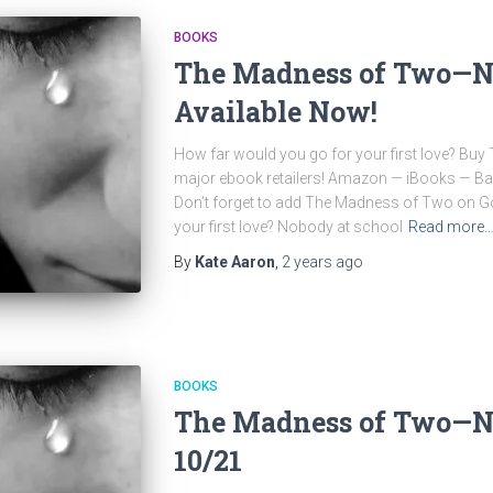
BOOKS
The Madness of Two—N
Available Now!
How far would you go for your first love? Bu
major ebook retailers! Amazon — iBooks — 
Don’t forget to add The Madness of Two on G
your first love? Nobody at school
Read more
By
Kate Aaron
,
2 years
ago
BOOKS
The Madness of Two—N
10/21