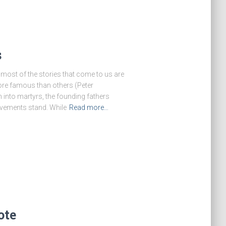
s
 most of the stories that come to us are
ore famous than others (Peter
m into martyrs, the founding fathers
vements stand. While
Read more…
ote