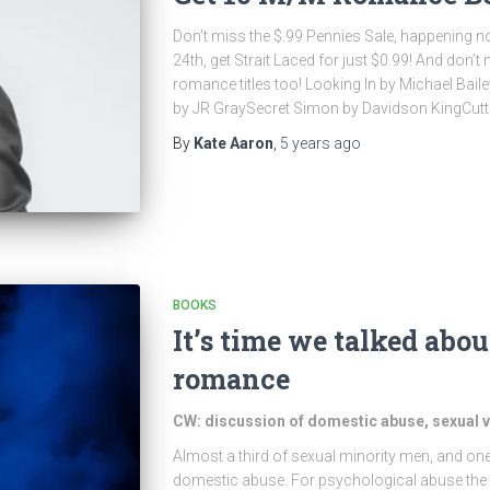
Don’t miss the $.99 Pennies Sale, happening
24th, get Strait Laced for just $0.99! And don’
romance titles too! Looking In by Michael Bail
by JR GraySecret Simon by Davidson KingCutti
By
Kate Aaron
,
5 years
ago
BOOKS
It’s time we talked abo
romance
CW: discussion of domestic abuse, sexual vi
Almost a third of sexual minority men, and one
domestic abuse. For psychological abuse the fi