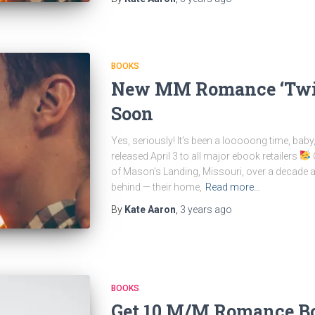
BOOKS
New MM Romance ‘Twis
Soon
Yes, seriously! It’s been a looooong time, bab
released April 3 to all major ebook retailers
O
of Mason’s Landing, Missouri, over a decade ago
behind — their home,
Read more…
By
Kate Aaron
,
3 years
ago
BOOKS
Get 10 M/M Romance Bo