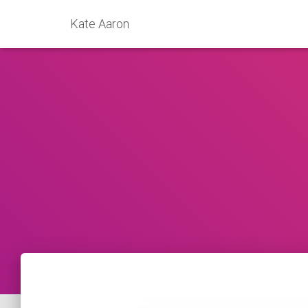
Kate Aaron