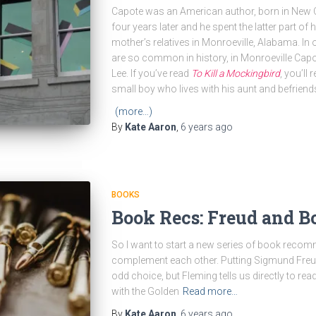
Capote was an American author, born in New O
four years later and he spent the latter part of
mother’s relatives in Monroeville, Alabama. In
are so common in history, in Monroeville Capot
Lee. If you’ve read
To Kill a Mockingbird
, you’ll
small boy who lives with his aunt and befrien
(more…)
By
Kate Aaron
,
6 years
ago
BOOKS
Book Recs: Freud and B
So I want to start a new series of book recomme
complement each other. Putting Sigmund Freu
odd choice, but Fleming tells us directly to re
with the Golden
Read more…
By
Kate Aaron
,
6 years
ago