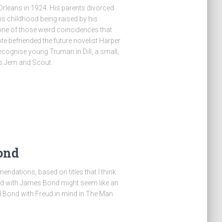
rleans in 1924. His parents divorced
 his childhood being raised by his
 one of those weird coincidences that
e befriended the future novelist Harper
 recognise young Truman in Dill, a small,
ds Jem and Scout.
ond
ndations, based on titles that I think
d with James Bond might seem like an
ad Bond with Freud in mind in The Man