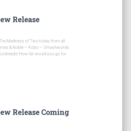
ew Release
y The Madness of Two today from all
Barnes & Noble — Kobo — Smashwords
oodreads! How far would you go for
…
ew Release Coming