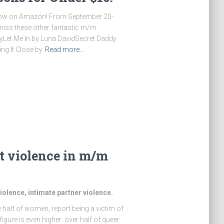
 now on Amazon! From September 20-
t miss these other fantastic m/m
eyLet Me In by Luna DavidSecret Daddy
ng It Close by
Read more…
ut violence in m/m
olence, intimate partner violence.
 half of women, report being a victim of
gure is even higher: over half of queer