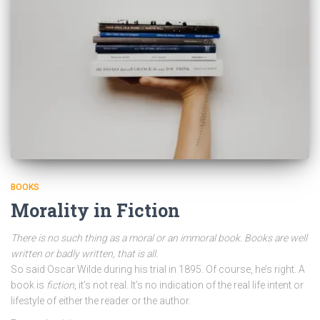
BOOKS
Morality in Fiction
There is no such thing as a moral or an immoral book. Books are well
written or badly written, that is all.
So said Oscar Wilde during his trial in 1895. Of course, he’s right. A
book is
fiction
, it’s not real. It’s no indication of the real life intent or
lifestyle of either the reader or the author.