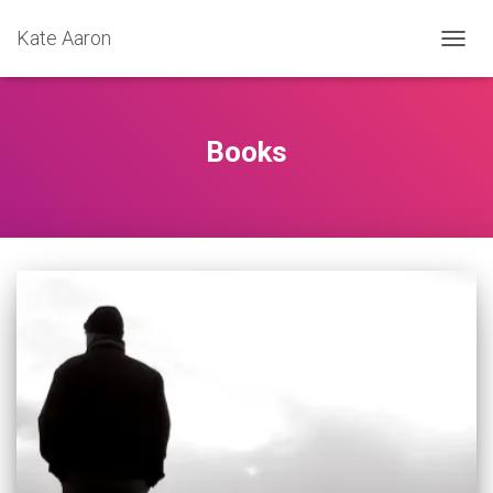
Kate Aaron
TOGG
NAVIG
Books