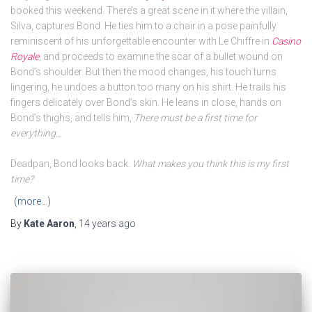
booked this weekend. There’s a great scene in it where the villain,
Silva, captures Bond. He ties him to a chair in a pose painfully
reminiscent of his unforgettable encounter with Le Chiffre in
Casino
Royale
, and proceeds to examine the scar of a bullet wound on
Bond’s shoulder. But then the mood changes, his touch turns
lingering, he undoes a button too many on his shirt. He trails his
fingers delicately over Bond’s skin. He leans in close, hands on
Bond’s thighs, and tells him,
There must be a first time for
everything…
Deadpan, Bond looks back.
What makes you think this is my first
time?
(more…)
By
Kate Aaron
,
14 years
ago