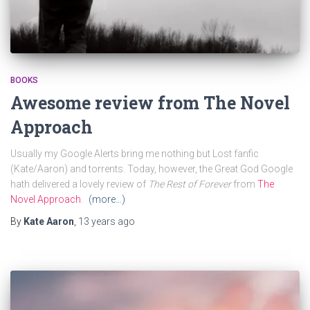
BOOKS
Awesome review from The Novel
Approach
Usually my Google Alerts bring me nothing but Lost fanfic
(Kate/Aaron) and torrents. Today, however, the Great God Google
hath delivered a lovely review of
The Rest of Forever
from
The
Novel Approach
.
(more…)
By
Kate Aaron
,
13 years
ago