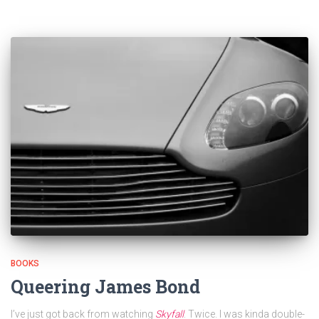
BOOKS
Queering James Bond
I’ve just got back from watching
Skyfall
. Twice. I was kinda double-