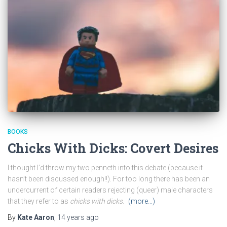
BOOKS
Chicks With Dicks: Covert Desires
I thought I’d throw my two penneth into this debate (because it
hasn’t been discussed enough!!). For too long there has been an
undercurrent of certain readers rejecting (queer) male characters
that they refer to as
chicks with dicks
.
(more…)
By
Kate Aaron
,
14 years
ago