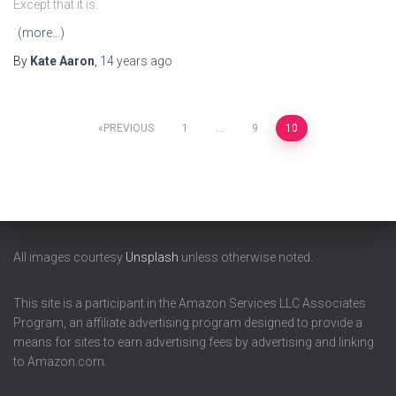
Except that it is.
(more…)
By
Kate Aaron
,
14 years
ago
Posts
PREVIOUS
1
…
9
10
pagination
All images courtesy
Unsplash
unless otherwise noted.
This site is a participant in the Amazon Services LLC Associates
Program, an affiliate advertising program designed to provide a
means for sites to earn advertising fees by advertising and linking
to Amazon.com.