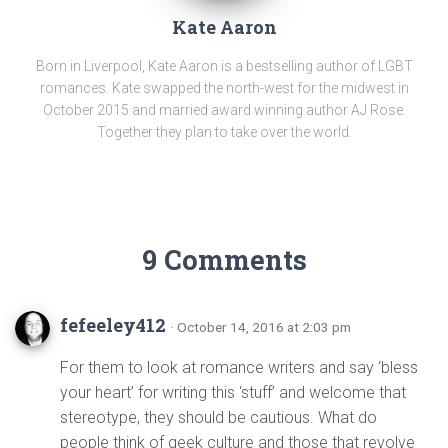
Kate Aaron
Born in Liverpool, Kate Aaron is a bestselling author of LGBT
romances. Kate swapped the north-west for the midwest in
October 2015 and married award winning author AJ Rose.
Together they plan to take over the world.
9 Comments
fefeeley412
· October 14, 2016 at 2:03 pm
For them to look at romance writers and say ‘bless
your heart’ for writing this ‘stuff’ and welcome that
stereotype, they should be cautious. What do
people think of geek culture and those that revolve