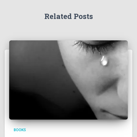
Related Posts
BOOKS