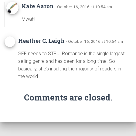
Kate Aaron
· October 16, 2016 at 10:54 am
Mwah!
Heather C. Leigh
· October 16, 2016 at 10:54 am
SFF needs to STFU. Romance is the single largest
selling genre and has been for a long time. So
basically, she’s insulting the majority of readers in
the world.
Comments are closed.