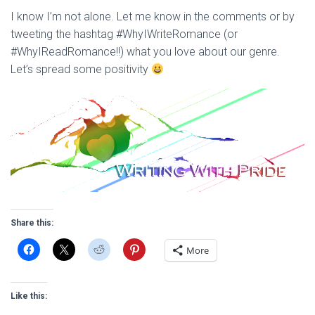
I know I’m not alone. Let me know in the comments or by
tweeting the hashtag #WhyIWriteRomance (or
#WhyIReadRomance!!) what you love about our genre.
Let’s spread some positivity
Share this:
More
Like this: