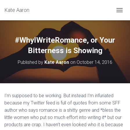
Kate Aaron
T
O
G
G
L
#WhyIWriteRomance, or Your
E
N
Bitterness is Showing
A
V
Published by
Kate Aaron
on
October 14, 2016
I
G
A
T
I
O
I’m supposed to be working. But instead I’m infuriated
N
because my Twitter feed is full of quotes from some SFF
author who says romance is a shitty genre and *bless the
little women who put so much effort into writing it* but our
products are crap. I haven’t even looked who it is because