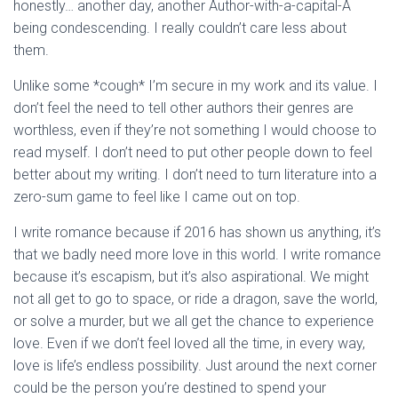
honestly… another day, another Author-with-a-capital-A
being condescending. I really couldn’t care less about
them.
Unlike some *cough* I’m secure in my work and its value. I
don’t feel the need to tell other authors their genres are
worthless, even if they’re not something I would choose to
read myself. I don’t need to put other people down to feel
better about my writing. I don’t need to turn literature into a
zero-sum game to feel like I came out on top.
I write romance because if 2016 has shown us anything, it’s
that we badly need more love in this world. I write romance
because it’s escapism, but it’s also aspirational. We might
not all get to go to space, or ride a dragon, save the world,
or solve a murder, but we all get the chance to experience
love. Even if we don’t feel loved all the time, in every way,
love is life’s endless possibility. Just around the next corner
could be the person you’re destined to spend your