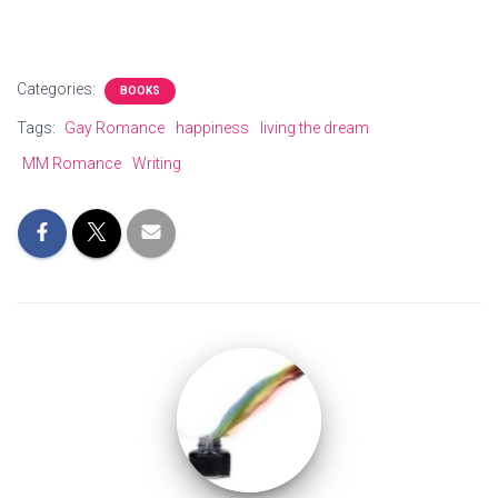
Categories:
BOOKS
Tags:
Gay Romance
happiness
living the dream
MM Romance
Writing