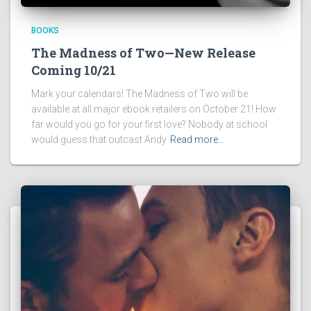
BOOKS
The Madness of Two—New Release
Coming 10/21
Mark your calendars! The Madness of Two will be
available at all major ebook retailers on October 21! How
far would you go for your first love? Nobody at school
would guess that outcast Andy
Read more…