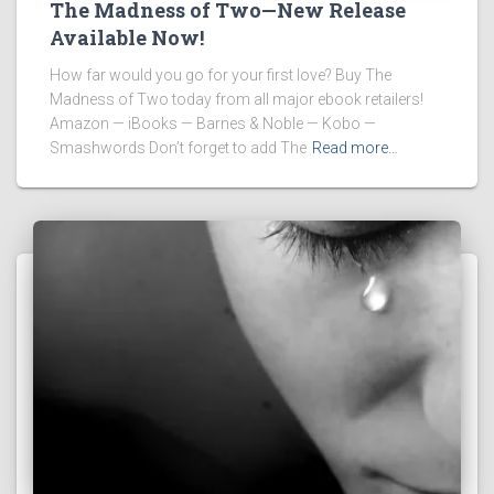
The Madness of Two—New Release
Available Now!
How far would you go for your first love? Buy The
Madness of Two today from all major ebook retailers!
Amazon — iBooks — Barnes & Noble — Kobo —
Smashwords Don’t forget to add The
Read more…