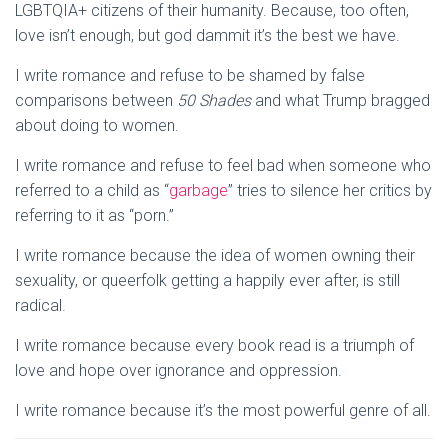
LGBTQIA+ citizens of their humanity. Because, too often,
love isn’t enough, but god dammit it’s the best we have.
I write romance and refuse to be shamed by false
comparisons between
50 Shades
and what Trump bragged
about doing to women.
I write romance and refuse to feel bad when someone who
referred to a child as “
garbage
” tries to silence her critics by
referring to it as “porn.”
I write romance because the idea of women owning their
sexuality, or queerfolk getting a happily ever after, is still
radical.
I write romance because every book read is a triumph of
love and hope over ignorance and oppression.
I write romance because it’s the most powerful genre of all.