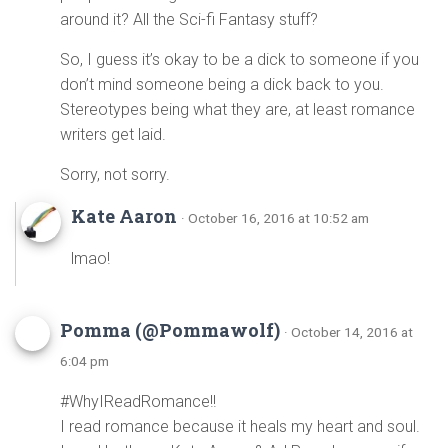
around it? All the Sci-fi Fantasy stuff?
So, I guess it’s okay to be a dick to someone if you
don’t mind someone being a dick back to you.
Stereotypes being what they are, at least romance
writers get laid.
Sorry, not sorry.
Kate Aaron
· October 16, 2016 at 10:52 am
lmao!
Pomma (@Pommawolf)
· October 14, 2016 at
6:04 pm
#WhyIReadRomance!!
I read romance because it heals my heart and soul.