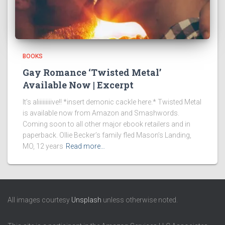
BOOKS
Gay Romance ‘Twisted Metal’
Available Now | Excerpt
It’s aliiiiiiiiive!! *insert demonic cackle here.* Twisted Metal
is available now from Amazon and Smashwords.
Coming soon to all other major ebook retailers and in
paperback. Ollie Becker’s family fled Mason’s Landing,
MO, 12 years
Read more…
All images courtesy
Unsplash
unless otherwise noted.