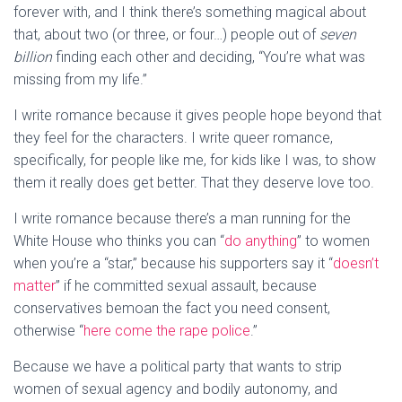
forever with, and I think there’s something magical about
that, about two (or three, or four…) people out of
seven
billion
finding each other and deciding, “You’re what was
missing from my life.”
I write romance because it gives people hope beyond that
they feel for the characters. I write queer romance,
specifically, for people like me, for kids like I was, to show
them it really does get better. That they deserve love too.
I write romance because there’s a man running for the
White House who thinks you can “
do anything
” to women
when you’re a “star,” because his supporters say it “
doesn’t
matter
” if he committed sexual assault, because
conservatives bemoan the fact you need consent,
otherwise “
here come the rape police
.”
Because we have a political party that wants to strip
women of sexual agency and bodily autonomy, and