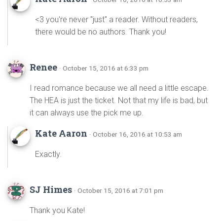
<3 you're never "just" a reader. Without readers,
there would be no authors. Thank you!
Renee
· October 15, 2016 at 6:33 pm
I read romance because we all need a little escape.
The HEA is just the ticket. Not that my life is bad, but
it can always use the pick me up.
Kate Aaron
· October 16, 2016 at 10:53 am
Exactly.
SJ Himes
· October 15, 2016 at 7:01 pm
Thank you Kate!