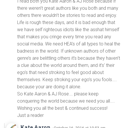
I read both you Kate Aaron & AJ Rose because if
there weren’t great authors like you both and many
others there wouldn’t be stories to read and enjoy.
Life is rough these days, and it is bad enough that
we have self righteous idiots like the asshat himself
that makes you cringe every time you read any
social media. We need HEA’s of all types to heal the
badness in the world. If unknown authors of other
genre’s are belittling others it’s because they haven’t
a clue about the world around them, and it’s’ their
ego’s that need stroking to feel good about
themselves. Keep stroking your ego’s you fools…..
because your are doing it alone.
So Kate Aaron & AJ Rose…. please keep
conquering the world because we need you all…..
Wishing you all the best & continued success!
Just a reader
Kate Aaron
· October 16, 2016 at 10:53 am