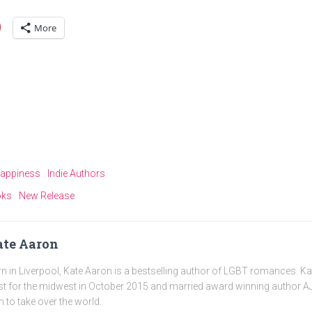
More
appiness
Indie Authors
oks
New Release
te Aaron
n in Liverpool, Kate Aaron is a bestselling author of LGBT romances. K
t for the midwest in October 2015 and married award winning author AJ
n to take over the world.