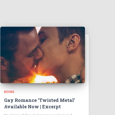
BOOKS
Gay Romance ‘Twisted Metal’
Available Now | Excerpt