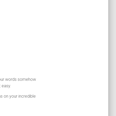
 Your words somehow
 easy.
s on your incredible