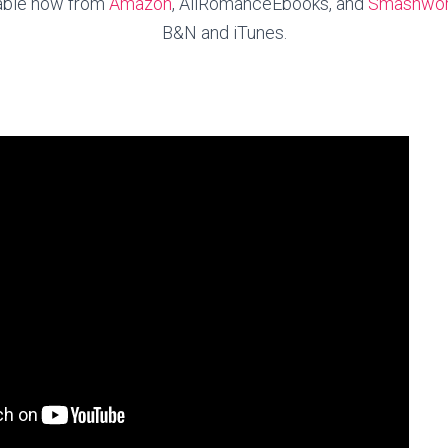
lable now from
Amazon
, AllRomanceEbooks, and
Smashwo
B&N and iTunes.