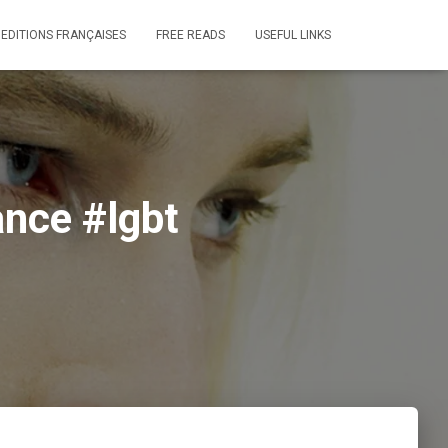
 EDITIONS FRANÇAISES
FREE READS
USEFUL LINKS
nce #lgbt