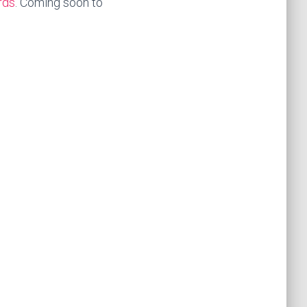
rds
. Coming soon to