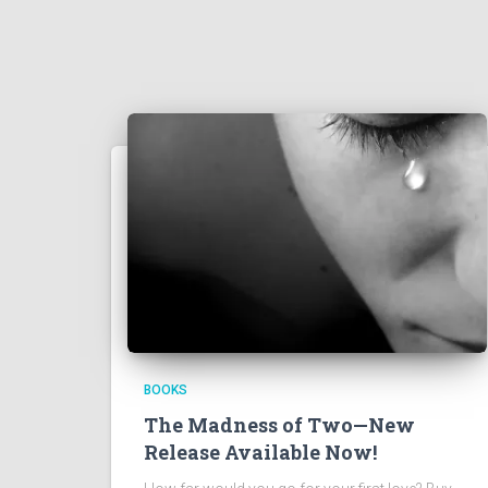
BOOKS
The Madness of Two—New
Release Available Now!