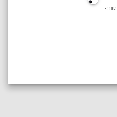
<3 tha