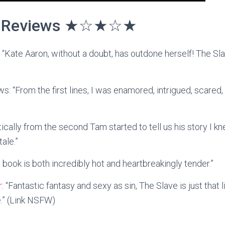
Reviews ★☆★☆★
: “Kate Aaron, without a doubt, has outdone herself! The Sla
s: “From the first lines, I was enamored, intrigued, scared
tically from the second Tam started to tell us his story I k
tale.”
s book is both incredibly hot and heartbreakingly tender.”
r
: “Fantastic fantasy and sexy as sin, The Slave is just that li
e.” (Link NSFW)