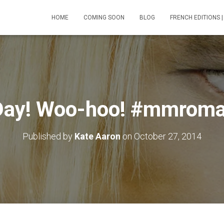
HOME
COMING SOON
BLOG
FRENCH EDITIONS |
Day! Woo-hoo! #mmroma
Published by
Kate Aaron
on
October 27, 2014