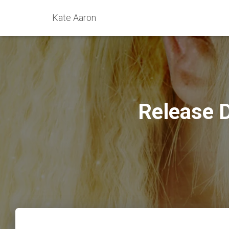
Kate Aaron
Release 