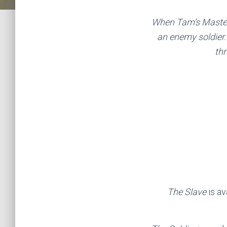
When Tam’s Master 
an enemy soldier. 
thr
The Slave
is a