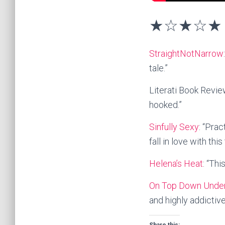
★☆★☆★ 
StraightNotNarrow
tale.”
Literati Book Review
hooked.”
Sinfully Sexy
: “Prac
fall in love with this 
Helena’s Heat
: “Thi
On Top Down Unde
and highly addictiv