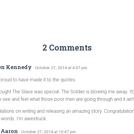
2 Comments
en Kennedy
· October 27, 2014 at 4:07 pm
 proud to have made it to the quotes.
hought The Slave was special. The Soldier is blowing me away.
see and feel what those poor men are going through and it ain’t
lations on writing and releasing an amazing story. Congratulation
 words. I’m awestruck.
 Aaron
· October 27, 2014 at 10:47 pm