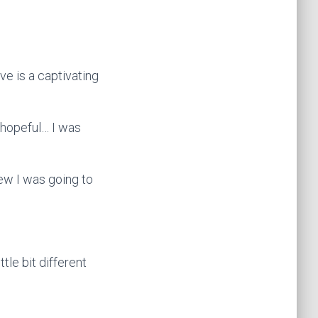
ve is a captivating
, hopeful… I was
new I was going to
ttle bit different