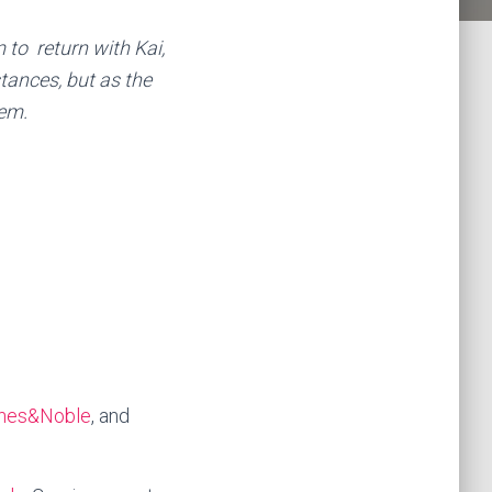
to return with Kai,
stances, but as the
hem.
nes&Noble
, and