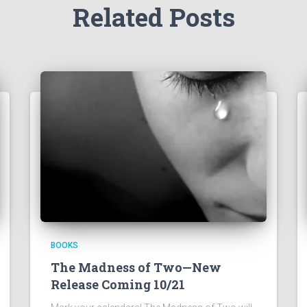
Related Posts
BOOKS
The Madness of Two—New
Release Coming 10/21