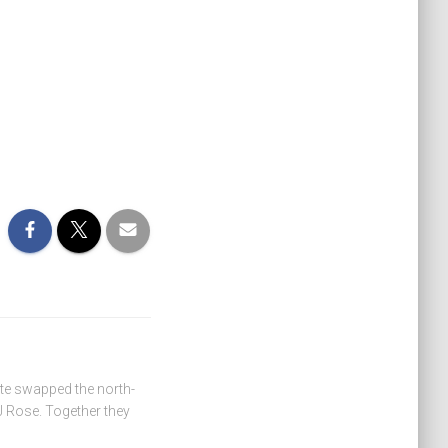
ate swapped the north-
 Rose. Together they