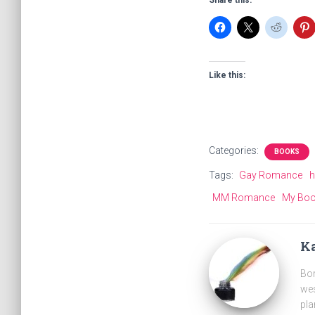
Share this:
Like this:
Categories:
BOOKS
Tags:
Gay Romance
h
MM Romance
My Bo
Ka
Bor
wes
pla