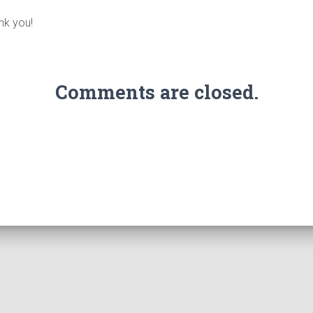
nk you!
Comments are closed.