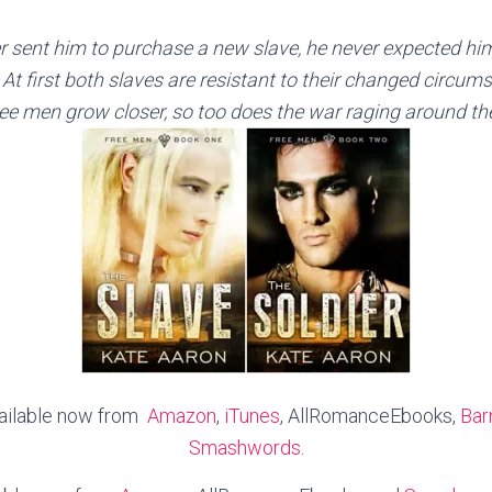
sent him to purchase a new slave, he never expected him 
At first both slaves are resistant to their changed circum
ee men grow closer, so too does the war raging around t
vailable now from
Amazon
,
iTunes
, AllRomanceEbooks,
Bar
Smashwords
.