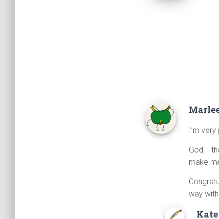
Marle
I’m very
God, I t
make me 
Congratu
way with
Kate