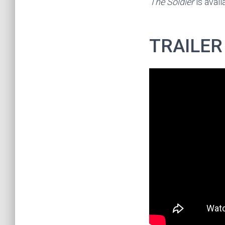
The Soldier
is avai
TRAILER