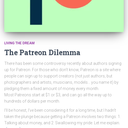
LIVING THE DREAM
The Patreon Dilemma
There has been some controversy recently about authors signing
up for Patreon. For those who don’t know, Patreon is a site where
people can sign up to support creators (not just authors, but
photographers and artists, musicians, models… you name it) by
pledging them a fixed amount of money every month.
Most Patreons start at $1 or $3, and can go all the way up to
hundreds of dollars per month.
I’ll be honest, I’ve been considering it for a long time, but I hadn’t
taken the plunge because getting a Patreon involves two things: 1.
Talking about money, and 2. Swallowing my pride. Let me explain.