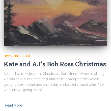
LIVING THE DREAM
Kate and AJ’s Bob Ross Christmas
AJ and I were kidless this Christmas. Sometime between realising
we can have sushi for dinner and the little pang that we weren't
going to see the cherubs on the day, we looked at each other. "So,
what are we going to do?"
Read More