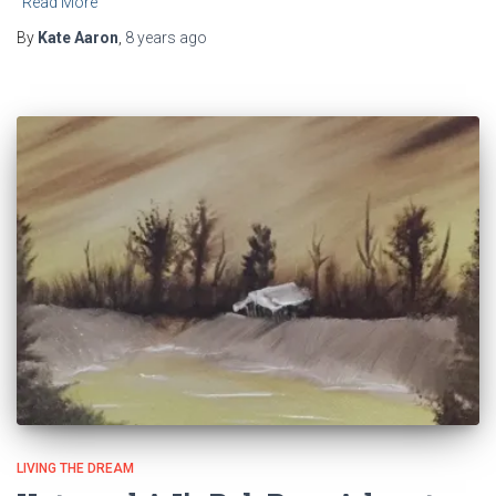
Read More
By
Kate Aaron
,
8 years
ago
LIVING THE DREAM