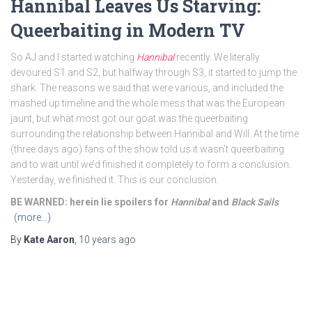
Hannibal Leaves Us Starving:
Queerbaiting in Modern TV
So AJ and I started watching
Hannibal
recently. We literally
devoured S1 and S2, but halfway through S3, it started to jump the
shark. The reasons we said that were various, and included the
mashed up timeline and the whole mess that was the European
jaunt, but what most got our goat was the queerbaiting
surrounding the relationship between Hannibal and Will. At the time
(three days ago) fans of the show told us it wasn’t queerbaiting
and to wait until we’d finished it completely to form a conclusion.
Yesterday, we finished it. This is our conclusion.
BE WARNED: herein lie spoilers for
Hannibal
and
Black Sails
(more…)
By
Kate Aaron
,
10 years
ago