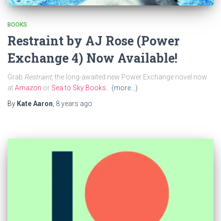
BOOKS
Restraint by AJ Rose (Power
Exchange 4) Now Available!
Grab
Restraint
, the long-awaited new Power Exchange novel now
at
Amazon
or
Sea to Sky Books
.
(more…)
By
Kate Aaron
,
8 years
ago