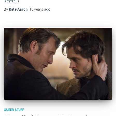
(more…)
By
Kate Aaron
,
10 years
ago
QUEER STUFF