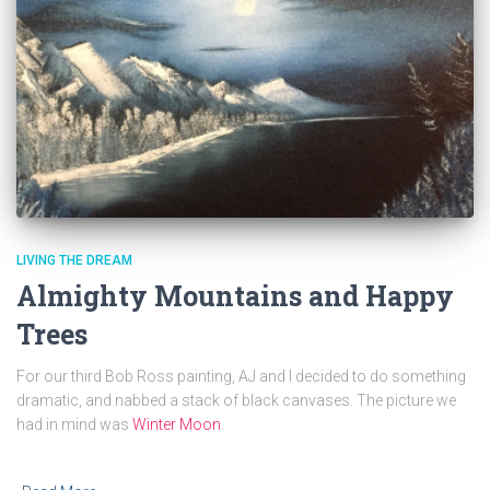
LIVING THE DREAM
Almighty Mountains and Happy
Trees
For our third Bob Ross painting, AJ and I decided to do something
dramatic, and nabbed a stack of black canvases. The picture we
had in mind was
Winter Moon
.