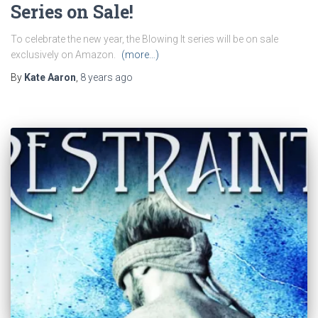
Series on Sale!
To celebrate the new year, the Blowing It series will be on sale
exclusively on Amazon.
(more…)
By
Kate Aaron
,
8 years
ago