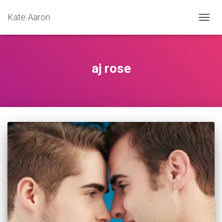
Kate Aaron
TOGG
NAVIG
aj rose