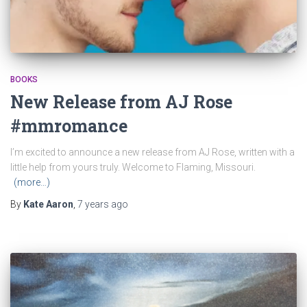
BOOKS
New Release from AJ Rose
#mmromance
I’m excited to announce a new release from AJ Rose, written with a
little help from yours truly. Welcome to Flaming, Missouri.
(more…)
By
Kate Aaron
,
7 years
ago