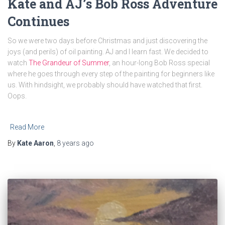
Kate and AJ’s Bob Ross Adventure
Continues
So we were two days before Christmas and just discovering the
joys (and perils) of oil painting. AJ and I learn fast. We decided to
watch
The Grandeur of Summer
, an hour-long Bob Ross special
where he goes through every step of the painting for beginners like
us. With hindsight, we probably should have watched that first.
Oops.
Read More
By
Kate Aaron
,
8 years
ago