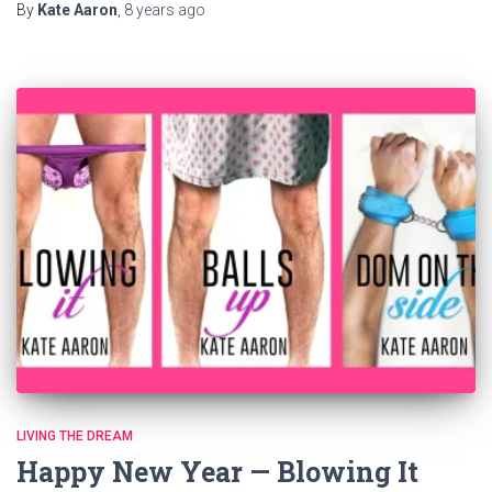
By
Kate Aaron
,
8 years
ago
LIVING THE DREAM
Happy New Year — Blowing It