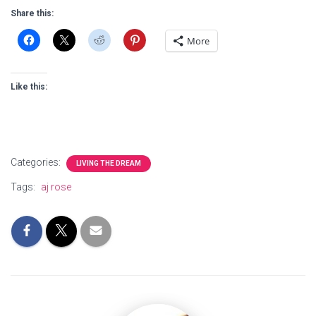
Share this:
More
Like this:
Categories:
LIVING THE DREAM
Tags:
aj rose