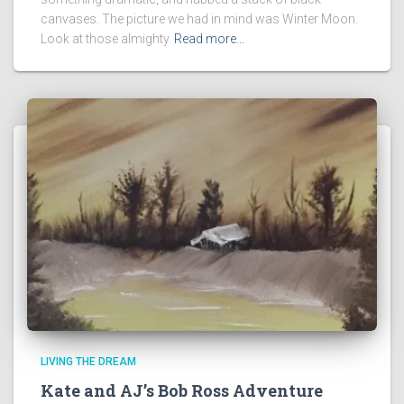
canvases. The picture we had in mind was Winter Moon.
Look at those almighty
Read more…
LIVING THE DREAM
Kate and AJ’s Bob Ross Adventure