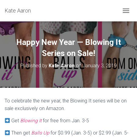
Kate Aaron
T
O
G
G
L
Happy New Year — Blowing It
E
N
Series on Sale!
A
V
Published by
Kate Aaron
on
January 3, 2019
I
G
A
T
I
O
To celebrate the new year, the Blowing It series will be on
N
sale exclusively on Amazon.
Get
Blowing It
for free from Jan. 3-5
Then get
Balls Up
for $0.99 (Jan. 3-5) or $2.99 (Jan. 5-