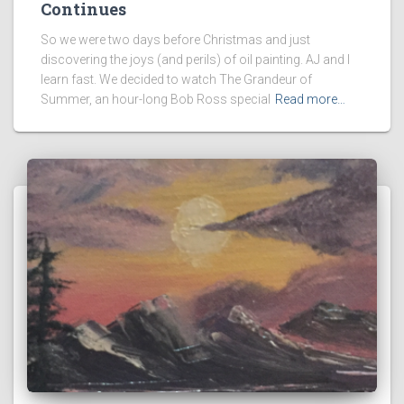
Continues
So we were two days before Christmas and just
discovering the joys (and perils) of oil painting. AJ and I
learn fast. We decided to watch The Grandeur of
Summer, an hour-long Bob Ross special
Read more…