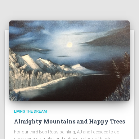
LIVING THE DREAM
Almighty Mountains and Happy Trees
For our third Bob Ross painting, AJ and I decided to do
something dramatic, and nabbed a stack of black