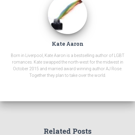
Kate Aaron
Born in Liverpool, Kate Aaron is a bestselling author of LGBT
romances. Kate swapped the north-west for the midwest in
October 2015 and married award winning author AJ Rose.
Together they plan to take over the world.
Related Posts