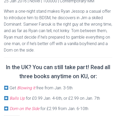
25 Jan 2016 | Novel | 100000 | Contemporary-MM
When a one-night stand makes Ryan Jessop a casual offer
to introduce him to BDSM, he discovers in Jim a skilled
Dominant. Sameer Farouk is the right guy at the wrong time,
and as far as Ryan can tell, not kinky. Torn between them,
Ryan must decide if he’s prepared to gamble everything on
one man, or if he’s better off with a vanilla boyfriend and a
Dom on the side.
In the UK? You can still take part! Read all
three books anytime on KU, or:
Get
Blowing It
free from Jan. 3-5th
Balls Up
for £0.99 Jan. 4-6th, or £2.99 on Jan. 7th
Dom on the Side
for £2.99 from Jan. 6-10th