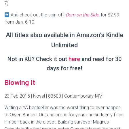
7)
And check out the spin-off,
Dom on the Side
, for $2.99
from Jan. 6-10
All titles also available in Amazon’s Kindle
Unlimited
Not in KU? Check it out
here
and read for 30
days for free!
Blowing It
23 Feb 2015 | Novel | 83500 | Contemporary-MM
Writing a YA bestseller was the worst thing to ever happen
to Owen Barnes. Out and proud for years, he suddenly finds
himself back in the closet. Building surveyor Magnus