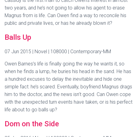
Cassidy is the first man to catch Owen’s interest in almost
two years, and he’s not going to allow his agent to erase
Magnus from is life. Can Owen find a way to reconcile his
public and private lives, or has he already blown it?
Balls Up
07 Jun 2015 | Novel | 108000 | Contemporary-MM
Owen Barnes’s life is finally going the way he wants it, so
when he finds a lump, he buries his head in the sand. He has
a hundred excuses to delay the inevitable and hide one
simple fact: he’s scared. Eventually, boyfriend Magnus drags
him to the doctor, and the news isn’t good. Can Owen cope
with the unexpected turn events have taken, or is his perfect
life about to go balls up?
Dom on the Side