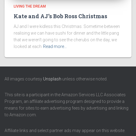
LIVING THE DREAM
Kate and AJ’s Bob Ross Christmas
AJ and I were kidless this Christmas. Sometime between
realising we can have sushi for dinner and the little pang
that we weren't going to see the cherubs on the day, we
looked at each
Read more…
All images courtesy
Unsplash
unless otherwise noted.
This site is a participant in the Amazon Services LLC Associates
Program, an affiliate advertising program designed to provide a
means for sites to earn advertising fees by advertising and linking
to Amazon.com.
Affiliate links and select partner ads may appear on this website.