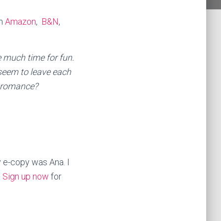
om
Amazon
,
B&N
,
e much time for fun.
 seem to leave each
y romance?
 e-copy was Ana. I
.
Sign up now
for