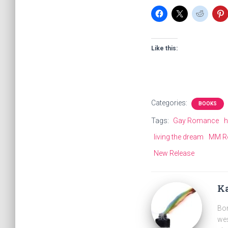
Like this:
Categories:
BOOKS
Tags:
Gay Romance
h
living the dream
MM R
New Release
Ka
Bor
wes