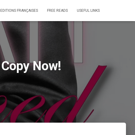
 EDITIONS FRANÇAISES
FREE READS
USEFUL LINKS
r Copy Now!