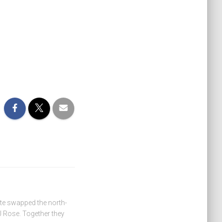
ate swapped the north-
 Rose. Together they