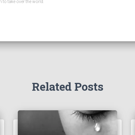
n to take over the world.
Related Posts