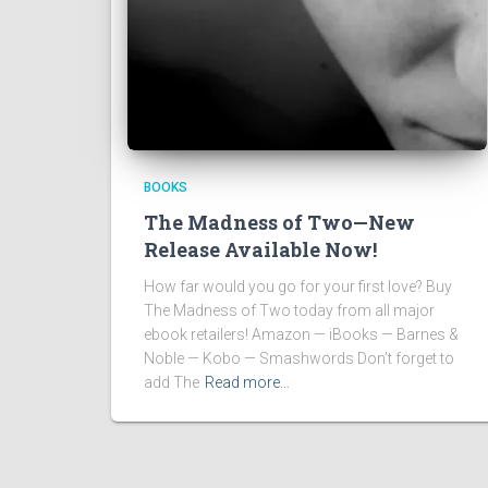
BOOKS
The Madness of Two—New
Release Available Now!
How far would you go for your first love? Buy
The Madness of Two today from all major
ebook retailers! Amazon — iBooks — Barnes &
Noble — Kobo — Smashwords Don’t forget to
add The
Read more…