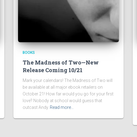
BOOKS
The Madness of Two—New
Release Coming 10/21
Mark your calendars! The Madness of Two will
be available at all major ebook retailers on
October 21! How far would you go for your first
love? Nobody at school would guess that
outcast Andy
Read more…