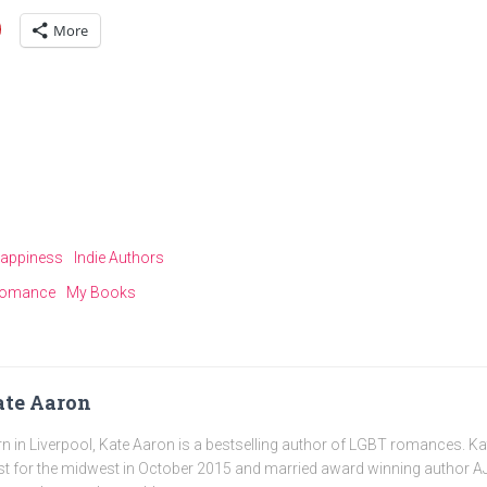
More
appiness
Indie Authors
omance
My Books
te Aaron
n in Liverpool, Kate Aaron is a bestselling author of LGBT romances. K
t for the midwest in October 2015 and married award winning author AJ