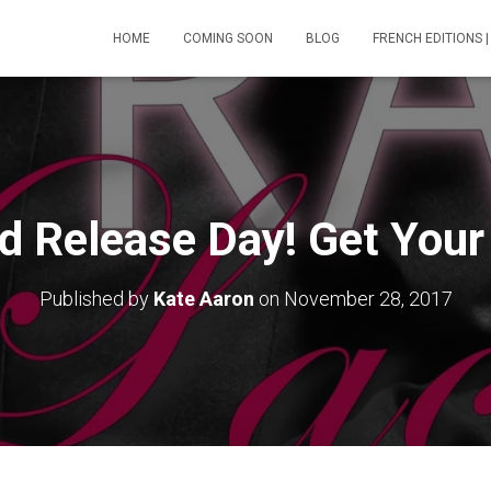
HOME
COMING SOON
BLOG
FRENCH EDITIONS |
ed Release Day! Get You
Published by
Kate Aaron
on
November 28, 2017