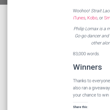
Woohoo!
Strait La
iTunes
,
Kobo
, or
Sm
Philip Lomax is a m
Go-go dancer and a
other alo
83,000 words.
Winners
Thanks to everyone
also ran a giveaway
your chance to win 
Share this: