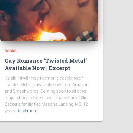
BOOKS
Gay Romance ‘Twisted Metal’
Available Now | Excerpt
It’s aliiiiiiiiive!! *insert demonic cackle here.*
Twisted Metal is available now from Amazon
and Smashwords. Coming soon to all other
major ebook retailers and in paperback. Ollie
Becker’s family fled Mason’s Landing, MO, 12
years
Read more…