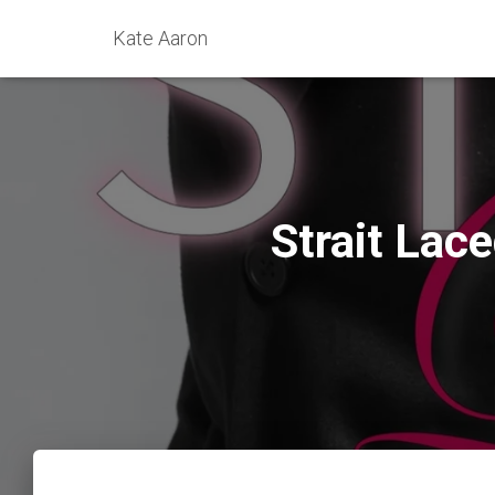
Kate Aaron
Strait Lac