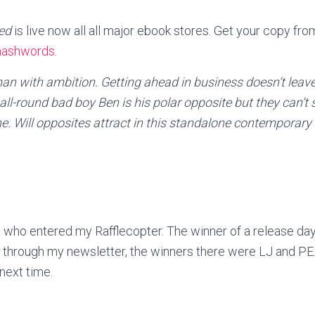
ced
is live now all all major ebook stores. Get your copy fr
ashwords
.
an with ambition. Getting ahead in business doesn’t leav
ll-round bad boy Ben is his polar opposite but they can’t
ne. Will opposites attract in this standalone contemporar
 who entered my Rafflecopter. The winner of a release day
 through my newsletter, the winners there were LJ and PE
next time.