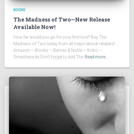
BOOKS
The Madness of Two—New Release
Available Now!
How far would you go for your first love? Buy The
Madness of Two today from all major ebook retailers!
Amazon — iBooks — Barnes & Noble — Kobo —
Smashwords Don’t forget to add The
Read more…