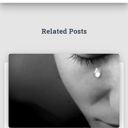
Related Posts