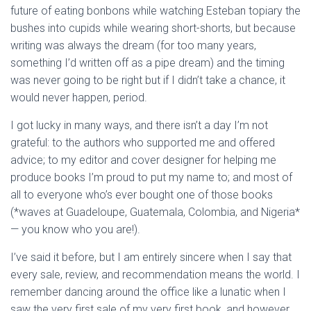
future of eating bonbons while watching Esteban topiary the
bushes into cupids while wearing short-shorts, but because
writing was always the dream (for too many years,
something I’d written off as a pipe dream) and the timing
was never going to be right but if I didn’t take a chance, it
would never happen, period.
I got lucky in many ways, and there isn’t a day I’m not
grateful: to the authors who supported me and offered
advice; to my editor and cover designer for helping me
produce books I’m proud to put my name to; and most of
all to everyone who’s ever bought one of those books
(*waves at Guadeloupe, Guatemala, Colombia, and Nigeria*
— you know who you are!).
I’ve said it before, but I am entirely sincere when I say that
every sale, review, and recommendation means the world. I
remember dancing around the office like a lunatic when I
saw the very first sale of my very first book, and however