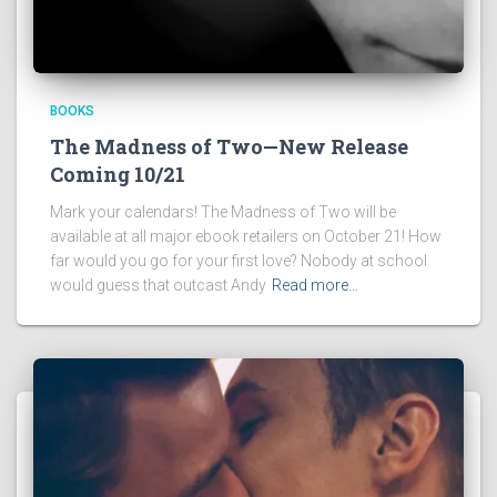
BOOKS
The Madness of Two—New Release
Coming 10/21
Mark your calendars! The Madness of Two will be
available at all major ebook retailers on October 21! How
far would you go for your first love? Nobody at school
would guess that outcast Andy
Read more…