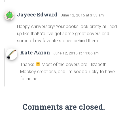
Jaycee Edward
· June 12, 2015 at 3:53 am
Happy Anniversary! Your books look pretty all lined
up like that! You’ve got some great covers and
some of my favorite stories behind them.
Kate Aaron
· June 12, 2015 at 11:06 am
Thanks
Most of the covers are Elizabeth
Mackey creations, and I’m soooo lucky to have
found her.
Comments are closed.