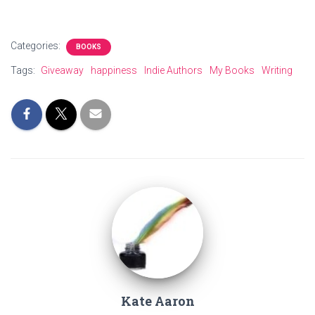
Categories:
BOOKS
Tags:
Giveaway
happiness
Indie Authors
My Books
Writing
Kate Aaron