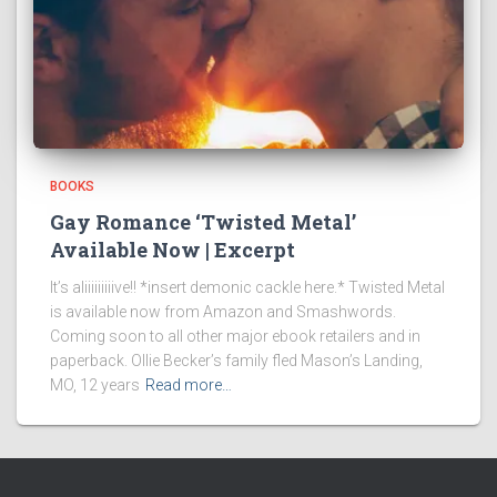
BOOKS
Gay Romance ‘Twisted Metal’
Available Now | Excerpt
It’s aliiiiiiiiive!! *insert demonic cackle here.* Twisted Metal
is available now from Amazon and Smashwords.
Coming soon to all other major ebook retailers and in
paperback. Ollie Becker’s family fled Mason’s Landing,
MO, 12 years
Read more…