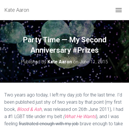
Kate Aaron
T
O
G
G
L
Party Time — My Second
E
N
Anniversary #Prizes
A
V
Published by
Kate Aaron
on
June 11, 2015
I
G
A
T
I
O
Two years ago today, I left my day job for the last time. I’d
N
been published just shy of two years by that point (my first
book,
Blood & Ash
,
was released on 26th June 2011), I had
a #1 LGBT title under my belt
(
What He Wants
), and I was
feeling
frustrated enough with my job
brave enough to take