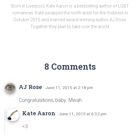
Born in Liverpool, Kate Aaron is a bestselling author of LGBT
romances. Kate swapped the north-west for the midwest in
October 2015 and married award winning author AJ Rose.
Together they plan to take over the world.
8 Comments
AJ Rose
· June 11, 2015 at 2:18 pm
Congratulations, baby. Mwah.
Kate Aaron
· June 11, 2015 at 6:32 pm
<3