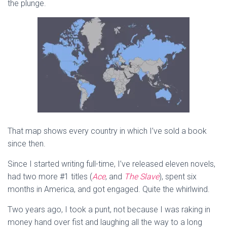
the plunge.
That map shows every country in which I’ve sold a book
since then.
Since I started writing full-time, I’ve released eleven novels,
had two more #1 titles (
Ace
, and
The Slave
), spent six
months in America, and got engaged. Quite the whirlwind.
Two years ago, I took a punt, not because I was raking in
money hand over fist and laughing all the way to a long