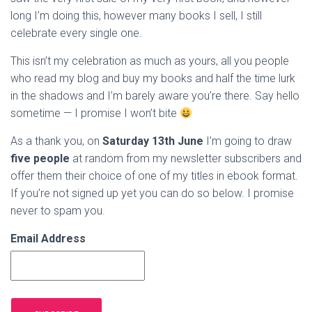
long I’m doing this, however many books I sell, I still
celebrate every single one.
This isn’t my celebration as much as yours, all you people
who read my blog and buy my books and half the time lurk
in the shadows and I’m barely aware you’re there. Say hello
sometime — I promise I won’t bite
As a thank you, on
Saturday 13th June
I’m going to draw
five people
at random from my newsletter subscribers and
offer them their choice of one of my titles in ebook format.
If you’re not signed up yet you can do so below. I promise
never to spam you.
Email Address