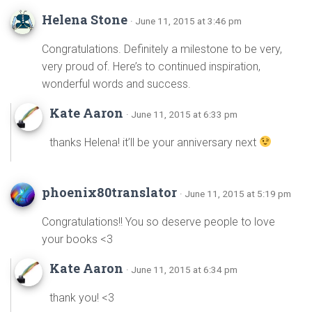
Helena Stone
· June 11, 2015 at 3:46 pm
Congratulations. Definitely a milestone to be very,
very proud of. Here’s to continued inspiration,
wonderful words and success.
Kate Aaron
· June 11, 2015 at 6:33 pm
thanks Helena! it’ll be your anniversary next
phoenix80translator
· June 11, 2015 at 5:19 pm
Congratulations!! You so deserve people to love
your books <3
Kate Aaron
· June 11, 2015 at 6:34 pm
thank you! <3