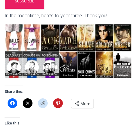
In the meantime, here’s to year three. Thank you!
Share this:
More
Like this: