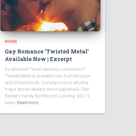
BOOKS
Gay Romance ‘Twisted Metal’
Available Now | Excerpt
It’s aliiiiiiiiive!! *insert demonic cackle here.*
Twisted Metal is available now from Amazon
and Smashwords. Coming soon to all other
major ebook retailers and in paperback. Ollie
Becker’s family fled Mason’s Landing, MO, 12
years
Read more…