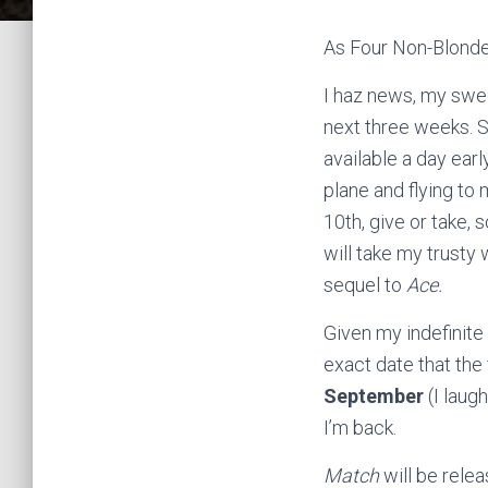
As Four Non-Blond
I haz news, my swe
next three weeks. 
available a day earl
plane and flying to 
10th, give or take, s
will take my trusty
sequel to
Ace.
Given my indefinite
exact date that the 
September
(I laug
I’m back.
Match
will be relea