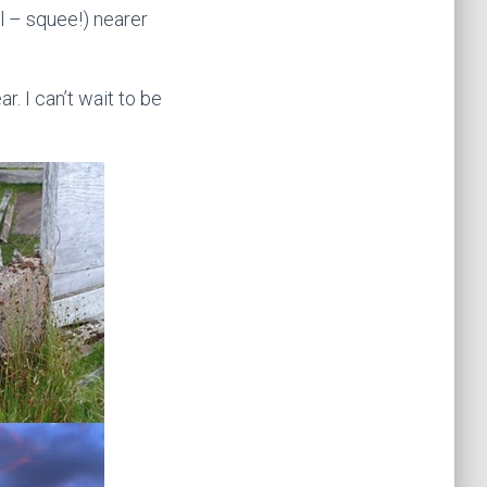
l – squee!) nearer
r. I can’t wait to be