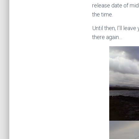
release date of mid
the time.
Until then, I’ll lea
there again…