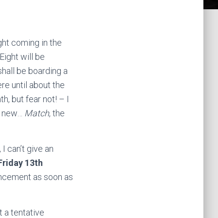
ght coming in the
ight will be
shall be boarding a
here until about the
th, but fear not! – I
ly new…
Match
, the
I can’t give an
Friday 13th
nouncement as soon as
 a tentative