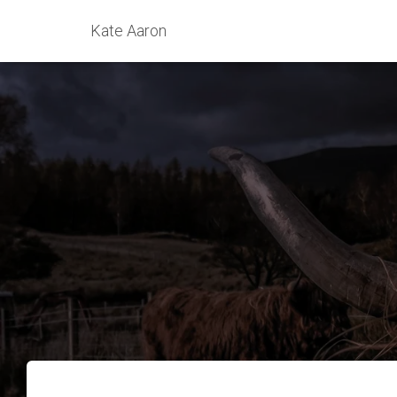
Kate Aaron