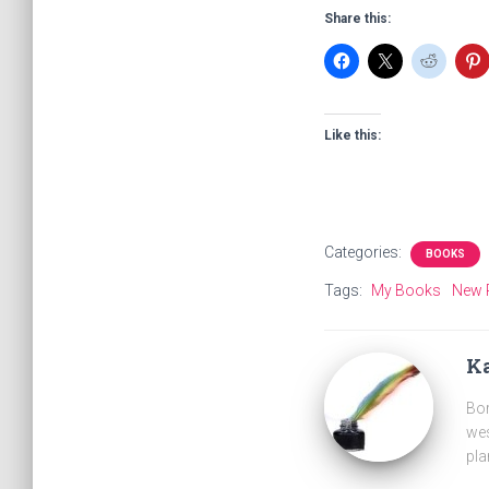
Share this:
Like this:
Categories:
BOOKS
Tags:
My Books
New 
Ka
Bor
wes
pla