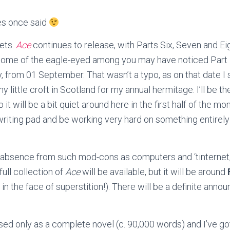
es once said
ets.
Ace
continues to release, with Parts Six, Seven and Ei
Some of the eagle-eyed among you may have noticed Part E
y, from 01 September. That wasn’t a typo, as on that date I 
my little croft in Scotland for my annual hermitage.
I’ll be t
o it will be a bit quiet around here in the first half of the mon
 writing pad and be working very hard on something entire
 absence from such mod-cons as computers and ‘tinternet, 
full collection of
Ace
will be available, but it will be around
h in the face of superstition!). There will be a definite an
sed only as a complete novel (c. 90,000 words) and I’ve got