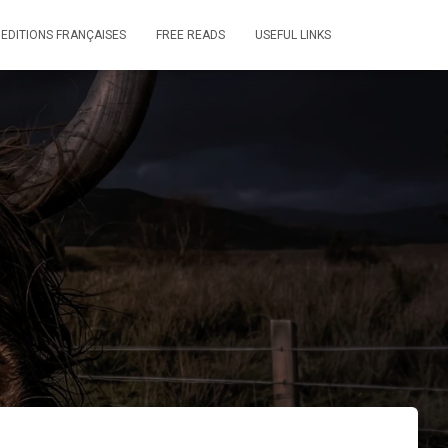
 EDITIONS FRANÇAISES
FREE READS
USEFUL LINKS