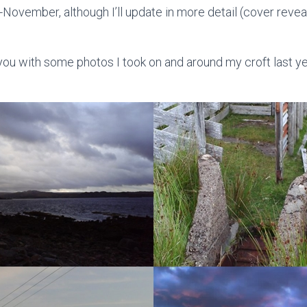
-November, although I’ll update in more detail (cover revea
ve you with some photos I took on and around my croft last yea