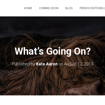
HOME
COMING SOON
BLOG
FRENCH EDITIONS |
What’s Going On?
Published by
Kate Aaron
on
August 12, 2013