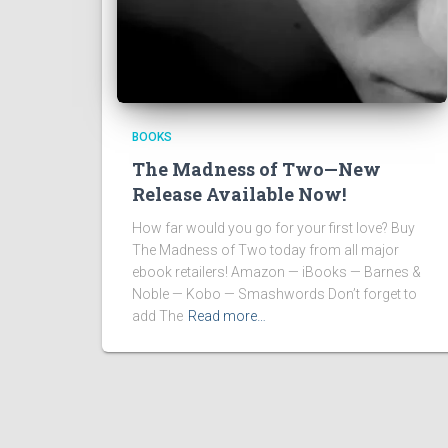
BOOKS
The Madness of Two—New
Release Available Now!
How far would you go for your first love? Buy
The Madness of Two today from all major
ebook retailers! Amazon — iBooks — Barnes &
Noble — Kobo — Smashwords Don’t forget to
add The
Read more…