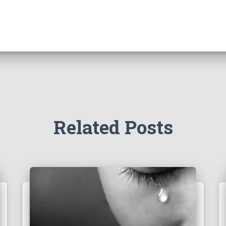
Related Posts