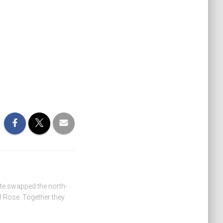
ate swapped the north-
 Rose. Together they