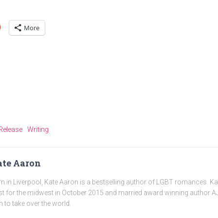
More
Release
Writing
te Aaron
n in Liverpool, Kate Aaron is a bestselling author of LGBT romances. K
t for the midwest in October 2015 and married award winning author AJ
n to take over the world.