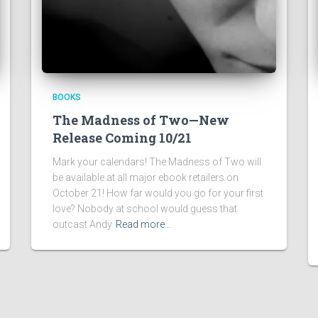
BOOKS
The Madness of Two—New
Release Coming 10/21
Mark your calendars! The Madness of Two will
be available at all major ebook retailers on
October 21! How far would you go for your first
love? Nobody at school would guess that
outcast Andy
Read more…