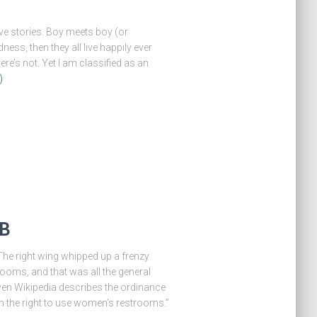
ove stories. Boy meets boy (or
dness, then they all live happily ever
re’s not. Yet I am classified as an
)
GB
. The right wing whipped up a frenzy
oms, and that was all the general
en Wikipedia describes the ordinance
n the right to use women’s restrooms.”