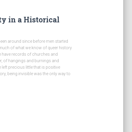
 in a Historical
 been around since before men started
 much of what we know of queer history
 have records of churches and
, of hangings and burnings and
left precious little that is positive
ry, being invisible was the only way to