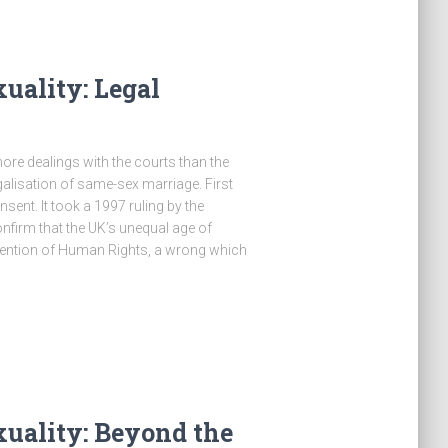
uality: Legal
e dealings with the courts than the
alisation of same-sex marriage. First
sent. It took a 1997 ruling by the
irm that the UK’s unequal age of
vention of Human Rights, a wrong which
uality: Beyond the