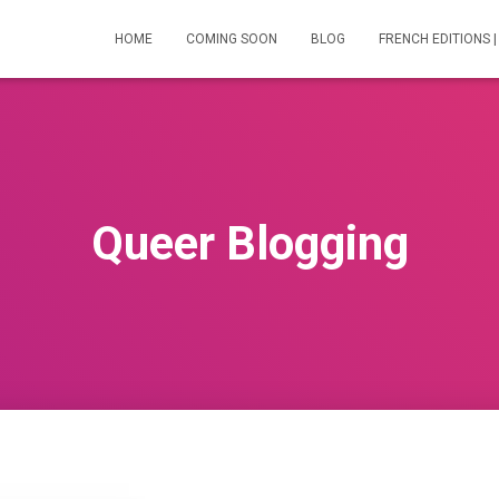
HOME
COMING SOON
BLOG
FRENCH EDITIONS |
Queer Blogging