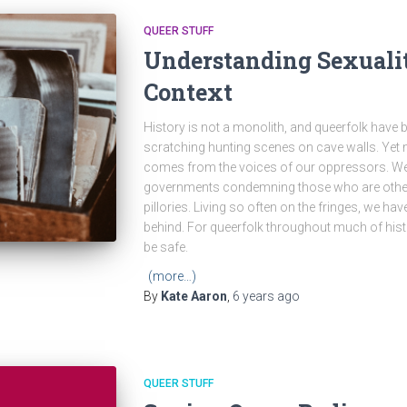
QUEER STUFF
Understanding Sexuality
Context
History is not a monolith, and queerfolk have
scratching hunting scenes on cave walls. Yet
comes from the voices of our oppressors. We
governments condemning those who are other
pillories. Living so often on the fringes, we have 
behind. For queerfolk throughout much of histo
be safe.
(more…)
By
Kate Aaron
,
6 years
ago
QUEER STUFF