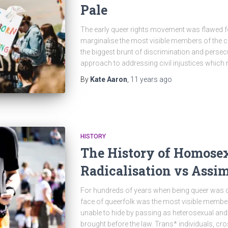
Pale
The early queer rights movement was flawed fo
marginalise the most visible members of the 
the biggest brunt of discrimination and persec
approach to addressing civil injustices which 
By
Kate Aaron
,
11 years
ago
HISTORY
The History of Homosex
Radicalisation vs Assim
For hundreds of years when being queer was cri
face of queerfolk was the most visible memb
unable to hide by passing as heterosexual an
brought before the law. Trans* individuals, 