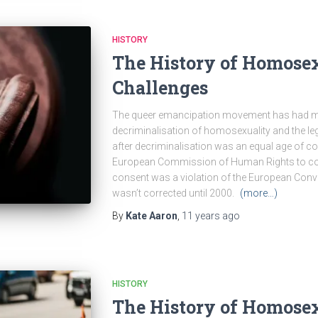
HISTORY
The History of Homosex
Challenges
The queer emancipation movement has had mor
decriminalisation of homosexuality and the leg
after decriminalisation was an equal age of con
European Commission of Human Rights to conf
consent was a violation of the European Con
wasn’t corrected until 2000.
(more…)
By
Kate Aaron
,
11 years
ago
HISTORY
The History of Homosex