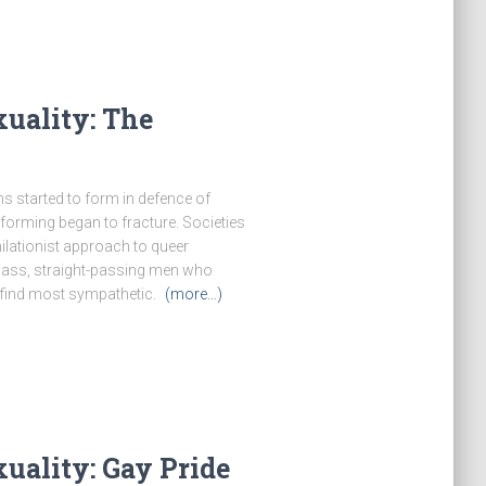
uality: The
 started to form in defence of
forming began to fracture. Societies
ilationist approach to queer
class, straight-passing men who
 find most sympathetic.
(more…)
uality: Gay Pride