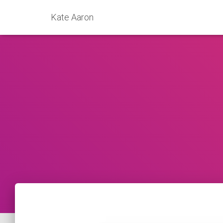
Kate Aaron