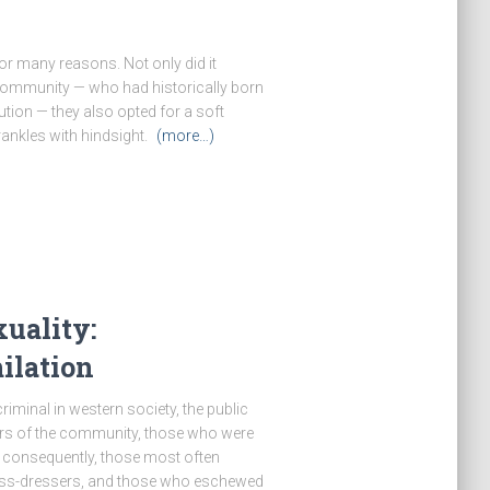
r many reasons. Not only did it
community — who had historically born
ution — they also opted for a soft
rankles with hindsight.
(more…)
uality:
ilation
minal in western society, the public
ers of the community, those who were
d consequently, those most often
cross-dressers, and those who eschewed