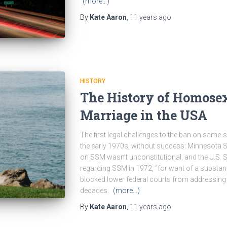
(more…)
By
Kate Aaron
,
11 years
ago
HISTORY
The History of Homose
Marriage in the USA
The first legal challenges to the ban on same-
the early 1970s, without success: Minnesota S
on SSM wasn’t unconstitutional, and the U.S. 
regarding SSM in 1972, “for want of a substanti
blocked lower federal courts from addressing
decades.
(more…)
By
Kate Aaron
,
11 years
ago