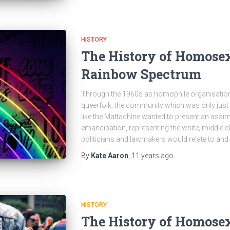
HISTORY
The History of Homosex
Rainbow Spectrum
Through the 1960s as homophile organisations
queerfolk, the community which was only just 
like the Mattachine wanted to present an assim
emancipation, representing the white, middle 
politicians and lawmakers would relate to and
By
Kate Aaron
,
11 years
ago
HISTORY
The History of Homosex