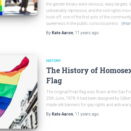
the gender binary were obvious, easy targets. 
unbearably repressive, and the civil rights mo
took off, one of the first acts of the communi
queerness in the public consciousness.
(mor
By
Kate Aaron
,
11 years
ago
HISTORY
The History of Homosex
Flag
The original Pride flag was flown at the San
25th June, 1978. It had been designed by Gilber
made silk banners for gay rights and anti-war
By
Kate Aaron
,
11 years
ago