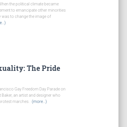
When the political climate became
vement to emancipate other minorities
ty was to change the image of
e…)
uality: The Pride
 Francisco Gay Freedom Day Parade on
t Baker, an artist and designer who
 protest marches.
(more…)