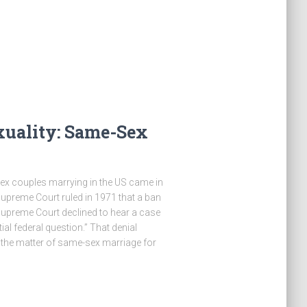
xuality: Same-Sex
sex couples marrying in the US came in
upreme Court ruled in 1971 that a ban
Supreme Court declined to hear a case
al federal question.” That denial
 the matter of same-sex marriage for