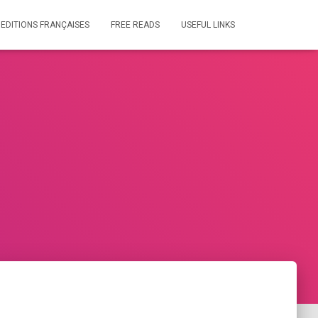
 EDITIONS FRANÇAISES
FREE READS
USEFUL LINKS