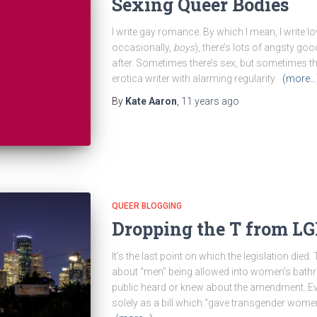
Sexing Queer Bodies
I write gay romance. By which I mean, I write l
occasionally,
boys
), there’s lots of angsty goo
after. Sometimes there’s sex, but sometimes the
erotica writer with alarming regularity.
(more…
By
Kate Aaron
,
11 years
ago
QUEER BLOGGING
Dropping the T from L
It’s the last point on which the legislation died
about “men” being allowed into women’s bathro
public heard or knew about the amendment. Ev
solely as a bill which “gave transgender wome