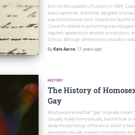
Born on the outskirts of London in 1899, Cowa
piano salesman, and Violet, daughter of a naval
year before he was born. Despite the fact the f
Coward’s interest in performing was indulged 
regularly appearing in amateur productions, a
School, although otherwise his education was
By
Kate Aaron
,
11 years
ago
HISTORY
The History of Homose
Gay
Most people know that “gay” originally meant 
(usually, male) homosexuals, but not how or
study the etymology of the word, which is twelfth
developed sexually suspect connotations as ea