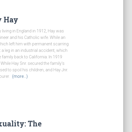
y Hay
 living in England in 1912, Hay was
ineer and his Catholic wife. While an
hich left him with permanent scarring
 a leg in an industrial accident, which
e family back to California. In 1919
 While Hay Snr. secured the family’s
ed to spoil his children, and Hay Jnr.
ourer.
(more…)
uality: The