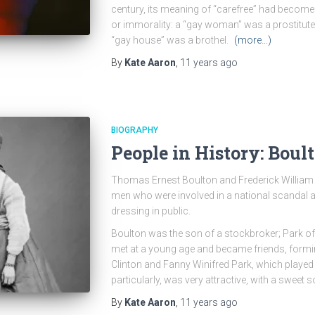
century, its meaning of “carefree” had become 
or immorality: a “gay woman” was a prostitut
“gay house” was a brothel.
(more…)
By
Kate Aaron
,
11 years
ago
BIOGRAPHY
People in History: Boul
Thomas Ernest Boulton and Frederick William 
men who were involved in a national scandal af
dressing in public.
Boulton was the son of a stockbroker; Park of
met at a young age and became friends, forming
Clinton and Fanny Winifred Park, which played 
particularly, was very attractive, with a sweet
By
Kate Aaron
,
11 years
ago