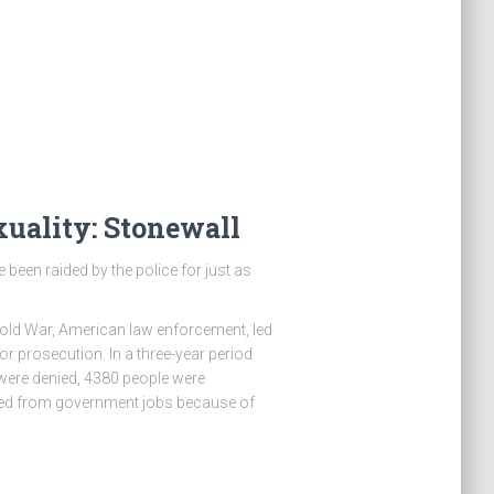
uality: Stonewall
 been raided by the police for just as
Cold War, American law enforcement, led
or prosecution. In a three-year period
were denied, 4380 people were
sed from government jobs because of