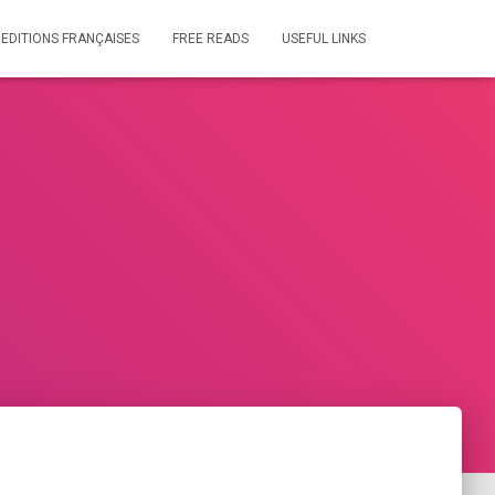
 EDITIONS FRANÇAISES
FREE READS
USEFUL LINKS