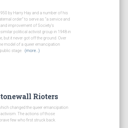
1950 by Harry Hay and a number of his
ternal order” to serve as “a service and
n and improvement of Society’s
milar political activist group in 1948 in
, but it never got off the ground. Over
the model of a queer emancipation
public stage.
(more…)
Stonewall Rioters
s which changed the queer emancipation
ctivism. The actions of those
rave few who first struck back.