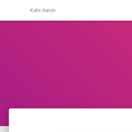
Kate Aaron