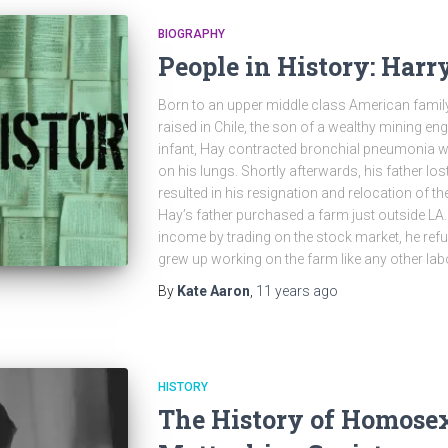
BIOGRAPHY
People in History: Harr
Born to an upper middle class American family
raised in Chile, the son of a wealthy mining eng
infant, Hay contracted bronchial pneumonia w
on his lungs. Shortly afterwards, his father lost
resulted in his resignation and relocation of th
Hay’s father purchased a farm just outside LA.
income by trading on the stock market, he refus
grew up working on the farm like any other lab
By
Kate Aaron
,
11 years
ago
HISTORY
The History of Homosex