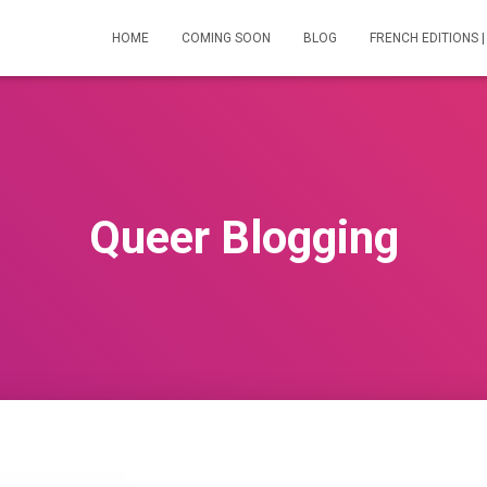
HOME
COMING SOON
BLOG
FRENCH EDITIONS |
Queer Blogging