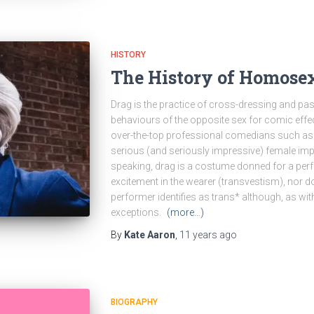
HISTORY
The History of Homosex
Drag is the practice of cross-dressing and p
behaviours of the opposite sex for comic effe
over-the-top professional comedians such as L
serious (and seriously impressive) female im
speaking, drag is a costume donned for a per
excitement in the wearer (transvestism), nor do
performer identifies as trans* although, as wit
exceptions.
(more…)
By
Kate Aaron
,
11 years
ago
BIOGRAPHY