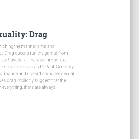
uality: Drag
astiching the mannerisms and
ct. Drag queens run the gamut from
ily Savage, all the way through to
personators such as RuPaul. Generally
formance and doesn’t stimulate sexual
es drag implicitly suggest that the
h everything, there are always