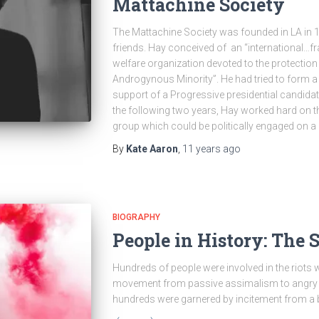
Mattachine Society
The Mattachine Society was founded in LA in 
friends. Hay conceived of an “international…fra
welfare organization devoted to the protectio
Androgynous Minority”. He had tried to form a si
support of a Progressive presidential candidate
the following two years, Hay worked hard on 
group which could be politically engaged on a 
By
Kate Aaron
,
11 years
ago
BIOGRAPHY
People in History: The 
Hundreds of people were involved in the riot
movement from passive assimalism to angry a
hundreds were garnered by incitement from a b