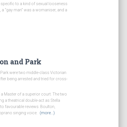
specific to a kind of sexual looseness
e, a “gay man” was a womaniser, and a
ton and Park
Park were two middle-class Victorian
ter being arrested and tried for cross-
 a Master of a superior court. The two
 a theatrical double-act as Stella
to favourable reviews. Boulton,
 soprano singing voice.
(more…)