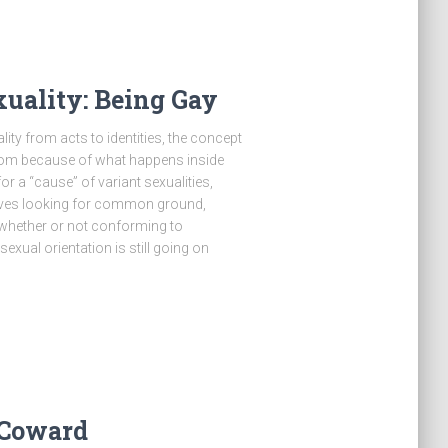
uality: Being Gay
ity from acts to identities, the concept
room because of what happens inside
or a “cause” of variant sexualities,
 lives looking for common ground,
 whether or not conforming to
sexual orientation is still going on
 Coward