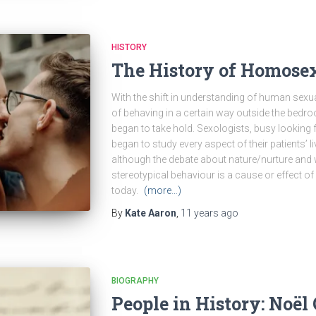
HISTORY
The History of Homosex
With the shift in understanding of human sexual
of behaving in a certain way outside the bed
began to take hold. Sexologists, busy looking f
began to study every aspect of their patients’
although the debate about nature/nurture and
stereotypical behaviour is a cause or effect of 
today.
(more…)
By
Kate Aaron
,
11 years
ago
BIOGRAPHY
People in History: Noël