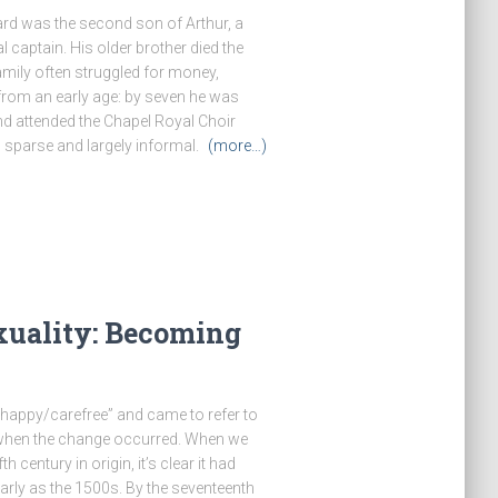
rd was the second son of Arthur, a
 captain. His older brother died the
amily often struggled for money,
from an early age: by seven he was
nd attended the Chapel Royal Choir
 sparse and largely informal.
(more…)
xuality: Becoming
“happy/carefree” and came to refer to
 when the change occurred. When we
 century in origin, it’s clear it had
rly as the 1500s. By the seventeenth