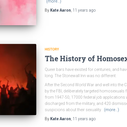
(more…)
By
Kate Aaron
,
11 years
ago
HISTORY
The History of Homosex
Queer bars have existed for centuries, and have
long. The Stonewall Inn was no different.
After the Second World War and well into the 
by the FBI, deliberately targeted homosexuals f
from 1947-50, 17000 federal job applications 
discharged from the military, and 420 dismis
suspicions about their sexuality.
(more…)
By
Kate Aaron
,
11 years
ago