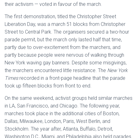
their activism — voted in favour of the march.
The first demonstration, titled the Christopher Street
Liberation Day, was a march 51 blocks from Christopher
Street to Central Park. The organisers secured a two-hour
parade permit, but the march only lasted half that time,
partly due to over-excitement from the marchers, and
partly because people were nervous of walking through
New York waving gay banners. Despite some misgivings,
the marchers encountered little resistance. The
New York
Times
recorded in a front-page headline that the parade
took up fifteen blocks from front to end.
On the same weekend, activist groups held similar marches
in LA, San Francisco, and Chicago. The following year,
marches took place in the additional cities of Boston,
Dallas, Milwaukee, London, Paris, West Berlin, and
Stockholm. The year after, Atlanta, Buffalo, Detroit,
Washington D.C., Miami, and Philadelphia also held parades.