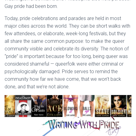
Gay pride had been born.
Today, pride celebrations and parades are held in most
major cities across the world. They can be short walks with
few attendees, or elaborate, week-long festivals, but they
all share the same common purpose: to make the queer
community visible and celebrate its diversity. The notion of
“pride” is important because for too long, being queer was
considered shameful — queerfolk were either criminal or
psychologically damaged. Pride serves to remind the
community how far we have come, that we won’t back
done, and that we’re not alone.