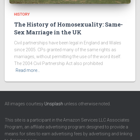
HISTORY
The History of Homosexuality: Same-
Sex Marriage in the UK
Civil partnerships have been legal in England and Wales
since 2005. CPs granted many of the same rights as
marriages, without permitting the use of the word itself.
The 2004 Civil Partnership Act also prohibited
Read more…
All images courtesy
Unsplash
unless otherwise noted.
This site is a participant in the Amazon Services LLC Associates
Program, an affiliate advertising program designed to provide a
means for sites to earn advertising fees by advertising and linking