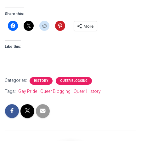
Share this:
More
Like this:
Categories:
HISTORY
QUEER BLOGGING
Tags:
Gay Pride
Queer Blogging
Queer History