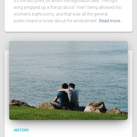
It’s the last point on which the legislation died. The right
wing whipped up a frenzy about “men” being allowed into
women’s bathrooms, and that was all the general
public heard or knew about the amendment.
Read more…
HISTORY