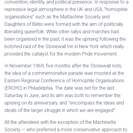
convention, identity, and political presence. In response to a
repressive legal atmosphere in the UK and USA, “homophile
organisations” such as the Mattachine Society and
Daughters of Bilitis were formed with the aim of politically
liberating queerfolk. While other rallys and marches had
been organised in the past, it was the uprising following the
botched raid of the Stonewall Inn in New York which really
provided the catalyst for the modern Pride movement.
In November 1969, five months after the Stonewall riots,
the idea of a commemorative parade was mooted at the
Eastern Regional Conference of Homophile Organisations
(ERCHO) in Philadelphia. The date was set for the last
Saturday in June, and its aim was both to remember the
uprising on its anniversary, and “encompass the ideas and
ideals of the larger struggle in which we are engaged”.
All the attendees with the exception of the Machinette
Society — who preferred a more conservative approach to