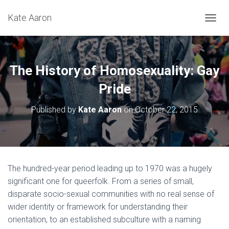
Kate Aaron
T
O
G
G
L
The History of Homosexuality: Gay
E
N
Pride
A
V
Published by
Kate Aaron
on
October 22, 2015
I
G
A
T
I
O
The hundred-year period leading up to 1970 was a hugely
N
significant one for queerfolk. From a series of small,
disparate socio-sexual communities with no real sense of
wider identity or framework for understanding their
orientation, to an established subculture with a naming