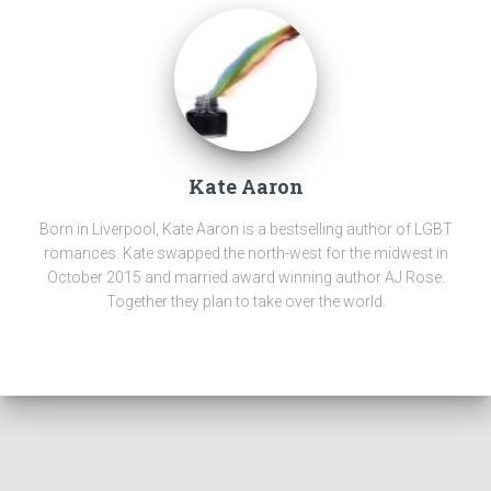
Kate Aaron
Born in Liverpool, Kate Aaron is a bestselling author of LGBT
romances. Kate swapped the north-west for the midwest in
October 2015 and married award winning author AJ Rose.
Together they plan to take over the world.