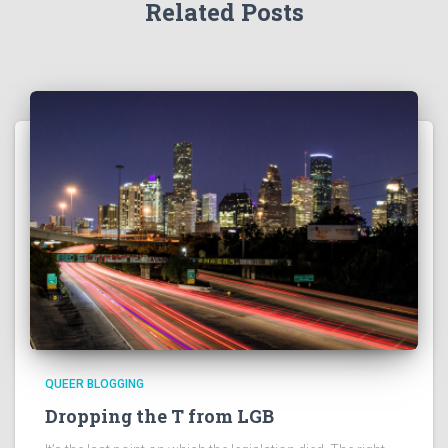
Related Posts
QUEER BLOGGING
Dropping the T from LGB