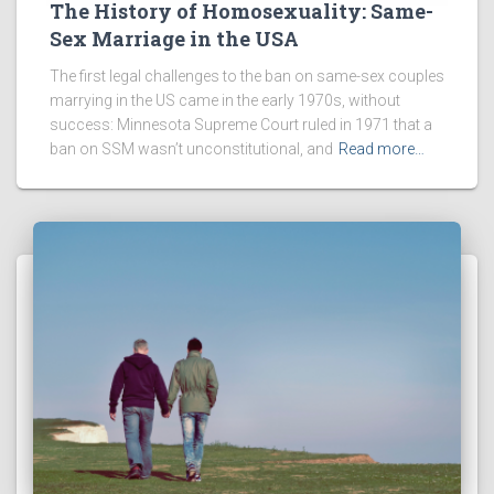
The History of Homosexuality: Same-
Sex Marriage in the USA
The first legal challenges to the ban on same-sex couples
marrying in the US came in the early 1970s, without
success: Minnesota Supreme Court ruled in 1971 that a
ban on SSM wasn’t unconstitutional, and
Read more…