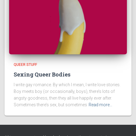
QUEER STUFF
Sexing Queer Bodies
I write gay romance. By which I mean, I write love stories.
Boy meets boy (or occasionally, boys), there’s lots of
angsty goodness, then they all live happily ever after.
Sometimes there’s sex, but sometimes
Read more…