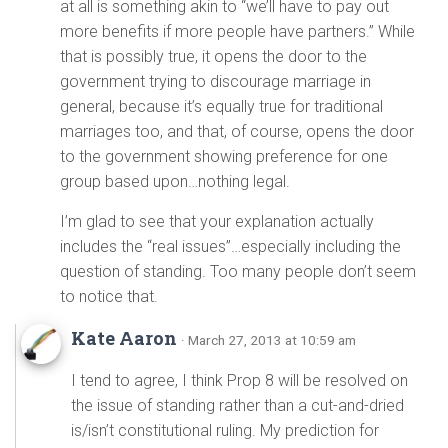
at all is something akin to “we’ll have to pay out
more benefits if more people have partners.” While
that is possibly true, it opens the door to the
government trying to discourage marriage in
general, because it’s equally true for traditional
marriages too, and that, of course, opens the door
to the government showing preference for one
group based upon…nothing legal.
I’m glad to see that your explanation actually
includes the “real issues”…especially including the
question of standing. Too many people don’t seem
to notice that.
Kate Aaron
· March 27, 2013 at 10:59 am
I tend to agree, I think Prop 8 will be resolved on
the issue of standing rather than a cut-and-dried
is/isn’t constitutional ruling. My prediction for