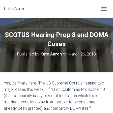
Kate Aaron
T
O
G
G
L
SCOTUS Hearing Prop 8 and DOMA
E
N
Cases
A
V
Published by
Kate Aaron
on
March 26, 2013
I
G
A
T
I
O
Yes, it’s finally here. The US Supreme Court is hearing two
N
major cases this week – first on California’s Proposition 8
(that particularly nasty piece of legislation which took
marriage equality away from people to whom it had
already been granted) and tomorrow DOMA itself.