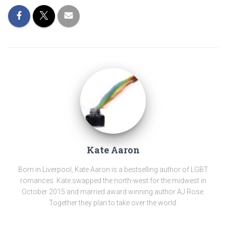
Kate Aaron
Born in Liverpool, Kate Aaron is a bestselling author of LGBT
romances. Kate swapped the north-west for the midwest in
October 2015 and married award winning author AJ Rose.
Together they plan to take over the world.