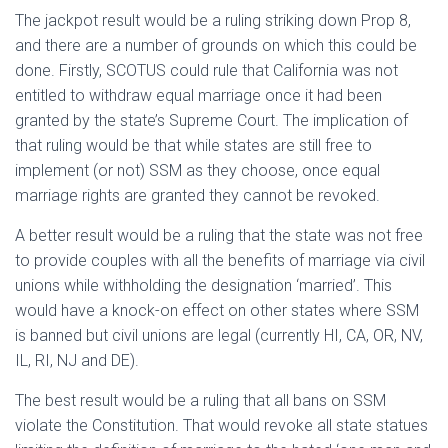
The jackpot result would be a ruling striking down Prop 8,
and there are a number of grounds on which this could be
done. Firstly, SCOTUS could rule that California was not
entitled to withdraw equal marriage once it had been
granted by the state’s Supreme Court. The implication of
that ruling would be that while states are still free to
implement (or not) SSM as they choose, once equal
marriage rights are granted they cannot be revoked.
A better result would be a ruling that the state was not free
to provide couples with all the benefits of marriage via civil
unions while withholding the designation ‘married’. This
would have a knock-on effect on other states where SSM
is banned but civil unions are legal (currently HI, CA, OR, NV,
IL, RI, NJ and DE).
The best result would be a ruling that all bans on SSM
violate the Constitution. That would revoke all state statues