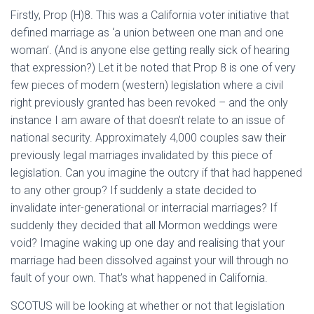
Firstly, Prop (H)8. This was a California voter initiative that
defined marriage as ‘a union between one man and one
woman’. (And is anyone else getting really sick of hearing
that expression?) Let it be noted that Prop 8 is one of very
few pieces of modern (western) legislation where a civil
right previously granted has been revoked – and the only
instance I am aware of that doesn’t relate to an issue of
national security. Approximately 4,000 couples saw their
previously legal marriages invalidated by this piece of
legislation. Can you imagine the outcry if that had happened
to any other group? If suddenly a state decided to
invalidate inter-generational or interracial marriages? If
suddenly they decided that all Mormon weddings were
void? Imagine waking up one day and realising that your
marriage had been dissolved against your will through no
fault of your own. That’s what happened in California.
SCOTUS will be looking at whether or not that legislation