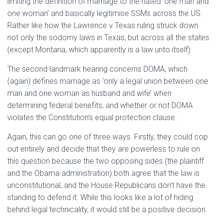
limiting the definition of marriage to the hated ‘one man and
one woman’ and basically legitimise SSMs across the US.
Rather like how the Lawrence v Texas ruling struck down
not only the sodomy laws in Texas, but across all the states
(except Montana, which apparently is a law unto itself).
The second landmark hearing concerns DOMA, which
(again) defines marriage as ‘only a legal union between one
man and one woman as husband and wife’ when
determining federal benefits, and whether or not DOMA
violates the Constitution’s equal protection clause.
Again, this can go one of three ways. Firstly, they could cop
out entirely and decide that they are powerless to rule on
this question because the two opposing sides (the plaintiff
and the Obama administration) both agree that the law is
unconstitutional, and the House Republicans don’t have the
standing to defend it. While this looks like a lot of hiding
behind legal technicality, it would still be a positive decision.