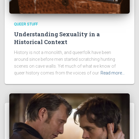
QUEER STUFF
Understanding Sexuality in a
Historical Context
History is not a monolith, and queerfolk have been
around since before men started scratching hunting
scenes on cave walls. Yet much of what we know of
queer history comes from the voices of our
Read more…