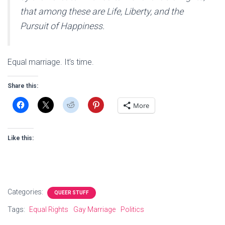
that among these are Life, Liberty, and the
Pursuit of Happiness.
Equal marriage. It’s time.
Share this:
More
Like this:
Categories:
QUEER STUFF
Tags:
Equal Rights
Gay Marriage
Politics