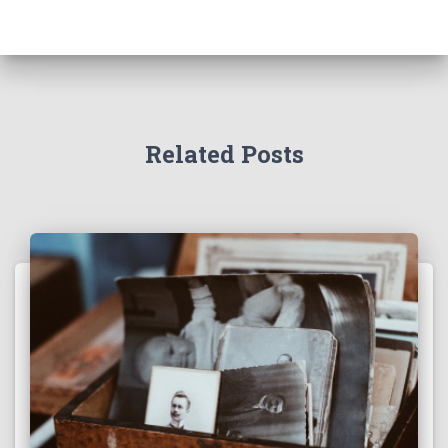
Related Posts