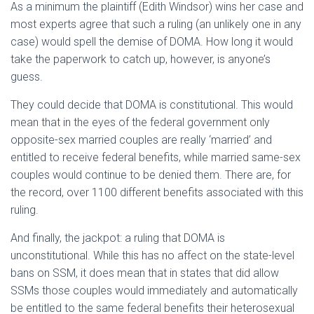
As a minimum the plaintiff (Edith Windsor) wins her case and
most experts agree that such a ruling (an unlikely one in any
case) would spell the demise of DOMA. How long it would
take the paperwork to catch up, however, is anyone’s
guess.
They could decide that DOMA is constitutional. This would
mean that in the eyes of the federal government only
opposite-sex married couples are really ‘married’ and
entitled to receive federal benefits, while married same-sex
couples would continue to be denied them. There are, for
the record, over 1100 different benefits associated with this
ruling.
And finally, the jackpot: a ruling that DOMA is
unconstitutional. While this has no affect on the state-level
bans on SSM, it does mean that in states that did allow
SSMs those couples would immediately and automatically
be entitled to the same federal benefits their heterosexual