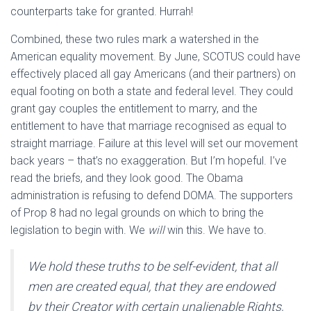
counterparts take for granted. Hurrah!
Combined, these two rules mark a watershed in the
American equality movement. By June, SCOTUS could have
effectively placed all gay Americans (and their partners) on
equal footing on both a state and federal level. They could
grant gay couples the entitlement to marry, and the
entitlement to have that marriage recognised as equal to
straight marriage. Failure at this level will set our movement
back years – that’s no exaggeration. But I’m hopeful. I’ve
read the briefs, and they look good. The Obama
administration is refusing to defend DOMA. The supporters
of Prop 8 had no legal grounds on which to bring the
legislation to begin with. We
will
win this. We have to.
We hold these truths to be self-evident, that all
men are created equal, that they are endowed
by their Creator with certain unalienable Rights,