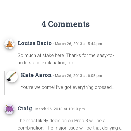
4 Comments
Louisa Bacio
· March 26, 2013 at 5:44 pm
So much at stake here. Thanks for the easy-to-
understand explanation, too.
Kate Aaron
· March 26, 2013 at 6:08 pm
You’re welcome! I’ve got everything crossed…
Craig
· March 26, 2013 at 10:13 pm
The most likely decision on Prop 8 will be a
combination. The major issue will be that denying a