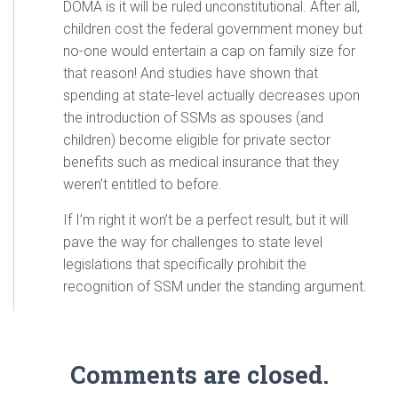
DOMA is it will be ruled unconstitutional. After all,
children cost the federal government money but
no-one would entertain a cap on family size for
that reason! And studies have shown that
spending at state-level actually decreases upon
the introduction of SSMs as spouses (and
children) become eligible for private sector
benefits such as medical insurance that they
weren’t entitled to before.
If I’m right it won’t be a perfect result, but it will
pave the way for challenges to state level
legislations that specifically prohibit the
recognition of SSM under the standing argument.
Comments are closed.