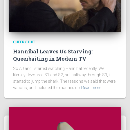
QUEER STUFF
Hannibal Leaves Us Starving:
Queerbaiting in Modern TV
So AJ and I started watching Hannibal recently. We
literally devoured S1 and S2, but halfway through S3, it
started to jump the shark. The reasons we said that were
various, and included the mashed up
Read more…