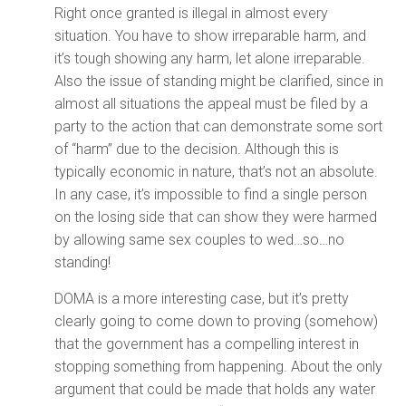
Right once granted is illegal in almost every
situation. You have to show irreparable harm, and
it’s tough showing any harm, let alone irreparable.
Also the issue of standing might be clarified, since in
almost all situations the appeal must be filed by a
party to the action that can demonstrate some sort
of “harm” due to the decision. Although this is
typically economic in nature, that’s not an absolute.
In any case, it’s impossible to find a single person
on the losing side that can show they were harmed
by allowing same sex couples to wed…so…no
standing!
DOMA is a more interesting case, but it’s pretty
clearly going to come down to proving (somehow)
that the government has a compelling interest in
stopping something from happening. About the only
argument that could be made that holds any water