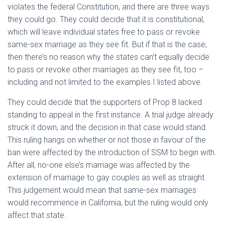
violates the federal Constitution, and there are three ways
they could go. They could decide that it is constitutional,
which will leave individual states free to pass or revoke
same-sex marriage as they see fit. But if that is the case,
then there’s no reason why the states can’t equally decide
to pass or revoke other marriages as they see fit, too –
including and not limited to the examples I listed above.
They could decide that the supporters of Prop 8 lacked
standing to appeal in the first instance. A trial judge already
struck it down, and the decision in that case would stand.
This ruling hangs on whether or not those in favour of the
ban were affected by the introduction of SSM to begin with.
After all, no-one else’s marriage was affected by the
extension of marriage to gay couples as well as straight.
This judgement would mean that same-sex marriages
would recommence in California, but the ruling would only
affect that state.