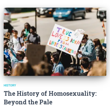
HISTORY
The History of Homosexuality:
Beyond the Pale