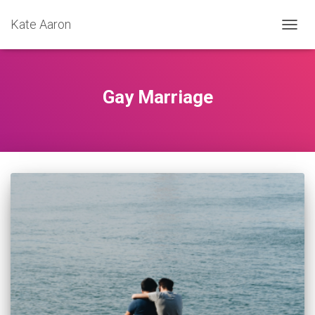
Kate Aaron
TOGG
NAVIG
Gay Marriage