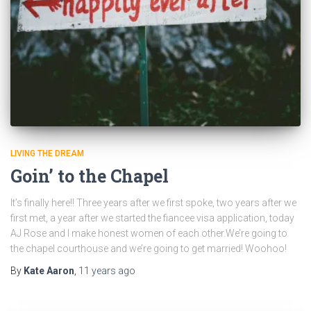
LIVING THE DREAM
Goin’ to the Chapel
It’s finally here!! Three years after we first spoke, two years after we
first met, a year after we started the fiancee visa application, today
AJ Rose and I make honest women of each other.We’re going to
the chapel courthouse and we’re going to get married! Woohoo!
By
Kate Aaron
,
11 years
ago