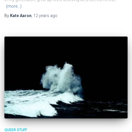
(more…)
By
Kate Aaron
,
12 years
ago
QUEER STUFF