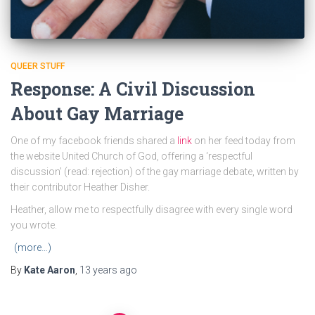
QUEER STUFF
Response: A Civil Discussion
About Gay Marriage
One of my facebook friends shared a
link
on her feed today from
the website United Church of God, offering a ‘respectful
discussion’ (read: rejection) of the gay marriage debate, written by
their contributor Heather Disher.
Heather, allow me to respectfully disagree with every single word
you wrote.
(more…)
By
Kate Aaron
,
13 years
ago