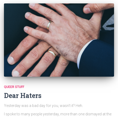
QUEER STUFF
Dear Haters
Yesterday was a bad day for you, wasn’t it? Heh.
I spoke to many people yesterday, more than one dismayed at the