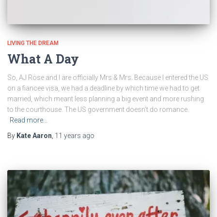
LIVING THE DREAM
What A Day
So, AJ Rose and I are officially Mrs & Mrs. Because I entered the US
on a fiancee visa, we had a deadline by which time we had to get
married, which meant less planning a big event and more rushing
to the courthouse. The US government doesn’t do romance.
Read more…
By
Kate Aaron
,
11 years
ago