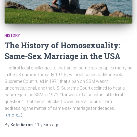
HISTORY
The History of Homosexuality:
Same-Sex Marriage in the USA
The first legal challenges to the ban on same-sex couples marrying
in the US came in the early 1970s, without success: Minnesota
Supreme Court ruled in 1971 that a ban on SSM wasn’t
unconstitutional, and the U.S. Supreme Court declined to hear a
case regarding SSM in 1972, “for want of a substantial federal
question.” That denial blocked lower federal courts from
addressing the matter of same-sex marriage for decades.
(more…)
By
Kate Aaron
,
11 years
ago