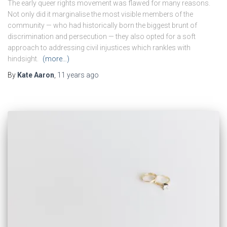
The early queer rights movement was flawed for many reasons.
Not only did it marginalise the most visible members of the
community — who had historically born the biggest brunt of
discrimination and persecution — they also opted for a soft
approach to addressing civil injustices which rankles with
hindsight.
(more…)
By
Kate Aaron
,
11 years
ago