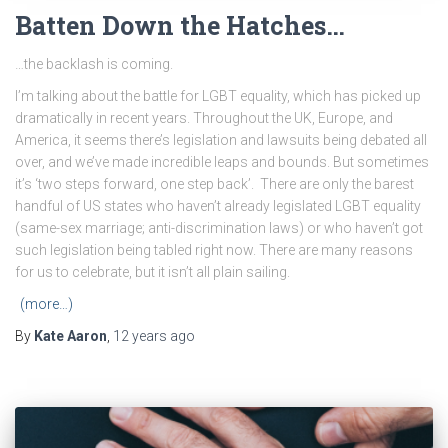
Batten Down the Hatches…
…the backlash is coming.
I’m talking about the battle for LGBT equality, which has picked up
dramatically in recent years. Throughout the UK, Europe, and
America, it seems there’s legislation and lawsuits being debated all
over, and we’ve made incredible leaps and bounds. But sometimes
it’s ‘two steps forward, one step back’. There are only the barest
handful of US states who haven’t already legislated LGBT equality
(same-sex marriage; anti-discrimination laws) or who haven’t got
such legislation being tabled right now. There are many reasons
for us to celebrate, but it isn’t all plain sailing.
(more…)
By
Kate Aaron
,
12 years
ago