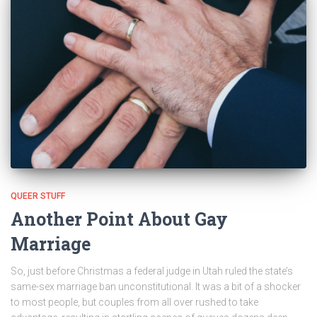
QUEER STUFF
Another Point About Gay
Marriage
So, just before Christmas a federal judge in Utah ruled the state’s
same-sex marriage ban unconstitutional. It was a bit of a shocker
to most people, but couples from all over rushed to take