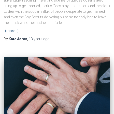
advantage, resulting in startling scenes of queues dozens deep
lining up to get married; clerk offices staying open around the clock
to deal with the sudden influx of people desperate to get married;
and even the Boy Scouts delivering pizza so nobody had to leave
their desk while the madness unfurled.
(more…)
By
Kate Aaron
,
13 years
ago