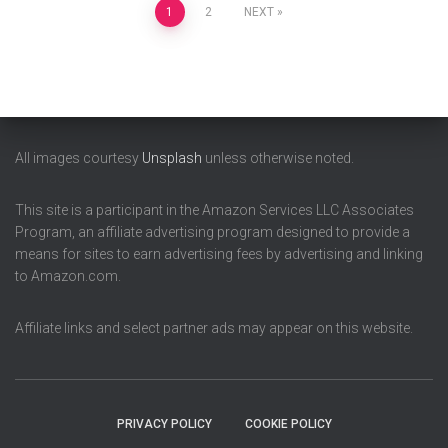
Posts
1
2
NEXT
pagination
All images courtesy
Unsplash
unless otherwise noted.
This site is a participant in the Amazon Services LLC Associates
Program, an affiliate advertising program designed to provide a
means for sites to earn advertising fees by advertising and linking
to Amazon.com.
Affiliate links and select partner ads may appear on this website.
PRIVACY POLICY
COOKIE POLICY