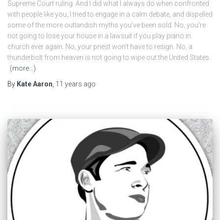
Supreme Court ruling. And I did what I always do when confronted
with people like you, I tried to engage in a calm debate, and dispelled
some of the more outlandish myths you’ve been sold. No, you’re
not going to lose your house in a lawsuit if you play piano in
church ever again. No, your priest won’t have to resign. No, a
thunderbolt from heaven is not going to wipe out the United States.
(more…)
By
Kate Aaron
,
11 years
ago