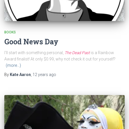
BOOKS
Good News Day
I’ll start with something personal,
The Dead Past
is a Rainbow
Award finalist! At only $0.99, why not check it out for yourself?
(more…)
By
Kate Aaron
,
12 years
ago