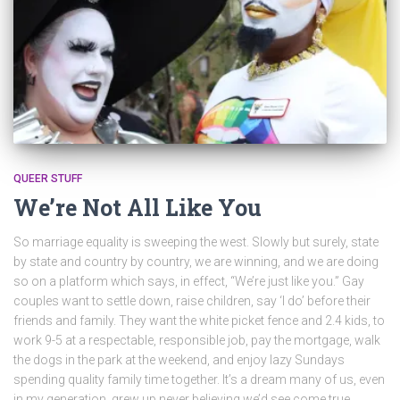
QUEER STUFF
We’re Not All Like You
So marriage equality is sweeping the west. Slowly but surely, state
by state and country by country, we are winning, and we are doing
so on a platform which says, in effect, “We’re just like you.” Gay
couples want to settle down, raise children, say ‘I do’ before their
friends and family. They want the white picket fence and 2.4 kids, to
work 9-5 at a respectable, responsible job, pay the mortgage, walk
the dogs in the park at the weekend, and enjoy lazy Sundays
spending quality family time together. It’s a dream many of us, even
in my generation, grew up never believing we’d see come true.