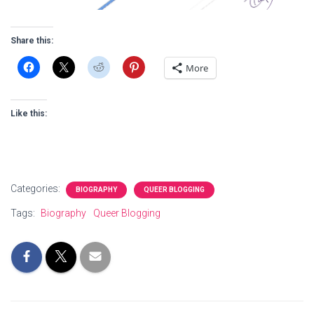
Share this:
More
Like this:
Categories:
BIOGRAPHY
QUEER BLOGGING
Tags:
Biography
Queer Blogging