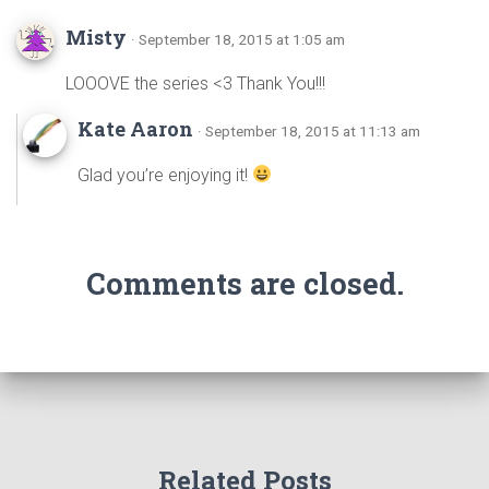
Misty
· September 18, 2015 at 1:05 am
LOOOVE the series <3 Thank You!!!
Kate Aaron
· September 18, 2015 at 11:13 am
Glad you’re enjoying it!
Comments are closed.
Related Posts