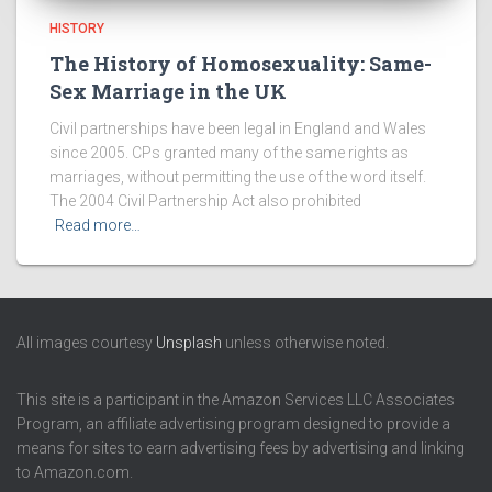
HISTORY
The History of Homosexuality: Same-
Sex Marriage in the UK
Civil partnerships have been legal in England and Wales
since 2005. CPs granted many of the same rights as
marriages, without permitting the use of the word itself.
The 2004 Civil Partnership Act also prohibited
Read more…
All images courtesy
Unsplash
unless otherwise noted.
This site is a participant in the Amazon Services LLC Associates
Program, an affiliate advertising program designed to provide a
means for sites to earn advertising fees by advertising and linking
to Amazon.com.