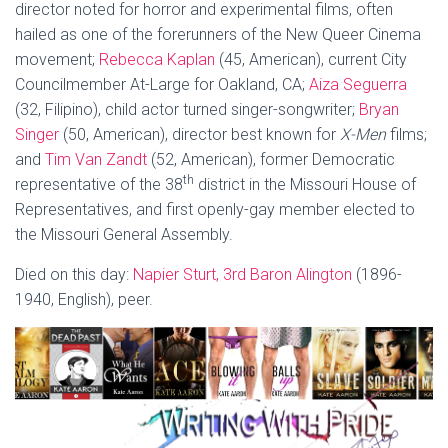
director noted for horror and experimental films, often
hailed as one of the forerunners of the New Queer Cinema
movement;
Rebecca Kaplan
(45, American), current City
Councilmember At-Large for Oakland, CA;
Aiza Seguerra
(32, Filipino), child actor turned singer-songwriter;
Bryan
Singer
(50, American), director best known for
X-Men
films;
and
Tim Van Zandt
(52, American), former Democratic
th
representative of the 38
district in the Missouri House of
Representatives, and first openly-gay member elected to
the Missouri General Assembly.
Died on this day:
Napier Sturt, 3rd Baron Alington
(1896-
1940, English), peer.