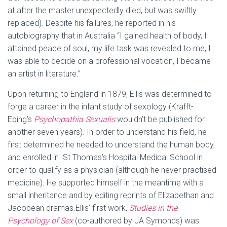
at after the master unexpectedly died, but was swiftly
replaced). Despite his failures, he reported in his
autobiography that in Australia “I gained health of body, I
attained peace of soul, my life task was revealed to me, I
was able to decide on a professional vocation, I became
an artist in literature.”
Upon returning to England in 1879, Ellis was determined to
forge a career in the infant study of sexology (Krafft-
Ebing’s
Psychopathia Sexualis
wouldn’t be published for
another seven years). In order to understand his field, he
first determined he needed to understand the human body,
and enrolled in St Thomas’s Hospital Medical School in
order to qualify as a physician (although he never practised
medicine). He supported himself in the meantime with a
small inheritance and by editing reprints of Elizabethan and
Jacobean dramas.
Ellis’ first work,
Studies in the
Psychology of Sex
(co-authored by JA Symonds) was