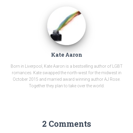
Kate Aaron
Born in Liverpool, Kate Aaron is a bestselling author of LGBT
romances. Kate swapped the north-west for the midwest in
October 2015 and married award winning author AJ Rose.
Together they plan to take over the world.
2 Comments