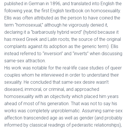
published in German in 1896, and translated into English the
following year, the first English textbook on homosexuality.
Ellis was often attributed as the person to have coined the
term “homosexual,” although he vigorously denied it,
declaring it a “barbarously hybrid word” (hybrid because it
has mixed Greek and Latin roots; the source of the original
complaints against its adoption as the generic term). Ellis
instead referred to “inversion” and “inverts” when discussing
same-sex attraction.
His work was notable for the real-life case studies of queer
couples whom he interviewed in order to understand their
sexuality. He concluded that same-sex desire wasn’t
diseased, immoral, or criminal, and approached
homosexuality with an objectivity which placed him years
ahead of most of his generation. That was not to say his
works was completely unproblematic. Assuming same-sex
affection transcended age as well as gender (and probably
informed by classical readings of pederastic relationships),