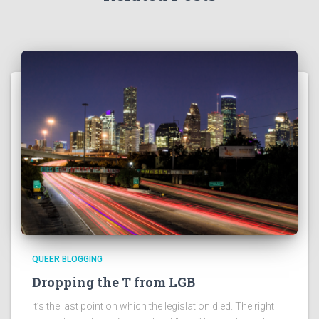
QUEER BLOGGING
Dropping the T from LGB
It’s the last point on which the legislation died. The right