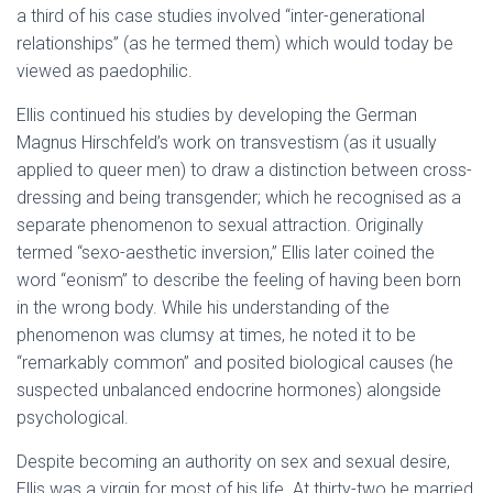
a third of his case studies involved “inter-generational
relationships” (as he termed them) which would today be
viewed as paedophilic.
Ellis continued his studies by developing the German
Magnus Hirschfeld’s work on transvestism (as it usually
applied to queer men) to draw a distinction between cross-
dressing and being transgender; which he recognised as a
separate phenomenon to sexual attraction. Originally
termed “sexo-aesthetic inversion,” Ellis later coined the
word “eonism” to describe the feeling of having been born
in the wrong body. While his understanding of the
phenomenon was clumsy at times, he noted it to be
“remarkably common” and posited biological causes (he
suspected unbalanced endocrine hormones) alongside
psychological.
Despite becoming an authority on sex and sexual desire,
Ellis was a virgin for most of his life. At thirty-two he married