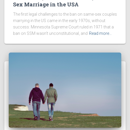
Sex Marriage in the USA
The first legal challenges to the ban on same-sex couples
marrying in the US came in the early 1970s, without
success: Minnesota Supreme Court ruled in 1971 that a
ban on SSM wasn’t unconstitutional, and
Read more…