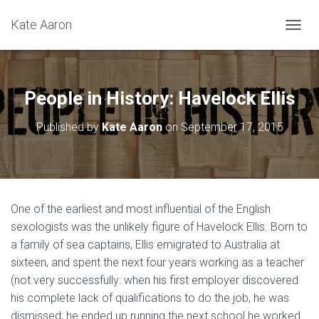
Kate Aaron
T
O
G
G
L
People in History: Havelock Ellis
E
N
Published by
Kate Aaron
on
September 17, 2015
A
V
I
G
A
T
One of the earliest and most influential of the English
I
sexologists was the unlikely figure of Havelock Ellis. Born to
O
N
a family of sea captains, Ellis emigrated to Australia at
sixteen, and spent the next four years working as a teacher
(not very successfully: when his first employer discovered
his complete lack of qualifications to do the job, he was
dismissed; he ended up running the next school he worked