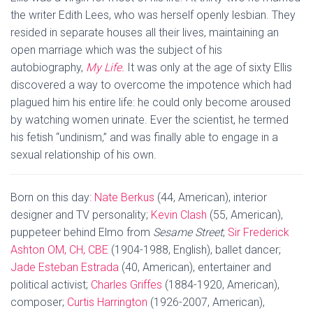
the writer Edith Lees, who was herself openly lesbian. They
resided in separate houses all their lives, maintaining an
open marriage which was the subject of his
autobiography,
My Life.
It was only at the age of sixty Ellis
discovered a way to overcome the impotence which had
plagued him his entire life: he could only become aroused
by watching women urinate. Ever the scientist, he termed
his fetish “undinism,” and was finally able to engage in a
sexual relationship of his own.
Born on this day:
Nate Berkus
(44, American), interior
designer and TV personality;
Kevin Clash
(55, American),
puppeteer behind Elmo from
Sesame Street
;
Sir Frederick
Ashton OM, CH, CBE
(1904-1988, English), ballet dancer;
Jade Esteban Estrada
(40, American), entertainer and
political activist;
Charles Griffes
(1884-1920, American),
composer;
Curtis Harrington
(1926-2007, American),