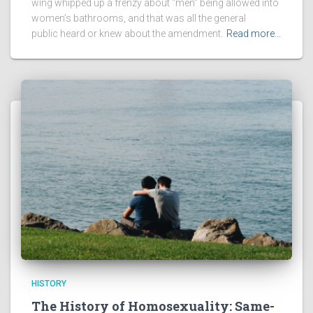
wing whipped up a frenzy about “men” being allowed into
women’s bathrooms, and that was all the general
public heard or knew about the amendment.
Read more…
HISTORY
The History of Homosexuality: Same-