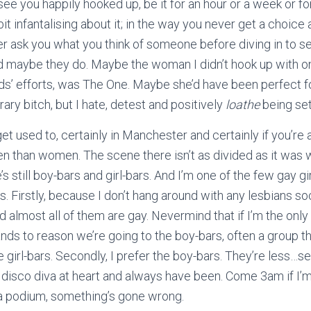
ee you happily hooked up, be it for an hour or a week or for 
it infantalising about it; in the way you never get a choic
r ask you what you think of someone before diving in to s
d maybe they do. Maybe the woman I didn’t hook up with on
ends’ efforts, was The One. Maybe she’d have been perfect
rary bitch, but I hate, detest and positively
loathe
being set
et used to, certainly in Manchester and certainly if you’re
 than women. The scene there isn’t as divided as it was w
re’s still boy-bars and girl-bars. And I’m one of the few gay 
. Firstly, because I don’t hang around with any lesbians soc
nd almost all of them are gay. Nevermind that if I’m the onl
tands to reason we’re going to the boy-bars, often a group t
e girl-bars. Secondly, I prefer the boy-bars. They’re less…s
 a disco diva at heart and always have been. Come 3am if I’
 podium, something’s gone wrong.