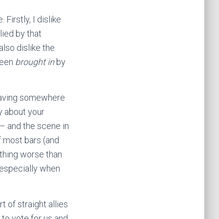
Firstly, I dislike
lied by that
lso dislike the
been
brought in
by
 having somewhere
y about your
 – and the scene in
f most bars (and
othing worse than
, especially when
 of straight allies
 to vote for us and