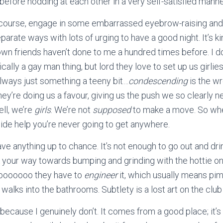
 before nodding at each other in a very self-satisfied mann
f course, engage in some embarrassed eyebrow-raising and 
parate ways with lots of urging to have a good night. It’s ki
n friends haven’t done to me a hundred times before. I don’
ically a gay man thing, but lord they love to set up us girlie
always just something a teeny bit…
condescending
is the w
 they’re doing us a favour, giving us the push we so clearly 
ell, we’re
girls
. We’re not
supposed
to make a move. So when
side help you’re never going to get anywhere.
ave anything up to chance. It’s not enough to go out and dri
your way towards bumping and grinding with the hottie on 
oooooooo they have to
engineer
it, which usually means pim
walks into the bathrooms. Subtlety is a lost art on the club
t, because I genuinely don’t. It comes from a good place; it’s