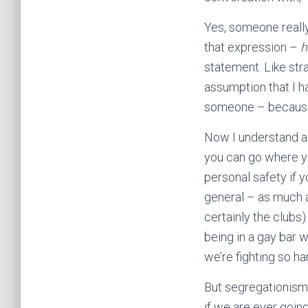
Yes, someone really s
that expression –
h
statement. Like str
assumption that I h
someone – because,
Now I understand a
you can go where yo
personal safety if y
general – as much a
certainly the clubs
being in a gay bar w
we’re fighting so har
But segregationism 
if we are ever goin