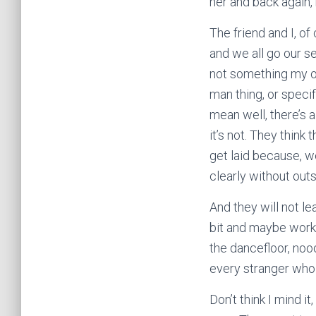
her and back again,
The friend and I, o
and we all go our se
not something my ow
man thing, or specif
mean well, there’s 
it’s not. They think
get laid because, w
clearly without out
And they will not le
bit and maybe work 
the dancefloor, no
every stranger who 
Don’t think I mind i