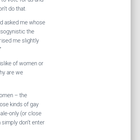
n’t do that.
ho’d asked me whose
isogynistic the
rised me slightly
”
dislike of women or
 why are we
 women – the
hose kinds of gay
ale-only (or close
simply don’t enter