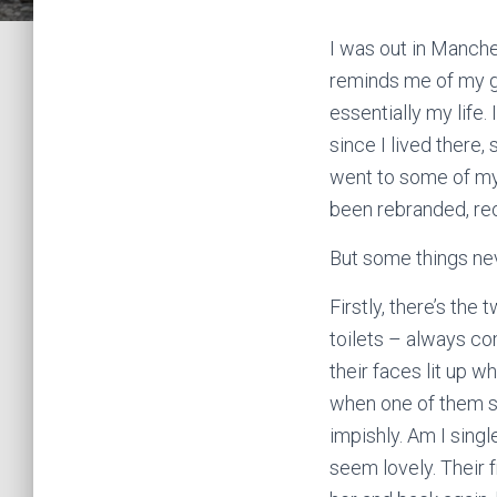
I was out in Manches
reminds me of my g
essentially my life.
since I lived there,
went to some of my 
been rebranded, re
But some things nev
Firstly, there’s the
toilets – always co
their faces lit up w
when one of them sa
impishly. Am I singl
seem lovely. Their f