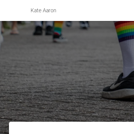
Kate Aaron