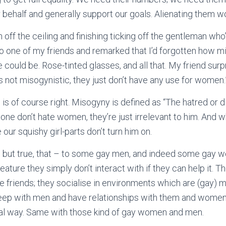
 behalf and generally support our goals. Alienating them wo
 off the ceiling and finishing ticking off the gentleman w
 to one of my friends and remarked that I’d forgotten how m
e could be. Rose-tinted glasses, and all that. My friend surp
’s not misogynistic, they just don’t have any use for women.
e is of course right. Misogyny is defined as “The hatred or 
at one don’t hate women, they’re just irrelevant to him. And
our squishy girl-parts don’t turn him on.
d, but true, that – to some gay men, and indeed some gay
eature they simply don’t interact with if they can help it. T
 friends; they socialise in environments which are (gay) m
leep with men and have relationships with them and women 
ocial way. Same with those kind of gay women and men.