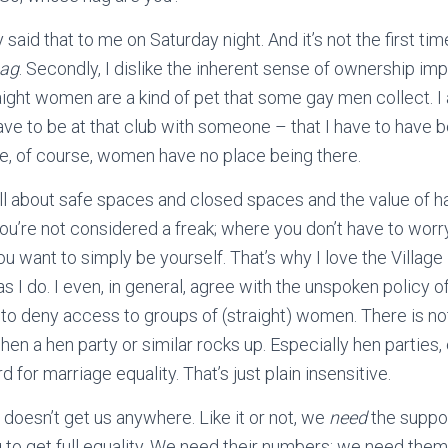
aid that to me on Saturday night. And it’s not the first time. 
ag
. Secondly, I dislike the inherent sense of ownership imp
aight women are a kind of pet that some gay men collect. I a
ave to be at that club with someone – that I have to have 
 of course, women have no place being there.
ll about safe spaces and closed spaces and the value of
u’re not considered a freak; where you don’t have to worr
ou want to simply be yourself. That’s why I love the Village
s I do. I even, in general, agree with the unspoken policy o
) to deny access to groups of (straight) women. There is n
hen a hen party or similar rocks up. Especially hen parties
d for marriage equality. That’s just plain insensitive.
doesn’t get us anywhere. Like it or not, we
need
the support
g to get full equality. We need their numbers; we need them