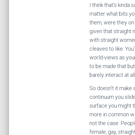
I think that’s kinda 
matter what bits yo
them, were they on 
given that straight
with straight wome
cleaves to like. Yo
world-views as your
to be made that bu
barely interact at all
So doesn’t it make 
continuum you slide
surface you might t
more in common with 
not the case. Peopl
female, gay, straigh