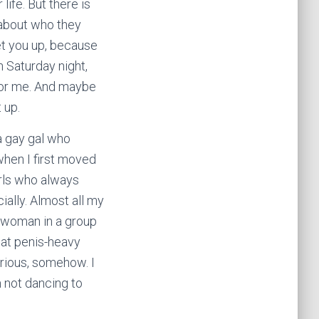
life. But there is
e about who they
et you up, because
 Saturday night,
 for me. And maybe
 up.
 a gay gal who
hen I first moved
girls who always
ially. Almost all my
y woman in a group
hat penis-heavy
erious, somehow. I
m not dancing to