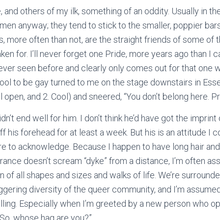
and others of my ilk, something of an oddity. Usually in th
men anyway; they tend to stick to the smaller, poppier ba
s, more often than not, are the straight friends of some of
ken for. I’ll never forget one Pride, more years ago than I
ever seen before and clearly only comes out for that one
cool to be gay turned to me on the stage downstairs in Ess
ll open, and 2. Cool) and sneered, “You don’t belong here. Pri
 didn’t end well for him. I don’t think he’d have got the imprin
 his forehead for at least a week. But his is an attitude 
are to acknowledge. Because I happen to have long hair an
rance doesn’t scream “dyke” from a distance, I’m often a
n of all shapes and sizes and walks of life. We’re surrounde
ggering diversity of the queer community, and I’m assumed t
galling. Especially when I’m greeted by a new person who o
“So, whose hag are you?”