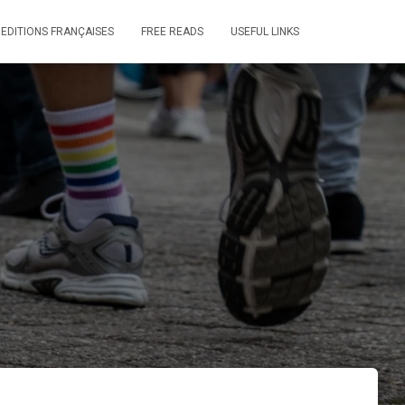
 EDITIONS FRANÇAISES
FREE READS
USEFUL LINKS