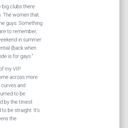
e big clubs there
rs. The women that
 the guys. Something
 care to remember,
 weekend in summer
ential (back when
de is for gays.”
t of my VIP
I come across more
d curves and
ssumed to be
d by the tiniest
o be straight. It’s
pens the