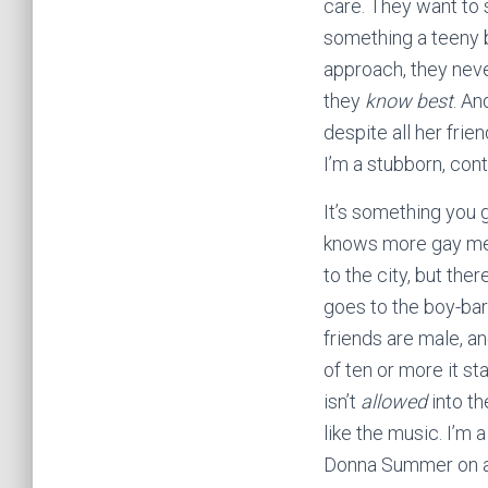
care. They want to s
something a teeny b
approach, they neve
they
know best
. An
despite all her fri
I’m a stubborn, cont
It’s something you g
knows more gay men
to the city, but the
goes to the boy-bars
friends are male, a
of ten or more it s
isn’t
allowed
into th
like the music. I’m
Donna Summer on a