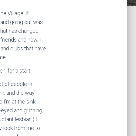
he Village. It
 and going out was
t that has changed –
 friends and new, I
 and clubs that have
me.
, for a start.
ot of people in
em, and the way
 I’m at the sink
t-eyed and grinning
ctant lesbian.) I
ey look from me to