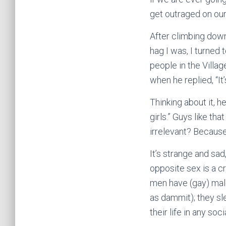
get outraged on our
After climbing down
hag I was, I turned
people in the Villag
when he replied, “It
Thinking about it, h
girls.” Guys like th
irrelevant? Because 
It’s strange and sa
opposite sex is a cr
men have (gay) male
as dammit); they s
their life in any s