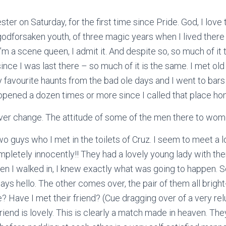
ter on Saturday, for the first time since Pride. God, I love t
odforsaken youth, of three magic years when I lived there
 I’m a scene queen, I admit it. And despite so, so much of i
 since I was last there – so much of it is the same. I met old
favourite haunts from the bad ole days and I went to bars
opened a dozen times or more since I called that place ho
er change. The attitude of some of the men there to women
 two guys who I met in the toilets of Cruz. I seem to meet a l
mpletely innocently!! They had a lovely young lady with th
hen I walked in, I knew exactly what was going to happen. So
ys hello. The other comes over, the pair of them all brigh
e? Have I met their friend? (Cue dragging over of a very relu
riend is lovely. This is clearly a match made in heaven. Th