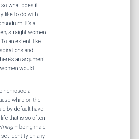
n, so what does it
y like to do with
onundrum. It’s a
 men; straight women
o an extent, like
spirations and
There’s an argument
nd women would
the homosocial
ause while on the
uld by default have
ife that is so often
thing
– being male,
 set identity on any