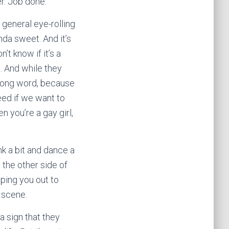
er. Job done.
general eye-rolling
nda sweet. And it’s
t know if it’s a
s. And while they
rong word, because
need if we want to
 you’re a gay girl,
nk a bit and dance a
the other side of
ping you out to
 scene.
 a sign that they