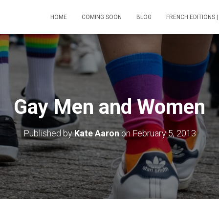
HOME
COMING SOON
BLOG
FRENCH EDITIONS |
Gay Men and Women
Published by
Kate Aaron
on
February 5, 2013