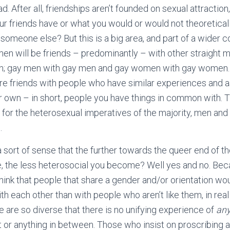
sad. After all, friendships aren’t founded on sexual attractio
ur friends have or what you would or would not theoreticall
someone else? But this is a big area, and part of a wider c
 men will be friends – predominantly – with other straight
n; gay men with gay men and gay women with gay women. T
u’re friends with people who have similar experiences and a
 own – in short, people you have things in common with. 
t for the heterosexual imperatives of the majority, men a
.
a sort of sense that the further towards the queer end of 
, the less heterosocial you become? Well yes and no. Bec
hink that people that share a gender and/or orientation wo
each other than with people who aren’t like them, in real l
e are so diverse that there is no unifying experience of
any
t or anything in between. Those who insist on proscribing a