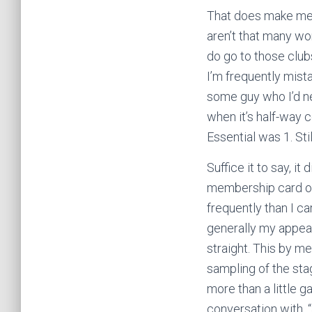
That does make me, 
aren’t that many wo
do go to those club
I’m frequently mista
some guy who I’d n
when it’s half-way 
Essential was 1. Sti
Suffice it to say, it
membership card off
frequently than I c
generally my appea
straight. This by me
sampling of the sta
more than a little 
conversation with, 