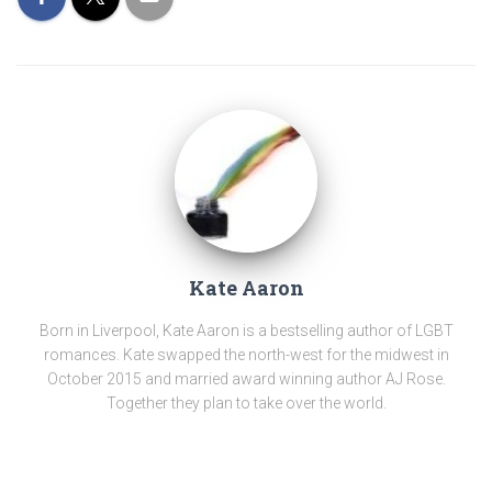
Kate Aaron
Born in Liverpool, Kate Aaron is a bestselling author of LGBT
romances. Kate swapped the north-west for the midwest in
October 2015 and married award winning author AJ Rose.
Together they plan to take over the world.