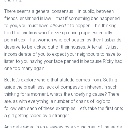
There seems a general consensus – in public, between
friends, enshrined in law – that if something bad happened
to you, you must have
allowed
it to happen. This thinking
hold that victims who freeze up during rape essentially
permit sex. That women who get beaten by their husbands
deserve to be kicked out of their houses. After all, it’s just
inconsiderate of you to expect your neighbours to have to
listen to you having your face panned in because Ricky had
one too many again.
But let’s explore where that attitude comes from. Setting
aside the breathless lack of compassion inherent in such
thinking for a moment, what’s the underlying cause? There
are, as with everything, a number of chains of logic to
follow with each of these examples. Let’s take the first one;
a girl getting raped by a stranger.
Ann gets raped in an alleyway by a young man of the same