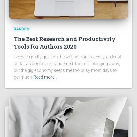
RANDOM
The Best Research and Productivity
Tools for Authors 2020
I’ve been pretty quiet on the writing front recently, as least
as far as books are concerned. I am still plugging away,
but the gig economy keeps me too busy most days to
get much
Read more…