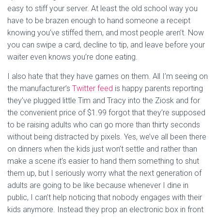
easy to stiff your server. At least the old school way you
have to be brazen enough to hand someone a receipt
knowing you’ve stiffed them, and most people aren’t. Now
you can swipe a card, decline to tip, and leave before your
waiter even knows you’re done eating.
I also hate that they have games on them. All I’m seeing on
the manufacturer’s
Twitter feed
is happy parents reporting
they’ve plugged little Tim and Tracy into the Ziosk and for
the convenient price of $1.99 forgot that they’re supposed
to be raising adults who can go more than thirty seconds
without being distracted by pixels. Yes, we’ve all been there
on dinners when the kids just won’t settle and rather than
make a scene it’s easier to hand them something to shut
them up, but I seriously worry what the next generation of
adults are going to be like because whenever I dine in
public, I can’t help noticing that nobody engages with their
kids anymore. Instead they prop an electronic box in front