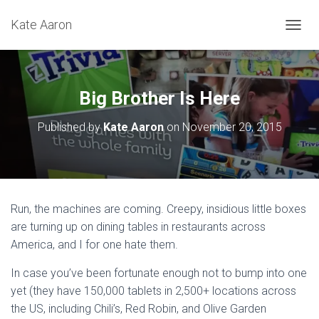
Kate Aaron
T
O
G
G
L
Big Brother Is Here
E
N
Published by
Kate Aaron
on
November 20, 2015
A
V
I
G
A
T
Run, the machines are coming. Creepy, insidious little boxes
I
are turning up on dining tables in restaurants across
O
N
America, and I for one hate them.
In case you’ve been fortunate enough not to bump into one
yet (they have 150,000 tablets in 2,500+ locations across
the US, including Chili’s, Red Robin, and Olive Garden