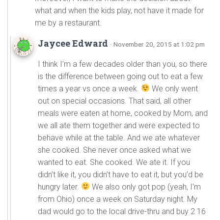
what and when the kids play, not have it made for
me by a restaurant.
Jaycee Edward
· November 20, 2015 at 1:02 pm
I think I’m a few decades older than you, so there
is the difference between going out to eat a few
times a year vs once a week.
We only went
out on special occasions. That said, all other
meals were eaten at home, cooked by Mom, and
we all ate them together and were expected to
behave while at the table. And we ate whatever
she cooked. She never once asked what we
wanted to eat. She cooked. We ate it. If you
didn’t like it, you didn’t have to eat it, but you’d be
hungry later.
We also only got pop (yeah, I’m
from Ohio) once a week on Saturday night. My
dad would go to the local drive-thru and buy 2 16