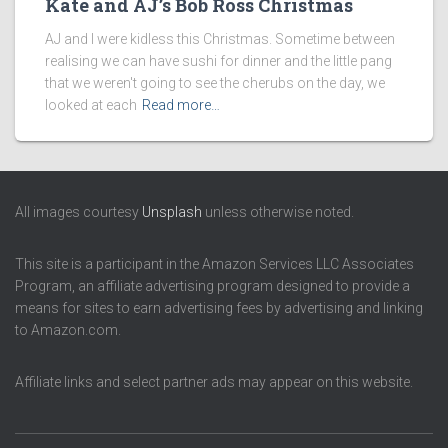
Kate and AJ’s Bob Ross Christmas
AJ and I were kidless this Christmas. Sometime between
realising we can have sushi for dinner and the little pang
that we weren't going to see the cherubs on the day, we
looked at each
Read more…
All images courtesy
Unsplash
unless otherwise noted.
This site is a participant in the Amazon Services LLC Associates
Program, an affiliate advertising program designed to provide a
means for sites to earn advertising fees by advertising and linking
to Amazon.com.
Affiliate links and select partner ads may appear on this website.