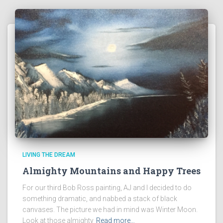
LIVING THE DREAM
Almighty Mountains and Happy Trees
For our third Bob Ross painting, AJ and I decided to do
something dramatic, and nabbed a stack of black
canvases. The picture we had in mind was Winter Moon.
Look at those almighty
Read more…