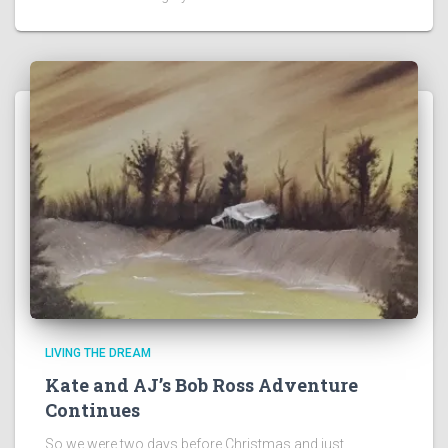
LIVING THE DREAM
Kate and AJ’s Bob Ross Adventure
Continues
So we were two days before Christmas and just