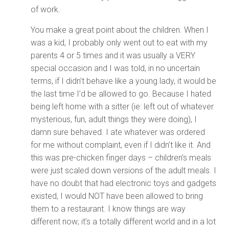
of work.
You make a great point about the children. When I
was a kid, I probably only went out to eat with my
parents 4 or 5 times and it was usually a VERY
special occasion and I was told, in no uncertain
terms, if I didn’t behave like a young lady, it would be
the last time I’d be allowed to go. Because I hated
being left home with a sitter (ie: left out of whatever
mysterious, fun, adult things they were doing), I
damn sure behaved. I ate whatever was ordered
for me without complaint, even if I didn’t like it. And
this was pre-chicken finger days – children’s meals
were just scaled down versions of the adult meals. I
have no doubt that had electronic toys and gadgets
existed, I would NOT have been allowed to bring
them to a restaurant. I know things are way
different now; it’s a totally different world and in a lot