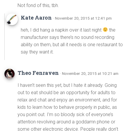
Not fond of this, tbh.
Kate Aaron
· November 20, 2015 at 12:41 pm
heh, I did hang a napkin over it last night
the
manufacturer says there’s no sound recording
ability on them, but all it needs is one restaurant to
say they want it.
Theo Fenraven
· November 20, 2015 at 10:21 am
I haven’t seen this yet, but I hate it already. Going
out to eat should be an opportunity for adults to
relax and chat and enjoy an environment, and for
kids to learn how to behave properly in public, as
you point out. I’m so bloody sick of everyone’s
attention revolving around a goddamn phone or
some other electronic device. People really don’t