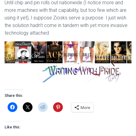
Until chip and pin rolls out nationwide (I notice more and
more machines with that capability, but too few which are
using it yet), I suppose Ziosks serve a purpose. I just wish
the solution hadn’t come in tandem with yet more invasive
technology attached.
Share this:
More
Like this: