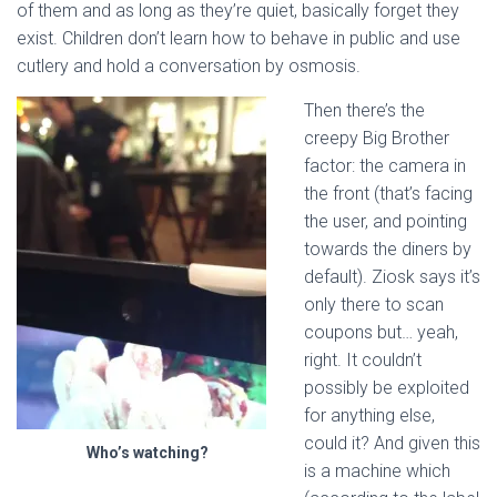
of them and as long as they’re quiet, basically forget they
exist. Children don’t learn how to behave in public and use
cutlery and hold a conversation by osmosis.
Then there’s the
creepy Big Brother
factor: the camera in
the front (that’s facing
the user, and pointing
towards the diners by
default). Ziosk says it’s
only there to scan
coupons but… yeah,
right. It couldn’t
possibly be exploited
for anything else,
could it? And given this
Who’s watching?
is a machine which