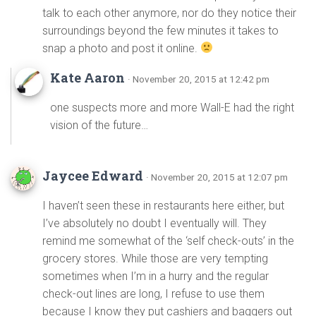
talk to each other anymore, nor do they notice their
surroundings beyond the few minutes it takes to
snap a photo and post it online.
Kate Aaron
· November 20, 2015 at 12:42 pm
one suspects more and more Wall-E had the right
vision of the future…
Jaycee Edward
· November 20, 2015 at 12:07 pm
I haven’t seen these in restaurants here either, but
I’ve absolutely no doubt I eventually will. They
remind me somewhat of the ‘self check-outs’ in the
grocery stores. While those are very tempting
sometimes when I’m in a hurry and the regular
check-out lines are long, I refuse to use them
because I know they put cashiers and baggers out