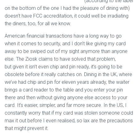
(according to the label
on the bottom of the one I had the pleasure of dining with)
doesn’t have FCC accreditation, it could well be irradiating
the diners, too, for all we know.
American financial transactions have a long way to go
when it comes to security, and I don’t like giving my card
away to be swiped out of my sight anymore than anyone
else. The Ziosk claims to have solved that problem,
but given it isn’t even chip and pin ready, it’s going to be
obsolete before it really catches on. Dining in the UK, where
we’ve had chip and pin for eleven years already, the waiter
brings a card reader to the table and you enter your pin
there and then without giving anyone else access to your
card. It’s easier, simpler, and far more secure. In the US, I
constantly worry that if my card was stolen someone could
max it out before I even realised, so lax are the precautions
that might prevent it.