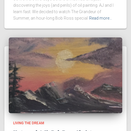
discovering the joys (and perils) of oil painting. AJ and I
learn fast. We decided to watch The Grandeur of
Summer, an hour-long Bob Ross special
Read more…
LIVING THE DREAM