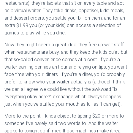
restaurants), they’re tablets that sit on every table and act
as a virtual waiter. They take drinks, appetiser, kids’ meals,
and dessert orders; you settle your bill on them; and for an
extra $1.99 you (or your kids) can access a selection of
games to play while you dine.
Now they might seem a great idea: they free up wait staff
when restaurants are busy, and they keep the kids quiet, but
that so-called convenience comes at a cost. If you’re a
waiter earning pennies an hour and relying on tips, you want
face time with your diners. If you’re a diner, you’d probably
prefer to know who your waiter actually is (although I think
we can all agree we could live without the awkward “Is
everything okay here?” exchange which always happens
just when you’ve stuffed your mouth as full as it can get).
More to the point, I kinda object to tipping $20 or more to
someone I’ve barely said two words to. And the waiter I
spoke to tonight confirmed those machines make it real