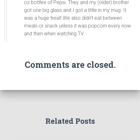
oz bottles of Pepsi. They and my (older) brother
got one big glass and I got a little in my mug. It
was a huge treat! We also didn’t eat between
meals or snack unless it was popcorn every now
and then when watching TV.
Comments are closed.
Related Posts