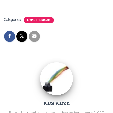
Categories:
LIVING THE DREAM
Kate Aaron
Born in Liverpool, Kate Aaron is a bestselling author of LGBT