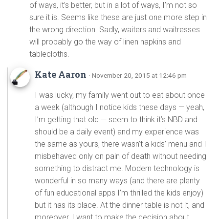
of ways, it’s better, but in a lot of ways, I’m not so
sure it is. Seems like these are just one more step in
the wrong direction. Sadly, waiters and waitresses
will probably go the way of linen napkins and
tablecloths.
Kate Aaron
· November 20, 2015 at 12:46 pm
I was lucky, my family went out to eat about once
a week (although I notice kids these days — yeah,
I’m getting that old — seem to think it’s NBD and
should be a daily event) and my experience was
the same as yours, there wasn’t a kids’ menu and I
misbehaved only on pain of death without needing
something to distract me. Modern technology is
wonderful in so many ways (and there are plenty
of fun educational apps I’m thrilled the kids enjoy)
but it has its place. At the dinner table is not it, and
moreover, I want to make the decision about