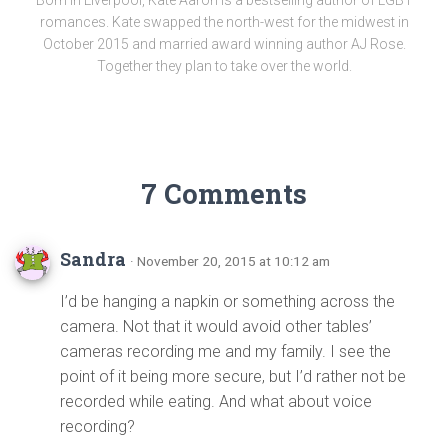
romances. Kate swapped the north-west for the midwest in
October 2015 and married award winning author AJ Rose.
Together they plan to take over the world.
7 Comments
Sandra
· November 20, 2015 at 10:12 am
I’d be hanging a napkin or something across the
camera. Not that it would avoid other tables’
cameras recording me and my family. I see the
point of it being more secure, but I’d rather not be
recorded while eating. And what about voice
recording?