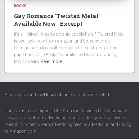
BOOKS
Gay Romance ‘Twisted Metal’
Available Now | Excerpt
It’s aliiiiiiiiive!! *insert demonic cackle here.* Twisted Metal
is available now from Amazon and Smashwords.
Coming soon to all other major ebook retailers and in
paperback. Ollie Becker’s family fled Mason’s Landing,
MO, 12 years
Read more…
All images courtesy
Unsplash
unless otherwise noted.
This site is a participant in the Amazon Services LLC Associates
Program, an affiliate advertising program designed to provide a
means for sites to earn advertising fees by advertising and linking
to Amazon.com.