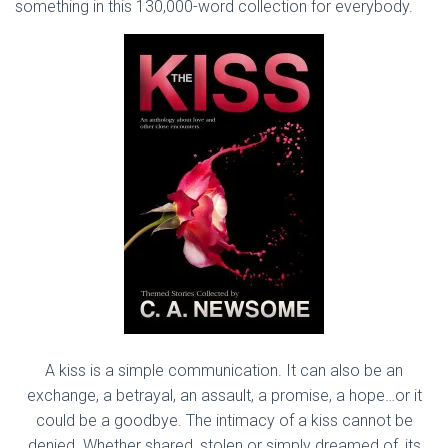
something in this 130,000-word collection for everybody.
A kiss is a simple communication. It can also be an
exchange, a betrayal, an assault, a promise, a hope…or it
could be a goodbye. The intimacy of a kiss cannot be
denied. Whether shared, stolen or simply dreamed of, its