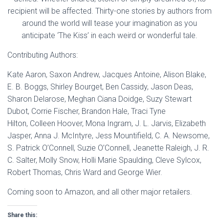
recipient will be affected. Thirty-one stories by authors from
around the world will tease your imagination as you
anticipate ‘The Kiss’ in each weird or wonderful tale.
Contributing Authors:
Kate Aaron, Saxon Andrew, Jacques Antoine, Alison Blake,
E. B. Boggs, Shirley Bourget, Ben Cassidy, Jason Deas,
Sharon Delarose, Meghan Ciana Doidge, Suzy Stewart
Dubot, Corrie Fischer, Brandon Hale, Traci Tyne
Hilton, Colleen Hoover, Mona Ingram, J. L. Jarvis, Elizabeth
Jasper, Anna J. McIntyre, Jess Mountifield, C. A. Newsome,
S. Patrick O’Connell, Suzie O’Connell, Jeanette Raleigh, J. R.
C. Salter, Molly Snow, Holli Marie Spaulding, Cleve Sylcox,
Robert Thomas, Chris Ward and George Wier.
Coming soon to Amazon, and all other major retailers.
Share this: