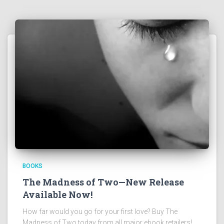
BOOKS
The Madness of Two—New Release
Available Now!
How far would you go for your first love? Buy The
Madness of Two today from all major ebook retailers!