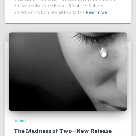
Amazon — iBooks — Barnes & Noble — Kobo —
Smashwords Don’t forget to add The
Read more…
BOOKS
The Madness of Two—New Release