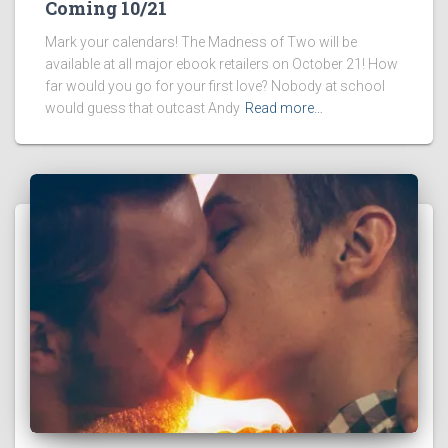
Coming 10/21
Mark your calendars! The Madness of Two will be
available at all major ebook retailers on October 21! How
far would you go for your first love? Nobody at school
would guess that outcast Andy
Read more…