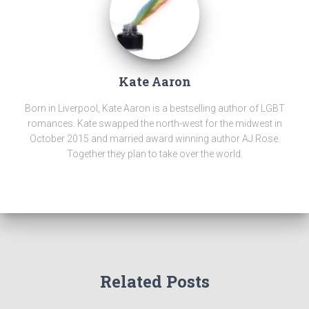
Kate Aaron
Born in Liverpool, Kate Aaron is a bestselling author of LGBT
romances. Kate swapped the north-west for the midwest in
October 2015 and married award winning author AJ Rose.
Together they plan to take over the world.
Related Posts