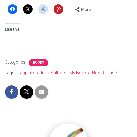
More
Like this:
Categories:
BOOKS
Tags:
happiness
Indie Authors
My Books
New Release