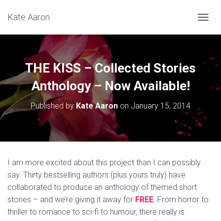
Kate Aaron
T
O
G
G
L
THE KISS – Collected Stories
E
N
Anthology – Now Available!
A
V
Published by
Kate Aaron
on
January 15, 2014
I
G
A
T
I
O
I am more excited about this project than I can possibly
N
say. Thirty bestselling authors (plus yours truly) have
collaborated to produce an anthology of themed short
stories – and we’re giving it away for
FREE
. From horror to
thriller to romance to sci-fi to humour, there really is