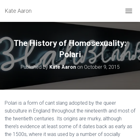
Kate Aaron
T
O
G
G
L
The History of Homosexuality:
E
N
Polari
A
V
Published by
Kate Aaron
on
October 9, 2015
I
G
A
T
I
O
Polari is a form of cant slang adopted by the queer
N
subculture in England throughout the nineteenth and most of
the twentieth centuries. Its origins are murky, although
there’s evidence at least some of it dates back as early as
the 1500s, where it was used by a number of socially