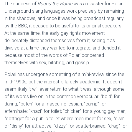
The success of
Round the Horne
was a disaster for Polari.
Underground slang languages work precisely by remaining
in the shadows, and once it was being broadcast regularly
by the BBC, it ceased to be useful to its original speakers.
At the same time, the early gay rights movement
deliberately distanced themselves from it, seeing it as
divisive at a time they wanted to integrate, and derided it
because most of the words of Polari concerned
themselves with sex, bitching, and gossip.
Polari has undergone something of a mini-revival since the
mid-1990s, but the interest is largely academic. It doesn’t
seem likely it will ever return to what it was, although some
of its words live on in the common vernacular: “bold” for
daring; “butch” for a masculine lesbian; “camp” for
effeminate; “khazi” for toilet; “chicken” for a young gay man;
“cottage” for a public toilet where men meet for sex; “dish”
or “dishy” for attractive; “dizzy” for scatterbrained; “drag” for