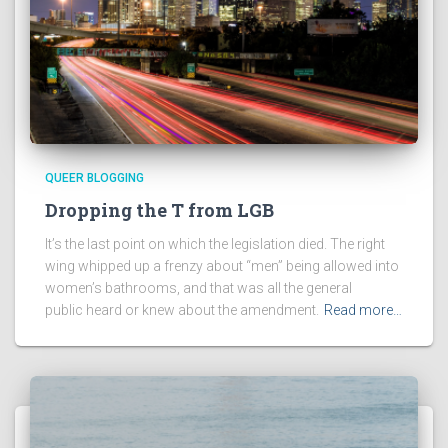
QUEER BLOGGING
Dropping the T from LGB
It’s the last point on which the legislation died. The right
wing whipped up a frenzy about “men” being allowed into
women’s bathrooms, and that was all the general
public heard or knew about the amendment.
Read more…