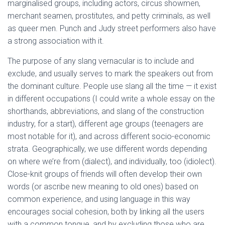
marginalised groups, including actors, circus showmen,
merchant seamen, prostitutes, and petty criminals, as well
as queer men. Punch and Judy street performers also have
a strong association with it.
The purpose of any slang vernacular is to include and
exclude, and usually serves to mark the speakers out from
the dominant culture. People use slang all the time — it exist
in different occupations (I could write a whole essay on the
shorthands, abbreviations, and slang of the construction
industry, for a start), different age groups (teenagers are
most notable for it), and across different socio-economic
strata. Geographically, we use different words depending
on where we’re from (dialect), and individually, too (idiolect).
Close-knit groups of friends will often develop their own
words (or ascribe new meaning to old ones) based on
common experience, and using language in this way
encourages social cohesion, both by linking all the users
with a common tongue, and by excluding those who are