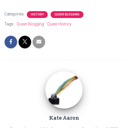
Categories:
HISTORY
QUEER BLOGGING
Tags:
Queer Blogging
Queer History
Kate Aaron