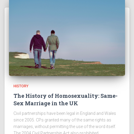
HISTORY
The History of Homosexuality: Same-
Sex Marriage in the UK
Civil partnerships have been legal in England and Wales
since 2005. CPs granted many of the same rights as
marriages, without permitting the use of the word itself.
The 2004 Civil Partnership Act also prohibited