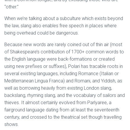
“other.”
When we’re talking about a subculture which exists beyond
the law, slang also enables free speech in places where
being overhead could be dangerous.
Because new words are rarely coined out of thin air (most
of Shakespeare’s contribution of 1700+ common words to
the English language were back-formations or created
using new prefixes or suffixes), Polari has tracable roots in
several existing languages, including Romance (Italian or
Mediterranean Lingua Franca) and Romani, and Yiddish, as
well as borrowing heavily from existing London slang,
backslang, rhyming slang, and the vocabulary of sailors and
thieves. It almost certainly evolved from Parlyaree, a
fairground language dating from at least the seventeenth
century, and crossed to the theatrical set though travelling
shows.