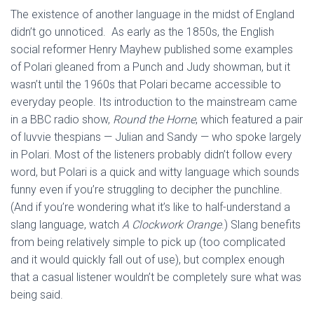
The existence of another language in the midst of England
didn’t go unnoticed. As early as the 1850s, the English
social reformer Henry Mayhew published some examples
of Polari gleaned from a Punch and Judy showman, but it
wasn’t until the 1960s that Polari became accessible to
everyday people. Its introduction to the mainstream came
in a BBC radio show,
Round the Horne
, which featured a pair
of luvvie thespians — Julian and Sandy — who spoke largely
in Polari. Most of the listeners probably didn’t follow every
word, but Polari is a quick and witty language which sounds
funny even if you’re struggling to decipher the punchline.
(And if you’re wondering what it’s like to half-understand a
slang language, watch
A Clockwork Orange
.) Slang benefits
from being relatively simple to pick up (too complicated
and it would quickly fall out of use), but complex enough
that a casual listener wouldn’t be completely sure what was
being said.