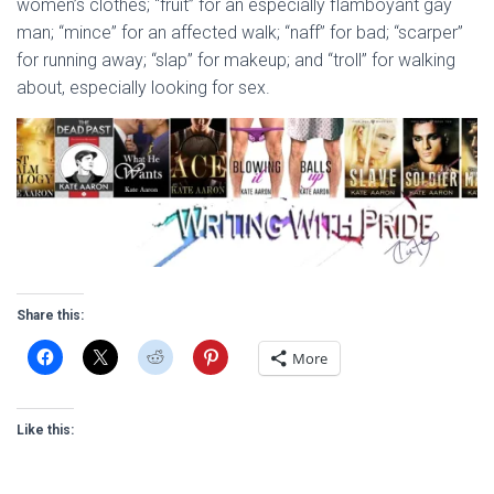
women’s clothes; “fruit” for an especially flamboyant gay
man; “mince” for an affected walk; “naff” for bad; “scarper”
for running away; “slap” for makeup; and “troll” for walking
about, especially looking for sex.
Share this:
More
Like this: