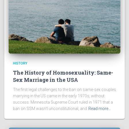
HISTORY
The History of Homosexuality: Same-
Sex Marriage in the USA
The first legal challenges to the ban on same-sex couples
marrying in the US came in the early 1970s, without
success: Minnesota Supreme Court ruled in 1971 that a
ban on SSM wasn’t unconstitutional, and
Read more…