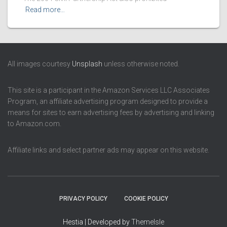
Read more…
All images courtesy
Unsplash
unless otherwise noted.
This site is a participant in the Amazon Services LLC Associates
Program, an affiliate advertising program designed to provide a
means for sites to earn advertising fees by advertising and linking
to Amazon.com.
Affiliate links and select partner ads may appear on this website.
PRIVACY POLICY
COOKIE POLICY
Hestia | Developed by
ThemeIsle