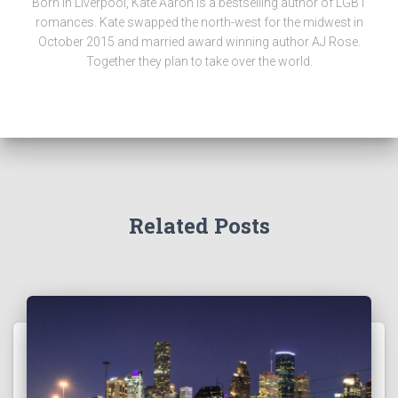
Born in Liverpool, Kate Aaron is a bestselling author of LGBT
romances. Kate swapped the north-west for the midwest in
October 2015 and married award winning author AJ Rose.
Together they plan to take over the world.
Related Posts