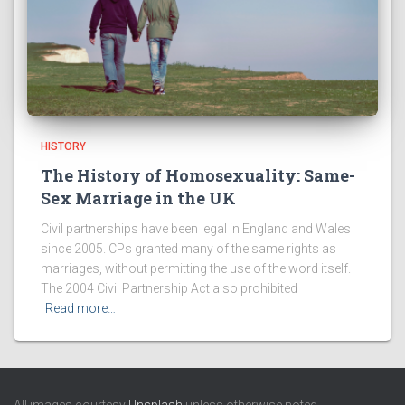
HISTORY
The History of Homosexuality: Same-
Sex Marriage in the UK
Civil partnerships have been legal in England and Wales
since 2005. CPs granted many of the same rights as
marriages, without permitting the use of the word itself.
The 2004 Civil Partnership Act also prohibited
Read more…