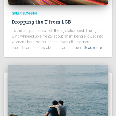
QUEER BLOGGING
Dropping the T from LGB
It’s the last point on which the legislation died. The right
wing whipped up a frenzy about “men” being allowed into
women’s bathrooms, and that was all the general
public heard or knew about the amendment.
Read more…