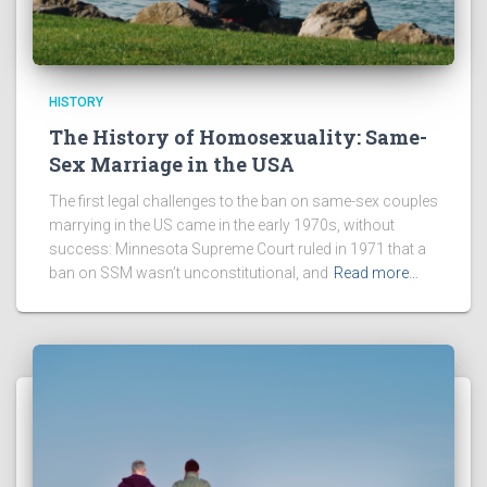
HISTORY
The History of Homosexuality: Same-
Sex Marriage in the USA
The first legal challenges to the ban on same-sex couples
marrying in the US came in the early 1970s, without
success: Minnesota Supreme Court ruled in 1971 that a
ban on SSM wasn’t unconstitutional, and
Read more…