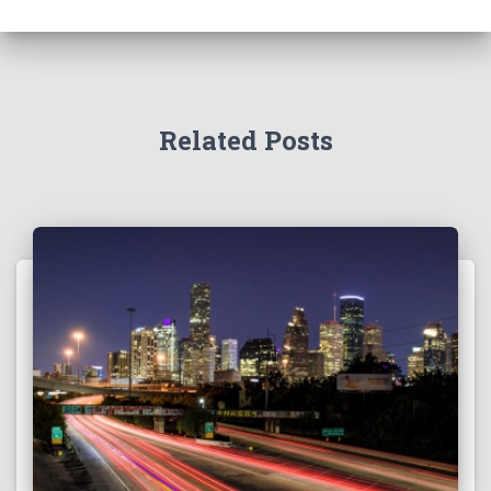
Related Posts