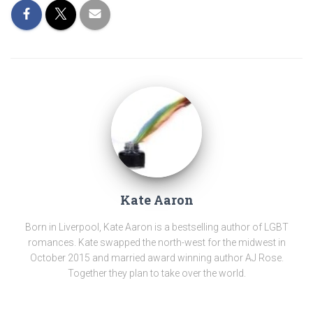
Kate Aaron
Born in Liverpool, Kate Aaron is a bestselling author of LGBT
romances. Kate swapped the north-west for the midwest in
October 2015 and married award winning author AJ Rose.
Together they plan to take over the world.