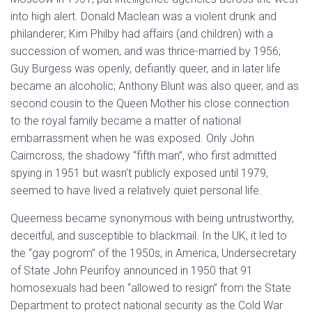
into high alert. Donald Maclean was a violent drunk and
philanderer; Kim Philby had affairs (and children) with a
succession of women, and was thrice-married by 1956;
Guy Burgess was openly, defiantly queer, and in later life
became an alcoholic; Anthony Blunt was also queer, and as
second cousin to the Queen Mother his close connection
to the royal family became a matter of national
embarrassment when he was exposed. Only John
Cairncross, the shadowy “fifth man”, who first admitted
spying in 1951 but wasn’t publicly exposed until 1979,
seemed to have lived a relatively quiet personal life.
Queerness became synonymous with being untrustworthy,
deceitful, and susceptible to blackmail. In the UK, it led to
the “gay pogrom” of the 1950s; in America, Undersecretary
of State John Peurifoy announced in 1950 that 91
homosexuals had been “allowed to resign” from the State
Department to protect national security as the Cold War