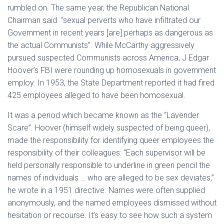
rumbled on. The same year, the Republican National
Chairman said “sexual perverts who have infiltrated our
Government in recent years [are] perhaps as dangerous as
the actual Communists”. While McCarthy aggressively
pursued suspected Communists across America, J Edgar
Hoover’s FBI were rounding up homosexuals in government
employ. In 1953, the State Department reported it had fired
425 employees alleged to have been homosexual.
It was a period which became known as the “Lavender
Scare”. Hoover (himself widely suspected of being queer),
made the responsibility for identifying queer employees the
responsibility of their colleagues: “Each supervisor will be
held personally responsible to underline in green pencil the
names of individuals … who are alleged to be sex deviates,”
he wrote in a 1951 directive. Names were often supplied
anonymously, and the named employees dismissed without
hesitation or recourse. It’s easy to see how such a system