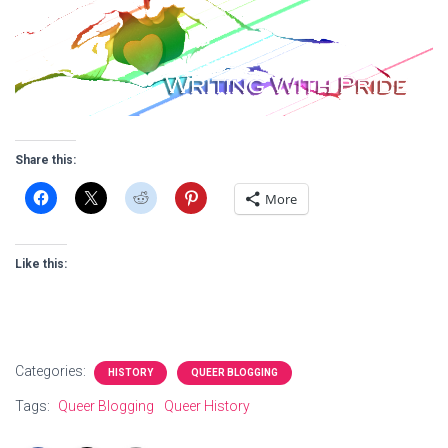
Share this:
More
Like this:
Categories:
HISTORY
QUEER BLOGGING
Tags:
Queer Blogging
Queer History