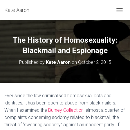
Kate Aaron
T
O
G
G
L
The History of Homosexuality:
E
N
Blackmail and Espionage
A
V
Published by
Kate Aaron
on
October 2, 2015
I
G
A
T
I
O
Ever since the law criminalised homosexual acts and
N
identities, it has been open to abuse from blackmailers.
When I examined the
Burney Collection
, almost a quarter of
complaints concerning sodomy related to blackmail, the
threat of “swearing sodomy” against an innocent party. If