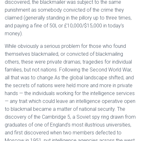
discovered, the blackmailer was subject to the same
punishment as somebody convicted of the crime they
claimed (generally standing in the pillory up to three times,
and paying a fine of 50l, or £10,000/$15,000 in today’s
money).
While obviously a serious problem for those who found
themselves blackmailed, or convicted of blackmailing
others, these were private dramas; tragedies for individual
families, but not nations. Following the Second World War,
all that was to change.
As the global landscape shifted, and
the secrets of nations were held more and more in private
hands — the individuals working for the intelligence services
— any trait which could leave an intelligence operative open
to blackmail became a matter of national security. The
discovery of the Cambridge 5, a Soviet spy ring drawn from
graduates of one of England’s most illustrious universities,
and first discovered when two members defected to
Moscow in 1951, put intelligence agencies across the west