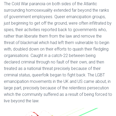
The Cold War paranoia on both sides of the Atlantic
surrounding homosexuality extended far beyond the ranks
of government employees. Queer emancipation groups,
just beginning to get off the ground, were often infiltrated by
spies, their activities reported back to governments who,
rather than liberate them from the law and remove the
threat of blackmail which had left them vulnerable to begin
with, doubled down on their efforts to quash their fledgling
organisations. Caught in a catch-22 between being
declared criminal through no fault of their own, and then
treated as a national threat precisely because of their
criminal status, queerfolk began to fight back. The LGBT
emancipation movements in the UK and US came about, in
large part, precisely because of the relentless persecution
which the community suffered as a result of being forced to
live beyond the law.