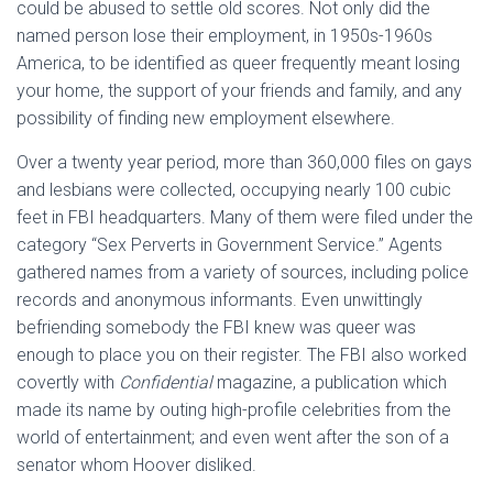
could be abused to settle old scores. Not only did the
named person lose their employment, in 1950s-1960s
America, to be identified as queer frequently meant losing
your home, the support of your friends and family, and any
possibility of finding new employment elsewhere.
Over a twenty year period, more than 360,000 files on gays
and lesbians were collected, occupying nearly 100 cubic
feet in FBI headquarters. Many of them were filed under the
category “Sex Perverts in Government Service.” Agents
gathered names from a variety of sources, including police
records and anonymous informants. Even unwittingly
befriending somebody the FBI knew was queer was
enough to place you on their register. The FBI also worked
covertly with
Confidential
magazine, a publication which
made its name by outing high-profile celebrities from the
world of entertainment; and even went after the son of a
senator whom Hoover disliked.