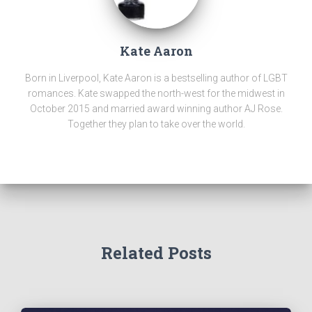
Kate Aaron
Born in Liverpool, Kate Aaron is a bestselling author of LGBT
romances. Kate swapped the north-west for the midwest in
October 2015 and married award winning author AJ Rose.
Together they plan to take over the world.
Related Posts