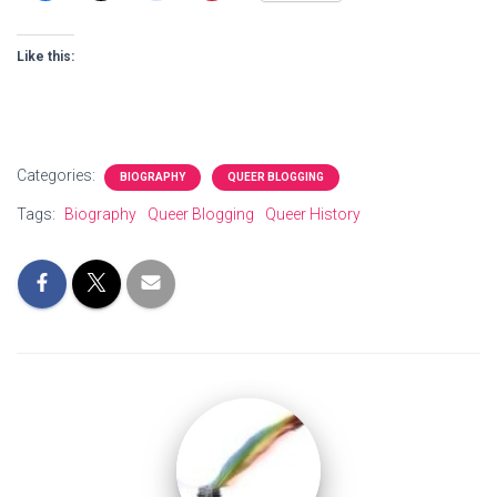
Like this:
Categories:
BIOGRAPHY
QUEER BLOGGING
Tags:
Biography
Queer Blogging
Queer History