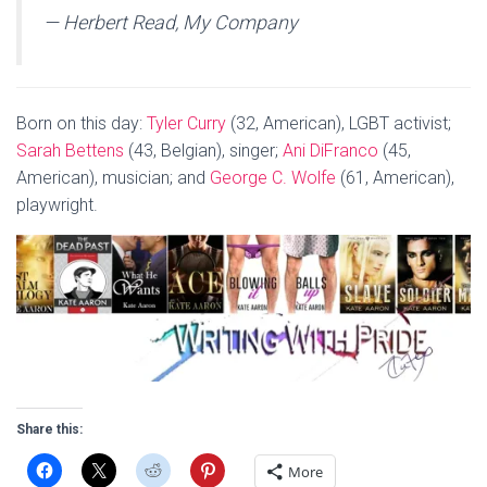
— Herbert Read, My Company
Born on this day:
Tyler Curry
(32, American), LGBT activist;
Sarah Bettens
(43, Belgian), singer;
Ani DiFranco
(45,
American), musician; and
George C. Wolfe
(61, American),
playwright.
Share this:
More