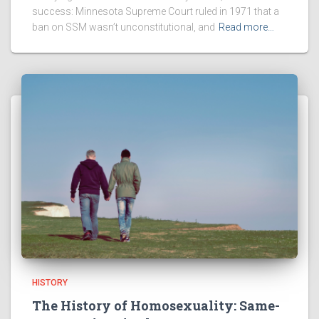
success: Minnesota Supreme Court ruled in 1971 that a
ban on SSM wasn’t unconstitutional, and
Read more…
HISTORY
The History of Homosexuality: Same-