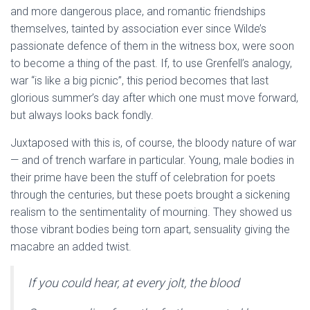
and more dangerous place, and romantic friendships
themselves, tainted by association ever since Wilde’s
passionate defence of them in the witness box, were soon
to become a thing of the past. If, to use Grenfell’s analogy,
war “is like a big picnic”, this period becomes that last
glorious summer’s day after which one must move forward,
but always looks back fondly.
Juxtaposed with this is, of course, the bloody nature of war
— and of trench warfare in particular. Young, male bodies in
their prime have been the stuff of celebration for poets
through the centuries, but these poets brought a sickening
realism to the sentimentality of mourning. They showed us
those vibrant bodies being torn apart, sensuality giving the
macabre an added twist.
If you could hear, at every jolt, the blood