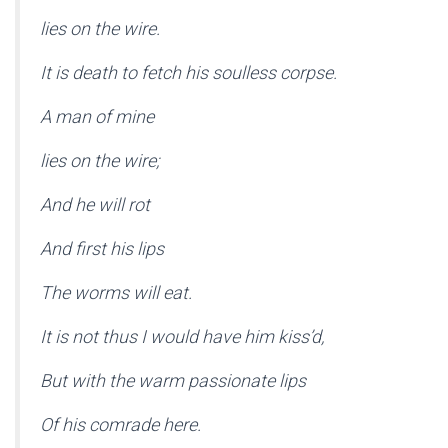
lies on the wire.
It is death to fetch his soulless corpse.
A man of mine
lies on the wire;
And he will rot
And first his lips
The worms will eat.
It is not thus I would have him kiss’d,
But with the warm passionate lips
Of his comrade here.