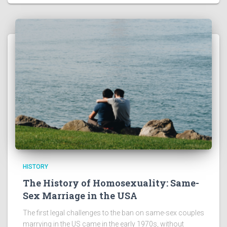
HISTORY
The History of Homosexuality: Same-
Sex Marriage in the USA
The first legal challenges to the ban on same-sex couples
marrying in the US came in the early 1970s, without