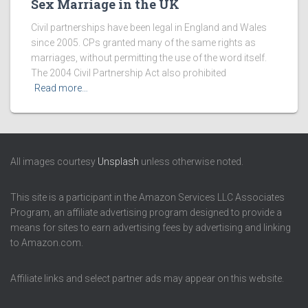
Sex Marriage in the UK
Civil partnerships have been legal in England and Wales
since 2005. CPs granted many of the same rights as
marriages, without permitting the use of the word itself.
The 2004 Civil Partnership Act also prohibited
Read more…
All images courtesy
Unsplash
unless otherwise noted.
This site is a participant in the Amazon Services LLC Associates
Program, an affiliate advertising program designed to provide a
means for sites to earn advertising fees by advertising and linking
to Amazon.com.
Affiliate links and select partner ads may appear on this website.