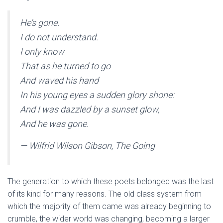
He’s gone.
I do not understand.
I only know
That as he turned to go
And waved his hand
In his young eyes a sudden glory shone:
And I was dazzled by a sunset glow,
And he was gone.
— Wilfrid Wilson Gibson, The Going
The generation to which these poets belonged was the last
of its kind for many reasons. The old class system from
which the majority of them came was already beginning to
crumble, the wider world was changing, becoming a larger