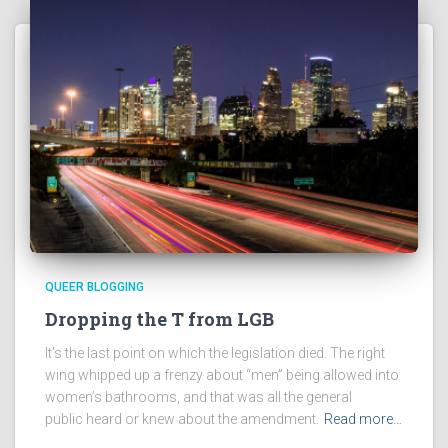
QUEER BLOGGING
Dropping the T from LGB
It’s the last point on which the legislation died. The right
wing whipped up a frenzy about “men” being allowed into
women’s bathrooms, and that was all the general
public heard or knew about the amendment.
Read more…