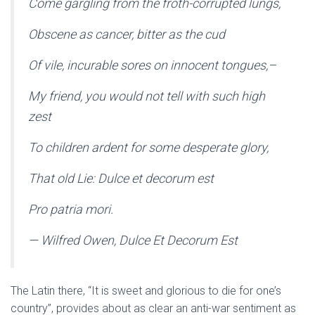
Come gargling from the froth-corrupted lungs,
Obscene as cancer, bitter as the cud
Of vile, incurable sores on innocent tongues,–
My friend, you would not tell with such high
zest
To children ardent for some desperate glory,
That old Lie: Dulce et decorum est
Pro patria mori.
— Wilfred Owen, Dulce Et Decorum Est
The Latin there, “It is sweet and glorious to die for one’s
country”, provides about as clear an anti-war sentiment as