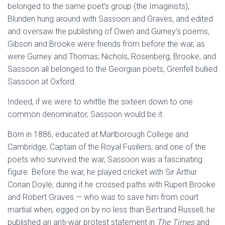
belonged to the same poet’s group (the Imaginists);
Blunden hung around with Sassoon and Graves, and edited
and oversaw the publishing of Owen and Gurney’s poems;
Gibson and Brooke were friends from before the war, as
were Gurney and Thomas; Nichols, Rosenberg, Brooke, and
Sassoon all belonged to the Georgian poets; Grenfell bullied
Sassoon at Oxford.
Indeed, if we were to whittle the sixteen down to one
common denominator, Sassoon would be it.
Born in 1886, educated at Marlborough College and
Cambridge, Captain of the Royal Fusiliers, and one of the
poets who survived the war, Sassoon was a fascinating
figure. Before the war, he played cricket with Sir Arthur
Conan Doyle; during it he crossed paths with Rupert Brooke
and Robert Graves — who was to save him from court
martial when, egged on by no less than Bertrand Russell, he
published an anti-war protest statement in
The Times
and