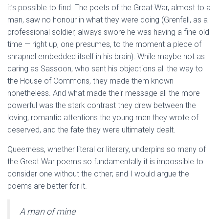
it’s possible to find. The poets of the Great War, almost to a
man, saw no honour in what they were doing (Grenfell, as a
professional soldier, always swore he was having a fine old
time — right up, one presumes, to the moment a piece of
shrapnel embedded itself in his brain). While maybe not as
daring as Sassoon, who sent his objections all the way to
the House of Commons, they made them known
nonetheless. And what made their message all the more
powerful was the stark contrast they drew between the
loving, romantic attentions the young men they wrote of
deserved, and the fate they were ultimately dealt.
Queerness, whether literal or literary, underpins so many of
the Great War poems so fundamentally it is impossible to
consider one without the other; and I would argue the
poems are better for it.
A man of mine