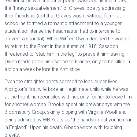
relationships with the other poets. Sassoon himself noted
the “heavy sexual element” of Graves’ poetry addressing
their friendship (not that Graves wasn’t without form: at
school he formed a romantic attachment to a younger
student so intense the headmaster had to intervene to
prevent a scandal). When Wilfred Owen decided he wanted
to return to the Front in the autumn of 1918, Sassoon
threatened to “stab him in the leg” to prevent him leaving.
Owen made good his escape to France, only to be killed in
action a week before the Armistice.
Even the straighter poets seemed to lead queer lives.
Aldington’s first wife bore an illegitimate child while he was
at the Front; he reconciled with her, only for her to leave him
for another woman. Brooke spent his prewar days with the
Bloomsbury Group, skinny-dipping with Virginia Woolf and
being admired by WB Yeats as “the handsomest young man
in England”. Upon his death, Gibson wrote with touching
brevity: