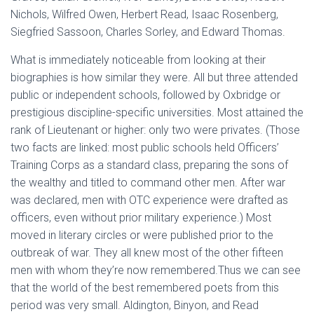
Nichols, Wilfred Owen, Herbert Read, Isaac Rosenberg,
Siegfried Sassoon, Charles Sorley, and Edward Thomas.
What is immediately noticeable from looking at their
biographies is how similar they were. All but three attended
public or independent schools, followed by Oxbridge or
prestigious discipline-specific universities. Most attained the
rank of Lieutenant or higher: only two were privates. (Those
two facts are linked: most public schools held Officers’
Training Corps as a standard class, preparing the sons of
the wealthy and titled to command other men. After war
was declared, men with OTC experience were drafted as
officers, even without prior military experience.) Most
moved in literary circles or were published prior to the
outbreak of war. They all knew most of the other fifteen
men with whom they’re now remembered.
Thus we can see
that the world of the best remembered poets from this
period was very small. Aldington, Binyon, and Read