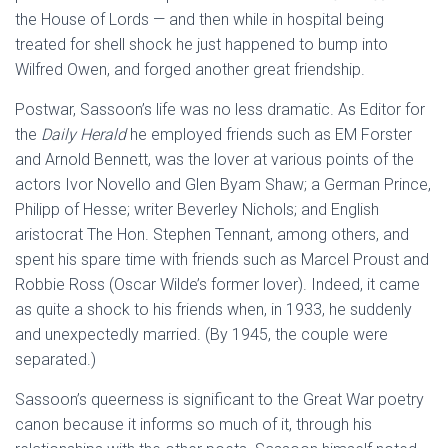
the House of Lords — and then while in hospital being
treated for shell shock he just happened to bump into
Wilfred Owen, and forged another great friendship.
Postwar, Sassoon’s life was no less dramatic. As Editor for
the
Daily Herald
he employed friends such as EM Forster
and Arnold Bennett, was the lover at various points of the
actors Ivor Novello and Glen Byam Shaw; a German Prince,
Philipp of Hesse; writer Beverley Nichols; and English
aristocrat The Hon. Stephen Tennant, among others, and
spent his spare time with friends such as Marcel Proust and
Robbie Ross (Oscar Wilde’s former lover). Indeed, it came
as quite a shock to his friends when, in 1933, he suddenly
and unexpectedly married. (By 1945, the couple were
separated.)
Sassoon’s queerness is significant to the Great War poetry
canon because it informs so much of it, through his