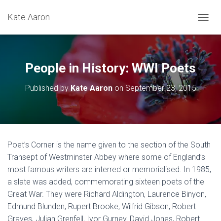
Kate Aaron
T
O
G
G
L
People in History: WWI Poets
E
N
Published by
Kate Aaron
on
September 23, 2015
A
V
I
G
A
T
Poet’s Corner is the name given to the section of the South
I
Transept of Westminster Abbey where some of England’s
O
N
most famous writers are interred or memorialised. In 1985,
a slate was added, commemorating sixteen poets of the
Great War. They were Richard Aldington, Laurence Binyon,
Edmund Blunden, Rupert Brooke, Wilfrid Gibson, Robert
Graves, Julian Grenfell, Ivor Gurney, David Jones, Robert