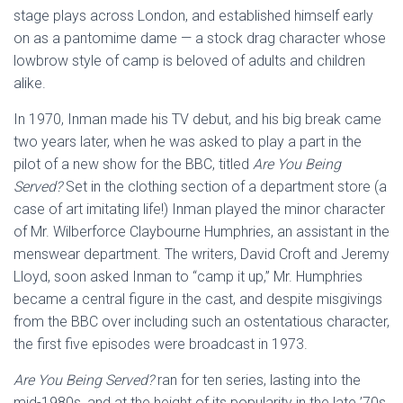
stage plays across London, and established himself early
on as a pantomime dame — a stock drag character whose
lowbrow style of camp is beloved of adults and children
alike.
In 1970, Inman made his TV debut, and his big break came
two years later, when he was asked to play a part in the
pilot of a new show for the BBC, titled
Are You Being
Served?
Set in the clothing section of a department store (a
case of art imitating life!) Inman played the minor character
of Mr. Wilberforce Claybourne Humphries, an assistant in the
menswear department. The writers, David Croft and Jeremy
Lloyd, soon asked Inman to “camp it up,” Mr. Humphries
became a central figure in the cast, and despite misgivings
from the BBC over including such an ostentatious character,
the first five episodes were broadcast in 1973.
Are You Being Served?
ran for ten series, lasting into the
mid-1980s, and at the height of its popularity in the late ’70s