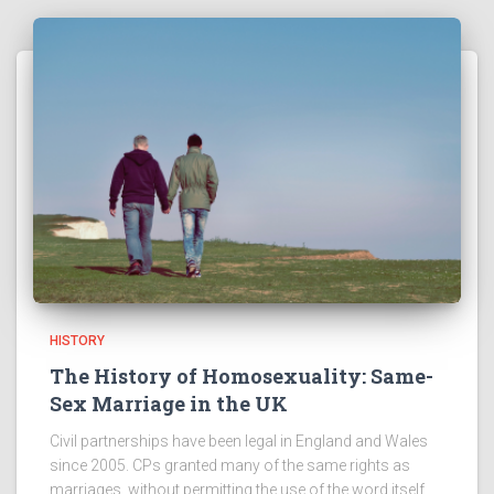
HISTORY
The History of Homosexuality: Same-
Sex Marriage in the UK
Civil partnerships have been legal in England and Wales
since 2005. CPs granted many of the same rights as
marriages, without permitting the use of the word itself.