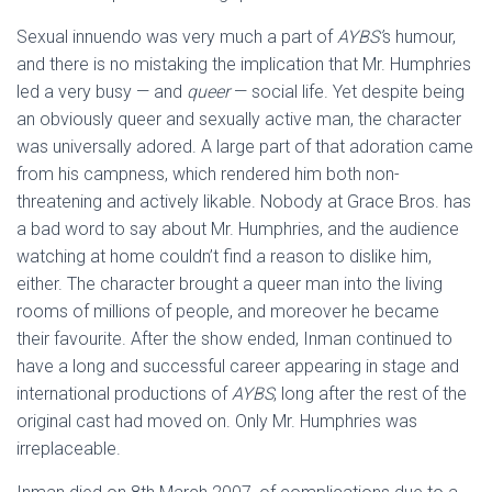
Sexual innuendo was very much a part of
AYBS’
s humour,
and there is no mistaking the implication that Mr. Humphries
led a very busy — and
queer
— social life. Yet despite being
an obviously queer and sexually active man, the character
was universally adored. A large part of that adoration came
from his campness, which rendered him both non-
threatening and actively likable. Nobody at Grace Bros. has
a bad word to say about Mr. Humphries, and the audience
watching at home couldn’t find a reason to dislike him,
either. The character brought a queer man into the living
rooms of millions of people, and moreover he became
their favourite. After the show ended, Inman continued to
have a long and successful career appearing in stage and
international productions of
AYBS
, long after the rest of the
original cast had moved on. Only Mr. Humphries was
irreplaceable.