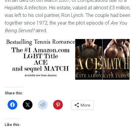
Inman died on 8th March 2007, of complications due to a
Hepatitis A infection. His estate, valued at almost £3 million,
was left to his civil partner, Ron Lynch. The couple had been
together since 1972, the year the pilot episode of
Are You
Being Served?
aired.
Share this:
More
Like this: