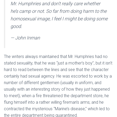
Mr. Humphries and don’t really care whether
he’s camp or not. So far from doing harm to the
homosexual image, I feel I might be doing some
good.
— John Inman
The writers always maintained that Mr. Humphries had no
stated sexuality, that he was “just a mother’s boy”, but it isn’t
hard to read between the lines and see that the character
certainly had sexual agency. He was escorted to work by a
number of different gentlemen (usually in uniform, and
usually with an interesting story of how they just happened
to meet); when a fire threatened the department store, he
flung himself into a rather willing fireman’s arms; and he
contracted the mysterious “Marine’s disease,” which led to
the entire department being quarantined.