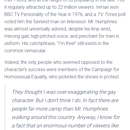
it regularly attracted up to 22 million viewers. Inman won
BBC TV Personality of the Year in 1976, and a
TV Times
poll
voted him the funniest man on television. Mr. Humphries
was almost universally adored, despite his limp wrist,
mincing gait, high-pitched voice, and penchant for men in
uniform. His catchphrase, “I’m free!” still exists in the
common vernacular.
Indeed, the only people who seemed opposed to the
character’s success were members of the Campaign for
Homosexual Equality, who picketed the shows in protest.
They thought I was over-exaggerating the gay
character. But I don’t think I do. In fact there are
people far more camp than Mr. Humphries
walking around this country. Anyway, I know for
a fact that an enormous number of viewers like