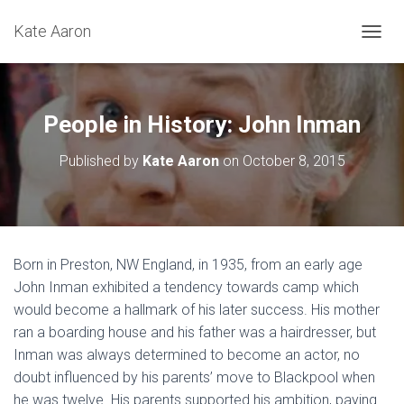
Kate Aaron
T
O
G
G
L
People in History: John Inman
E
N
Published by
Kate Aaron
on
October 8, 2015
A
V
I
G
A
T
Born in Preston, NW England, in 1935, from an early age
I
John Inman exhibited a tendency towards camp which
O
N
would become a hallmark of his later success. His mother
ran a boarding house and his father was a hairdresser, but
Inman was always determined to become an actor, no
doubt influenced by his parents’ move to Blackpool when
he was twelve. His parents supported his ambition, paying