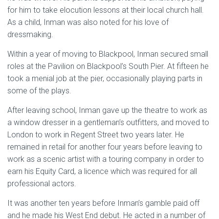
for him to take elocution lessons at their local church hall.
As a child, Inman was also noted for his love of
dressmaking.
Within a year of moving to Blackpool, Inman secured small
roles at the Pavilion on Blackpool’s South Pier. At fifteen he
took a menial job at the pier, occasionally playing parts in
some of the plays.
After leaving school, Inman gave up the theatre to work as
a window dresser in a gentleman’s outfitters, and moved to
London to work in Regent Street two years later. He
remained in retail for another four years before leaving to
work as a scenic artist with a touring company in order to
earn his Equity Card, a licence which was required for all
professional actors.
It was another ten years before Inman’s gamble paid off
and he made his West End debut. He acted in a number of