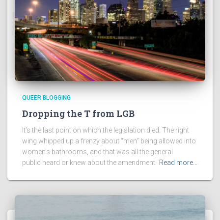
QUEER BLOGGING
Dropping the T from LGB
It’s the last point on which the legislation died. The right
wing whipped up a frenzy about “men” being allowed into
women’s bathrooms, and that was all the general
public heard or knew about the amendment.
Read more…