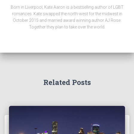
Born in Liverpool, Kate Aaron is a bestselling author of LGBT
romances. Kate swapped the north-west for the midwest in
October 2015 and married award winning author AJ Rose.
Together they plan to take over the world.
Related Posts