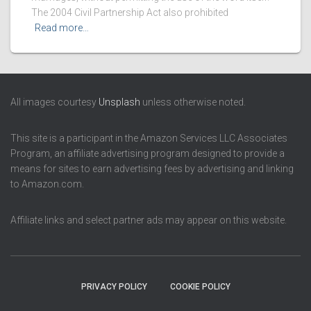
The 2004 Civil Partnership Act also prohibited
Read more…
All images courtesy
Unsplash
unless otherwise noted.
This site is a participant in the Amazon Services LLC Associates
Program, an affiliate advertising program designed to provide a
means for sites to earn advertising fees by advertising and linking
to Amazon.com.
Affiliate links and select partner ads may appear on this website.
PRIVACY POLICY
COOKIE POLICY