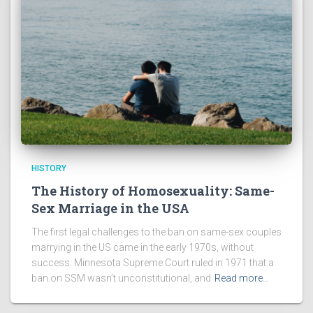
HISTORY
The History of Homosexuality: Same-
Sex Marriage in the USA
The first legal challenges to the ban on same-sex couples
marrying in the US came in the early 1970s, without
success: Minnesota Supreme Court ruled in 1971 that a
ban on SSM wasn’t unconstitutional, and
Read more…