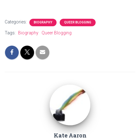
Categories:
BIOGRAPHY
QUEER BLOGGING
Tags:
Biography
Queer Blogging
Kate Aaron