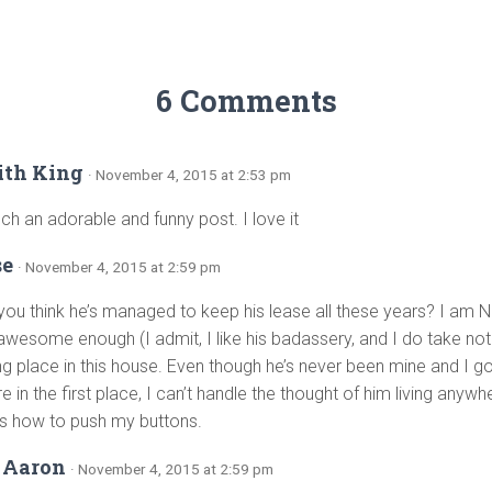
6 Comments
ith King
· November 4, 2015 at 2:53 pm
uch an adorable and funny post. I love it
se
· November 4, 2015 at 2:59 pm
ou think he’s managed to keep his lease all these years? I am N
t awesome enough (I admit, I like his badassery, and I do take no
ng place in this house. Even though he’s never been mine and I g
e in the first place, I can’t handle the thought of him living anywher
 how to push my buttons.
 Aaron
· November 4, 2015 at 2:59 pm