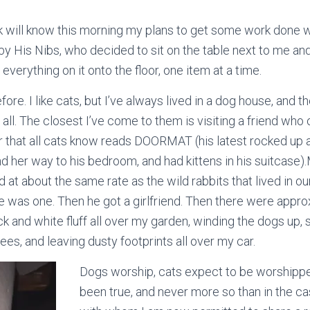
will know this morning my plans to get some work done wh
by His Nibs, who decided to sit on the table next to me an
everything on it onto the floor, one item at a time.
efore. I like cats, but I’ve always lived in a dog house, and t
t all. The closest I’ve come to them is visiting a friend wh
er that all cats know reads DOORMAT (his latest rocked up a
d her way to his bedroom, and had kittens in his suitcase).
 at about the same rate as the wild rabbits that lived in o
ere was one. Then he got a girlfriend. Then there were app
ack and white fluff all over my garden, winding the dogs up, 
rees, and leaving dusty footprints all over my car.
Dogs worship, cats expect to be worshippe
been true, and never more so than in the ca