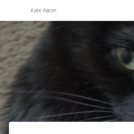
Kate Aaron