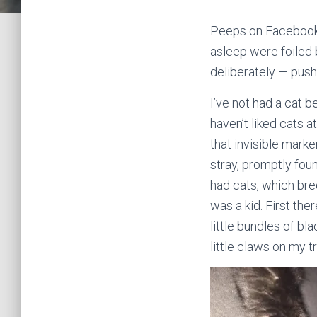
Peeps on Facebook 
asleep were foiled 
deliberately — push 
I’ve not had a cat b
haven’t liked cats a
that invisible mark
stray, promptly foun
had cats, which bred
was a kid. First th
little bundles of bl
little claws on my t