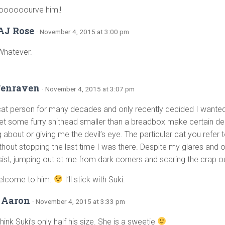
oooooourve him!!
AJ Rose
· November 4, 2015 at 3:00 pm
Whatever.
Fenraven
· November 4, 2015 at 3:07 pm
cat person for many decades and only recently decided I wanted 
let some furry shithead smaller than a breadbox make certain de
about or giving me the devil’s eye. The particular cat you refer t
thout stopping the last time I was there. Despite my glares and o
esist, jumping out at me from dark corners and scaring the crap o
elcome to him.
I’ll stick with Suki.
 Aaron
· November 4, 2015 at 3:33 pm
think Suki’s only half his size. She is a sweetie