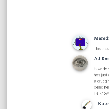
Mered
This is s
AJ Ro
How do y
he’s jus
a grudgi
being her
He knows
Kate