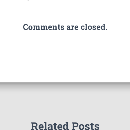
Comments are closed.
Related Posts