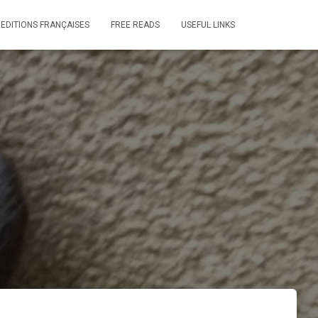
 EDITIONS FRANÇAISES
FREE READS
USEFUL LINKS