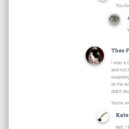
You lo
Theo 
I was a 
and not 
swanning 
at me wi
didn’t d
You’re w
Kate
heh, I 