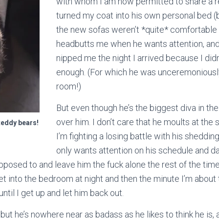
with whom I am now permitted to share a 
turned my coat into his own personal bed 
the new sofas weren’t *quite* comfortable
headbutts me when he wants attention, and t
nipped me the night I arrived because I didn
enough. (For which he was unceremoniousl
room!)
But even though he’s the biggest diva in the
over him. I don’t care that he moults at the
teddy bears!
I’m fighting a losing battle with his shedding
only wants attention on his schedule and da
posed to and leave him the fuck alone the rest of the time;
 let into the bedroom at night and then the minute I’m about
until I get up and let him back out.
but he’s nowhere near as badass as he likes to think he is, 