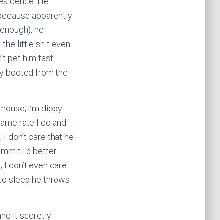
residence. He
(because apparently
 enough), he
he little shit even
’t pet him fast
y booted from the
 house, I’m dippy
 same rate I do and
; I don’t care that he
mmit I’d better
 I don’t even care
 to sleep he throws
and it secretly