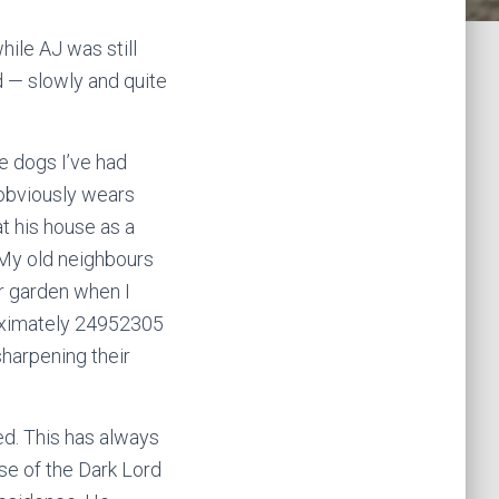
ile AJ was still
d — slowly and quite
he dogs I’ve had
o obviously wears
t his house as a
My old neighbours
ur garden when I
roximately 24952305
sharpening their
d. This has always
se of the Dark Lord