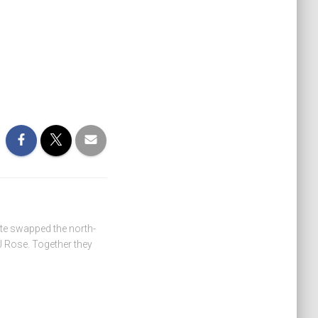
ate swapped the north-
 Rose. Together they