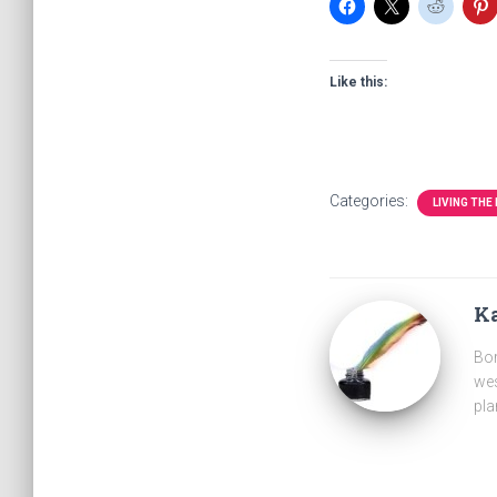
Like this:
Categories:
LIVING THE
Ka
Bor
wes
pla