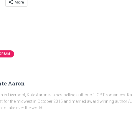
More
 DREAM
te Aaron
n in Liverpool, Kate Aaron is a bestselling author of LGBT romances. K
t for the midwest in October 2015 and married award winning author AJ
n to take over the world.