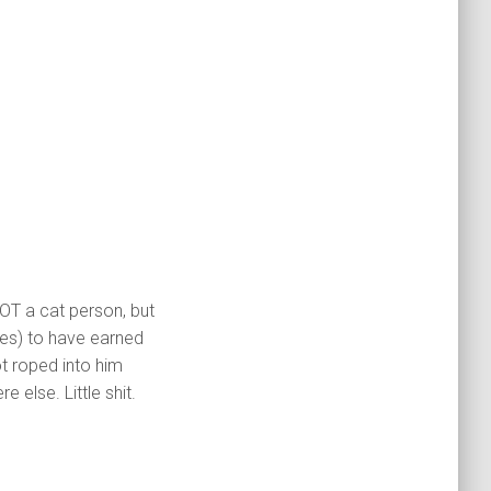
OT a cat person, but
tes) to have earned
ot roped into him
e else. Little shit.