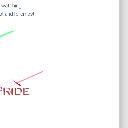
m watching
rst and foremost,