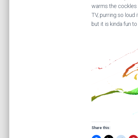
warms the cockles o
TV, purring so loud 
but it is kinda fun t
Share this: