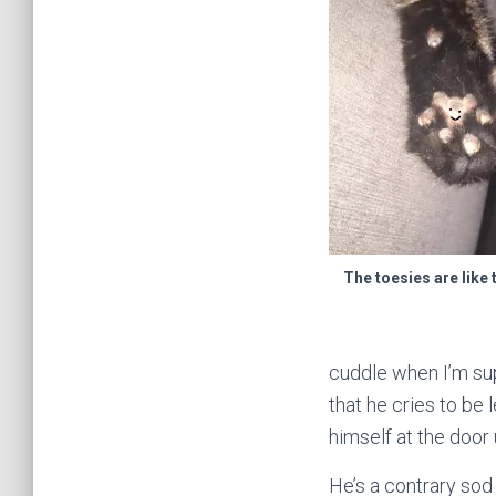
The toesies are like 
cuddle when I’m sup
that he cries to be
himself at the door 
He’s a contrary sod 