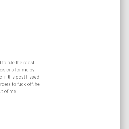
to rule the roost
cisions for me by
o in this post hissed
rders to fuck off, he
ut of me.