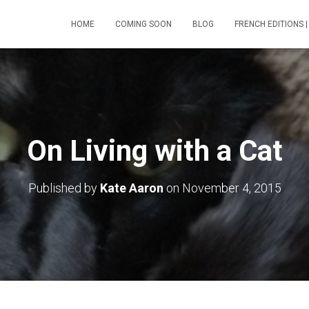
HOME
COMING SOON
BLOG
FRENCH EDITIONS |
On Living with a Cat
Published by
Kate Aaron
on
November 4, 2015