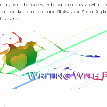
f my cold little heart when he curls up on my lap while I’
it sounds like an engine running. I’ll always be #TeamDog fi
o have a cat.