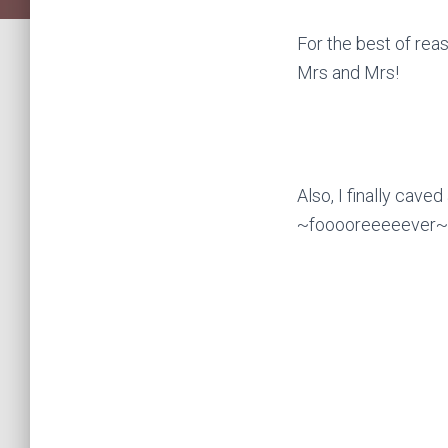
For the best of re
Mrs and Mrs!
Also, I finally cave
~fooooreeeeever~ b