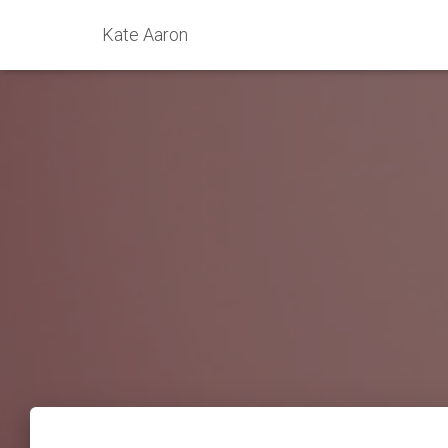
Kate Aaron