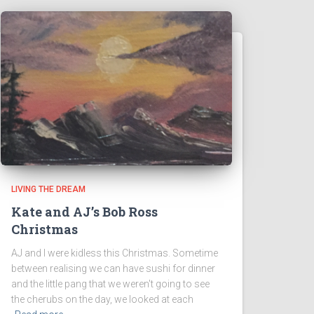
LIVING THE DREAM
Kate and AJ’s Bob Ross
Christmas
AJ and I were kidless this Christmas. Sometime
between realising we can have sushi for dinner
and the little pang that we weren't going to see
the cherubs on the day, we looked at each