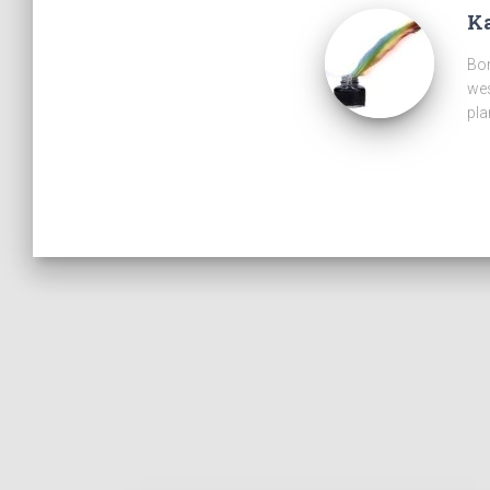
Ka
Bor
wes
pla