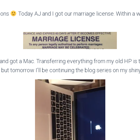
asons
Today AJ and I got our marriage license. Within a 
d and got a Mac. Transferring everything from my old HP is 
ut tomorrow I’ll be continuing the blog series on my shin