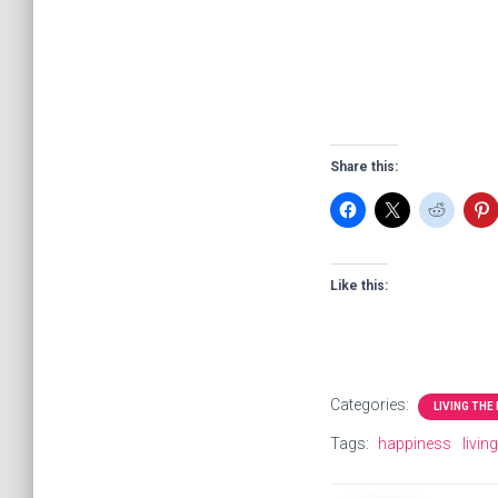
Share this:
Like this:
Categories:
LIVING THE
Tags:
happiness
livin