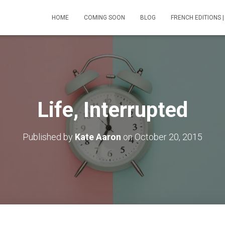
HOME
COMING SOON
BLOG
FRENCH EDITIONS |
Life, Interrupted
Published by
Kate Aaron
on
October 20, 2015