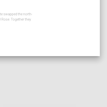
ate swapped the north-
 Rose. Together they