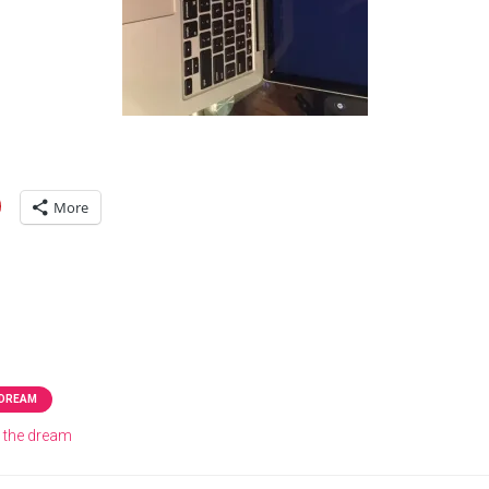
More
 DREAM
g the dream