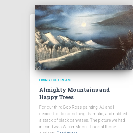
LIVING THE DREAM
Almighty Mountains and
Happy Trees
For our third Bob Ross painting, AJ and I
decided to do something dramatic, and nabbed
a stack of black canvases. The picture we had
in mind was Winter Moon. Look at those