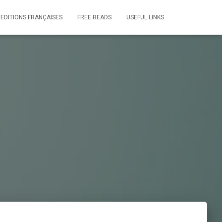
 EDITIONS FRANÇAISES
FREE READS
USEFUL LINKS