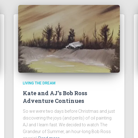
LIVING THE DREAM
Kate and AJ’s Bob Ross
Adventure Continues
So we were two days before Christmas and just
discovering the joys (and perils) of oil painting.
AJ and I learn fast. We decided to watch The
Grandeur of Summer, an hour-long Bob Ross