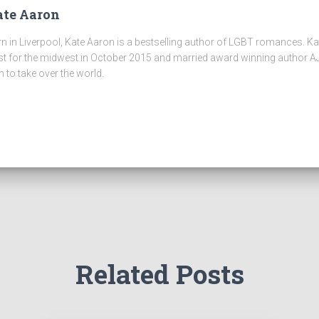
te Aaron
n in Liverpool, Kate Aaron is a bestselling author of LGBT romances. K
t for the midwest in October 2015 and married award winning author AJ
n to take over the world.
Related Posts