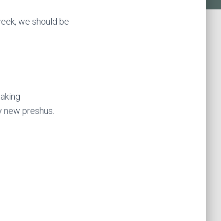
week, we should be
taking
y new preshus.