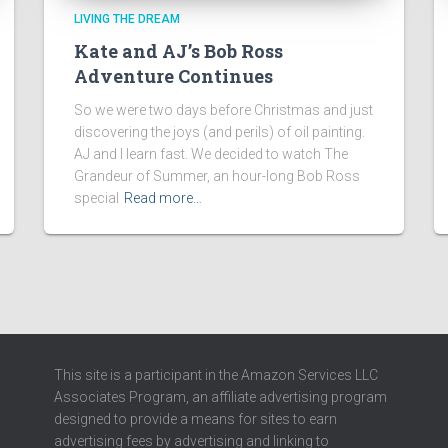
LIVING THE DREAM
Kate and AJ’s Bob Ross
Adventure Continues
So we were two days before Christmas and just
discovering the joys (and perils) of oil painting.
AJ and I learn fast. We decided to watch The
Grandeur of Summer, an hour-long Bob Ross
special
Read more…
This site is a participant in the Amazon Services LLC
Associates Program, an affiliate advertising program
designed to provide a means for sites to earn
advertising fees by advertising and linking to