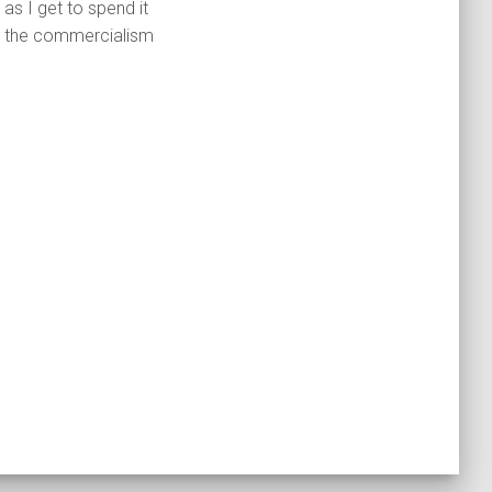
as I get to spend it
out the commercialism