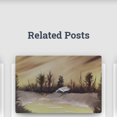
Related Posts