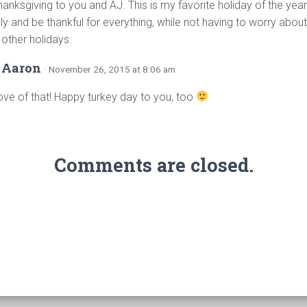
nksgiving to you and AJ. This is my favorite holiday of the year 
ily and be thankful for everything, while not having to worry ab
e other holidays.
 Aaron
· November 26, 2015 at 8:06 am
ove of that! Happy turkey day to you, too
Comments are closed.