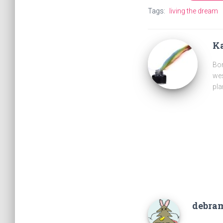
Tags:
living the dream
Ka
Bor
wes
pla
debra