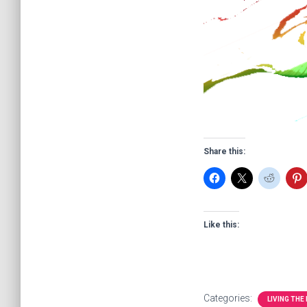
Share this:
Like this:
Categories:
LIVING THE