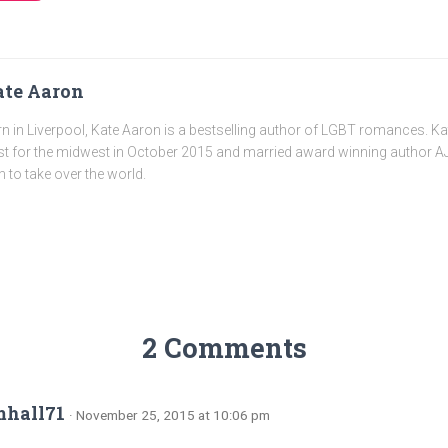
te Aaron
n in Liverpool, Kate Aaron is a bestselling author of LGBT romances. K
t for the midwest in October 2015 and married award winning author AJ
n to take over the world.
2 Comments
mhall71
· November 25, 2015 at 10:06 pm