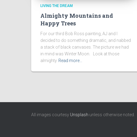
LIVING THE DREAM
Almighty Mountains and
Happy Trees
For our third Bob Ross painting, AJ and I
decided to do something dramatic, and nabbed
a stack of black canvases. The picture we had
in mind was Winter Moon. Look at those
almighty
Read more…
All images courtesy
Unsplash
unless otherwise noted.