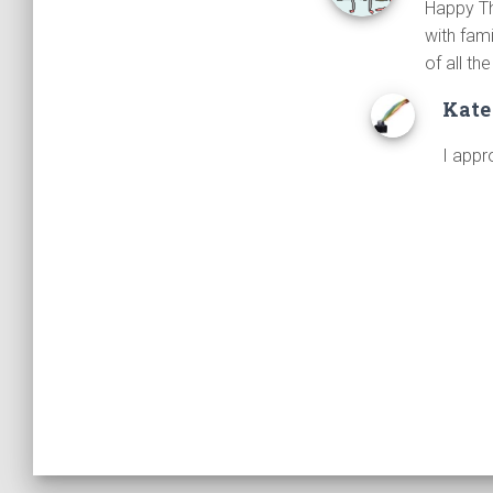
Happy Tha
with fam
of all th
Kate
I appr