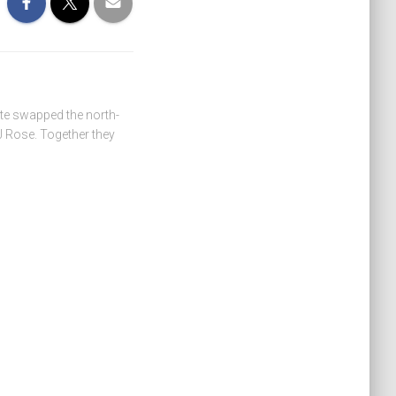
ate swapped the north-
 Rose. Together they