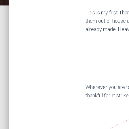
This is my first Tha
them out of house a
already made. Heav
Wherever you are to
thankful for. It stri