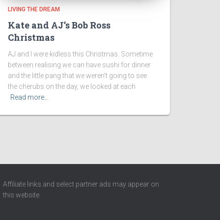
LIVING THE DREAM
Kate and AJ’s Bob Ross
Christmas
AJ and I were kidless this Christmas. Sometime
between realising we can have sushi for dinner
and the little pang that we weren't going to see
the cherubs on the day, we looked at each
Read more…
Affiliate links and select partner ads may appear on
this website.