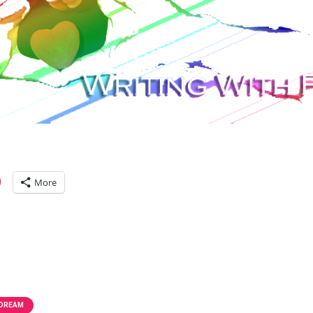
More
 DREAM