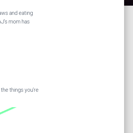
-laws and eating
 AJ’s mom has
 the things you’re