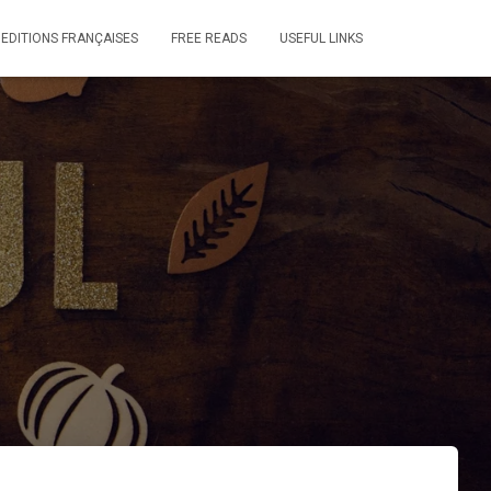
 EDITIONS FRANÇAISES
FREE READS
USEFUL LINKS