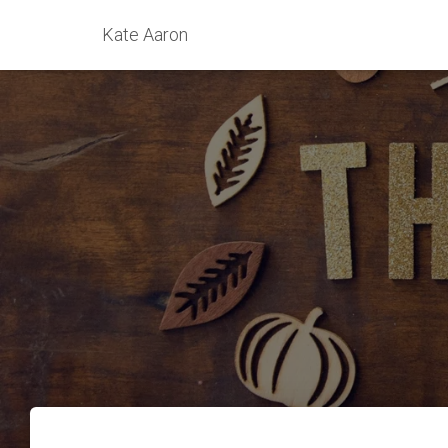
Kate Aaron