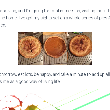
nksgiving, and I’m going for total immersion, visiting the in
nd home. I’ve got my sights set on a whole series of pies
en.
morrow, eat lots, be happy, and take a minute to add up all
kes me as a good way of living life.