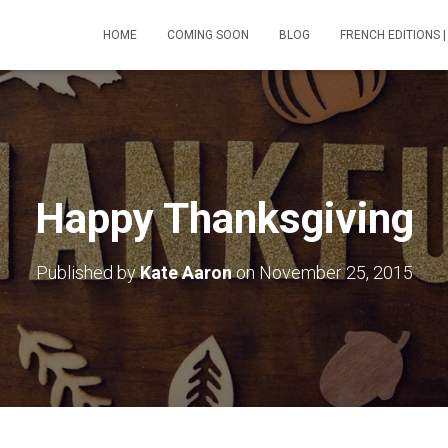
HOME
COMING SOON
BLOG
FRENCH EDITIONS |
Happy Thanksgiving
Published by
Kate Aaron
on
November 25, 2015