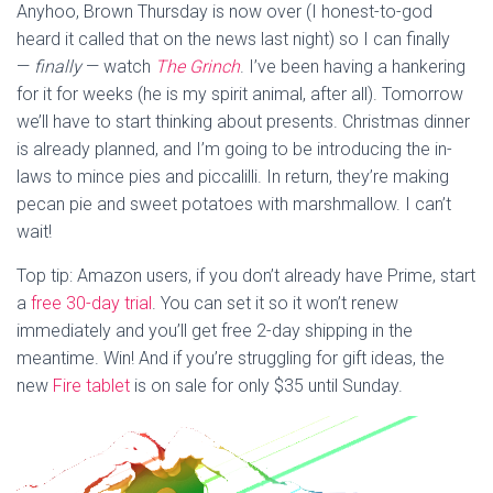
Anyhoo, Brown Thursday is now over (I honest-to-god
heard it called that on the news last night) so I can finally
—
finally
— watch
The Grinch
. I’ve been having a hankering
for it for weeks (he is my spirit animal, after all). Tomorrow
we’ll have to start thinking about presents. Christmas dinner
is already planned, and I’m going to be introducing the in-
laws to mince pies and piccalilli. In return, they’re making
pecan pie and sweet potatoes with marshmallow. I can’t
wait!
Top tip: Amazon users, if you don’t already have Prime, start
a
free 30-day trial
. You can set it so it won’t renew
immediately and you’ll get free 2-day shipping in the
meantime. Win! And if you’re struggling for gift ideas, the
new
Fire tablet
is on sale for only $35 until Sunday.