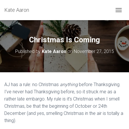
Kate Aaron
T
O
G
G
L
Christmas Is Coming
E
N
Published by
Kate Aaron
on
November 27, 2015
A
V
I
G
A
T
AJ has a rule: no Christmas
anything
before Thanksgiving.
I
I’ve never had Thanksgiving before, so it struck me as a
O
N
rather late embargo. My rule is it’s Christmas when I smell
Christmas, be that the beginning of October or 24th
December (and yes, smelling Christmas in the air is totally a
thing).