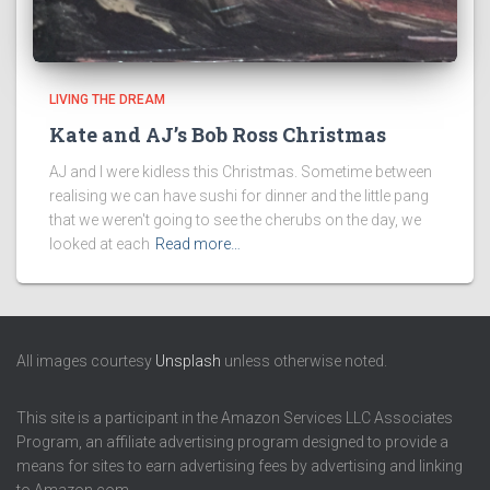
LIVING THE DREAM
Kate and AJ’s Bob Ross Christmas
AJ and I were kidless this Christmas. Sometime between
realising we can have sushi for dinner and the little pang
that we weren't going to see the cherubs on the day, we
looked at each
Read more…
All images courtesy
Unsplash
unless otherwise noted.
This site is a participant in the Amazon Services LLC Associates
Program, an affiliate advertising program designed to provide a
means for sites to earn advertising fees by advertising and linking