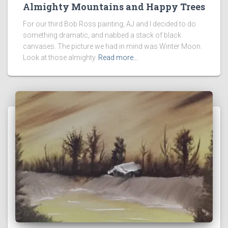
Almighty Mountains and Happy Trees
For our third Bob Ross painting, AJ and I decided to do
something dramatic, and nabbed a stack of black
canvases. The picture we had in mind was Winter Moon.
Look at those almighty
Read more…