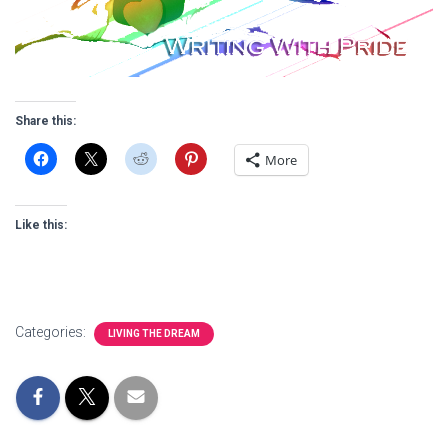
Share this:
More
Like this:
Categories:
LIVING THE DREAM