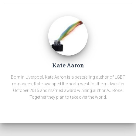
Kate Aaron
Born in Liverpool, Kate Aaron is a bestselling author of LGBT
romances. Kate swapped the north-west for the midwest in
October 2015 and married award winning author AJ Rose.
Together they plan to take over the world.