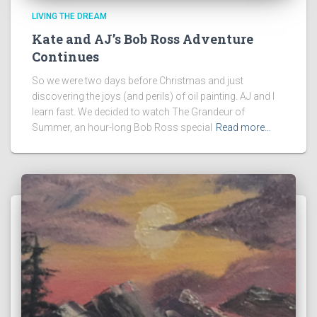
LIVING THE DREAM
Kate and AJ’s Bob Ross Adventure
Continues
So we were two days before Christmas and just
discovering the joys (and perils) of oil painting. AJ and I
learn fast. We decided to watch The Grandeur of
Summer, an hour-long Bob Ross special
Read more…