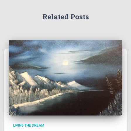
Related Posts
LIVING THE DREAM