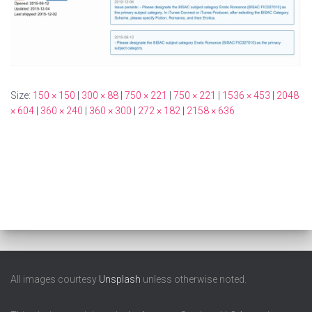
Size:
150 × 150
|
300 × 88
|
750 × 221
|
750 × 221
|
1536 × 453
|
2048
× 604
|
360 × 240
|
360 × 300
|
272 × 182
|
2158 × 636
All images courtesy
Unsplash
unless otherwise noted.