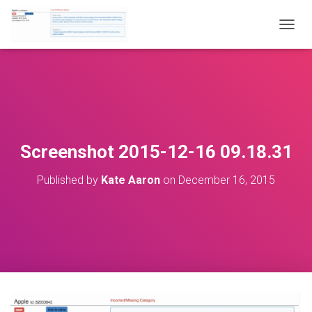
T
O
G
G
L
E
N
A
V
Screenshot 2015-12-16 09.18.31
I
G
Published by
Kate Aaron
on
December 16, 2015
A
T
I
O
N