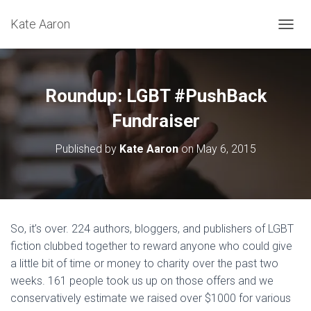
Kate Aaron
T
O
G
G
L
Roundup: LGBT #PushBack
E
N
Fundraiser
A
V
Published by
Kate Aaron
on
May 6, 2015
I
G
A
T
I
O
So, it’s over. 224 authors, bloggers, and publishers of LGBT
N
fiction clubbed together to reward anyone who could give
a little bit of time or money to charity over the past two
weeks. 161 people took us up on those offers and we
conservatively estimate we raised over $1000 for various