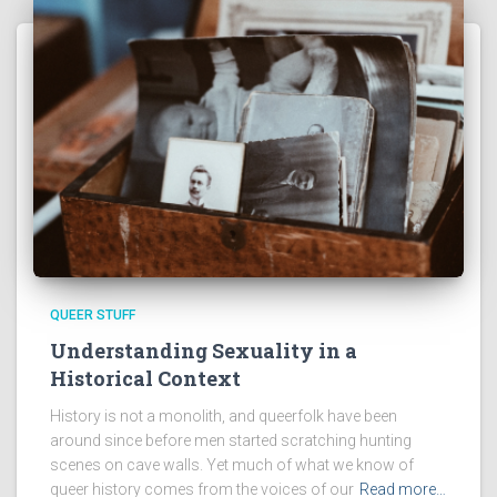
QUEER STUFF
Understanding Sexuality in a
Historical Context
History is not a monolith, and queerfolk have been
around since before men started scratching hunting
scenes on cave walls. Yet much of what we know of
queer history comes from the voices of our
Read more…