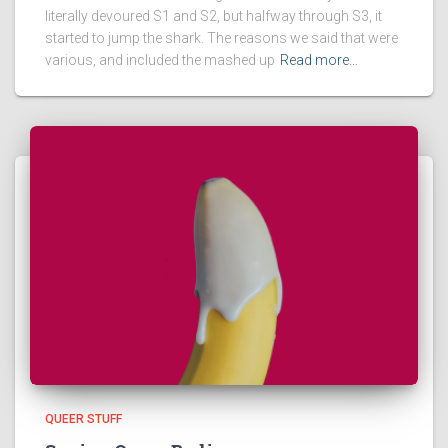
literally devoured S1 and S2, but halfway through S3, it
started to jump the shark. The reasons we said that were
various, and included the mashed up
Read more…
QUEER STUFF