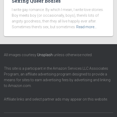
Sexing Queer Bodies
I write gay romance. By which I mean, I write love stories.
Boy meets boy (or occasionally, boys), there’s lots of
angsty goodness, then they all live happily ever after.
Sometimes there’s sex, but sometimes
Read more…
All images courtesy
Unsplash
unless otherwise noted.
This site is a participant in the Amazon Services LLC Associates
Program, an affiliate advertising program designed to provide a
means for sites to earn advertising fees by advertising and linking
to Amazon.com.
Affiliate links and select partner ads may appear on this website.