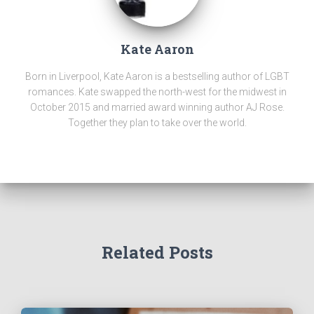
Kate Aaron
Born in Liverpool, Kate Aaron is a bestselling author of LGBT
romances. Kate swapped the north-west for the midwest in
October 2015 and married award winning author AJ Rose.
Together they plan to take over the world.
Related Posts