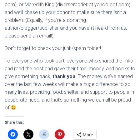
com), or Meredith King (diversereader at yahoo dot com)
and we’ll chase up your donor to make sure there isn’t a
problem. (Equally, if you’re a donating
author/blogger/publisher and you haven’t heard from us,
please send an email!)
Don’t forget to check your junk/spam folder!
To everyone who took part, everyone who shared the links
and read the post and gave their time, money, and books to
give something back,
thank you
. The money we’ve earned
over the last few weeks will make a huge difference to so
many lives, providing food, shelter, and support to people in
desperate need, and that’s something we can all be proud
of
Share this:
More