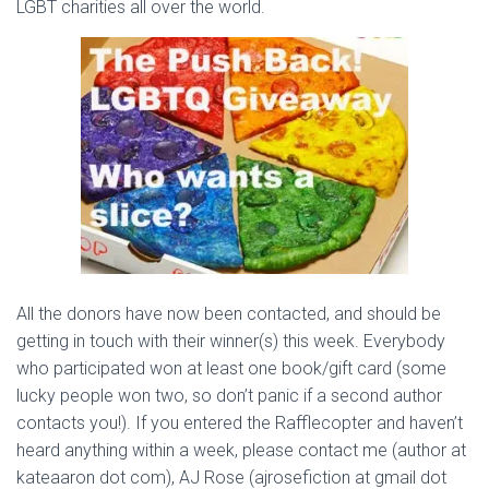
LGBT charities all over the world.
All the donors have now been contacted, and should be
getting in touch with their winner(s) this week. Everybody
who participated won at least one book/gift card (some
lucky people won two, so don’t panic if a second author
contacts you!). If you entered the Rafflecopter and haven’t
heard anything within a week, please contact me (author at
kateaaron dot com), AJ Rose (ajrosefiction at gmail dot