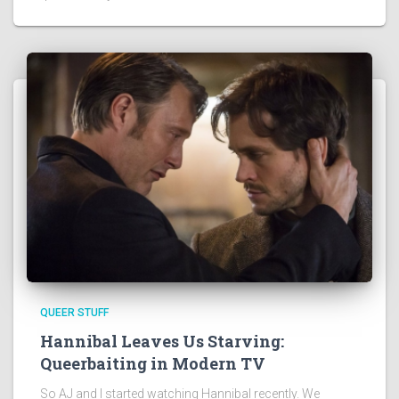
QUEER STUFF
Hannibal Leaves Us Starving:
Queerbaiting in Modern TV
So AJ and I started watching Hannibal recently. We