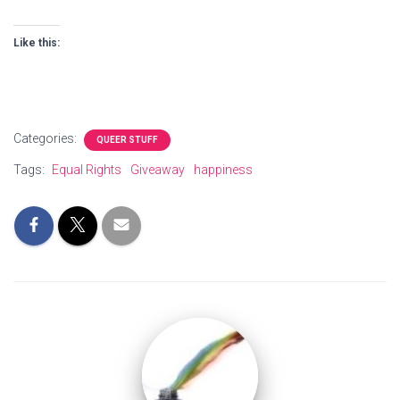
Like this:
Categories:
QUEER STUFF
Tags:
Equal Rights
Giveaway
happiness