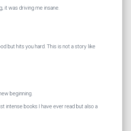
g, it was driving me insane.
od but hits you hard. This is not a story like
 new beginning.
ost intense books I have ever read but also a