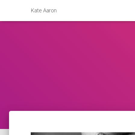
Kate Aaron