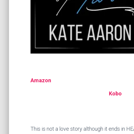
Amazon
Kobo
This is not a love story although it ends in HE