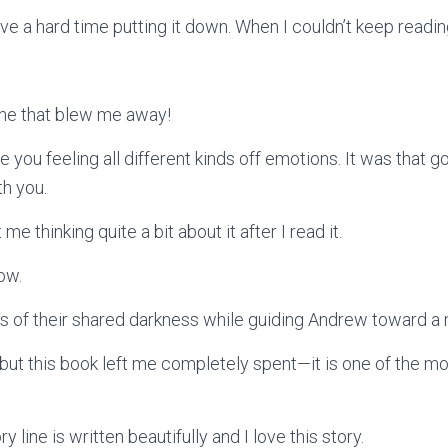
ave a hard time putting it down. When I couldn’t keep readin
line that blew me away!
e you feeling all different kinds off emotions. It was that go
th you.
e thinking quite a bit about it after I read it.
ow.
ss of their shared darkness while guiding Andrew toward a
, but this book left me completely spent—it is one of the m
y line is written beautifully and I love this story.