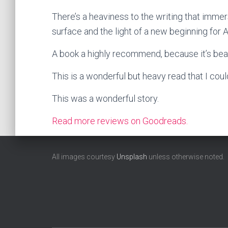
There’s a heaviness to the writing that immer
surface and the light of a new beginning for 
A book a highly recommend, because it’s beaut
This is a wonderful but heavy read that I cou
This was a wonderful story.
Read more reviews on Goodreads.
All images courtesy
Unsplash
unless otherwise noted.