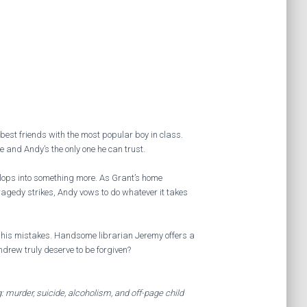
best friends with the most popular boy in class.
fe and Andy’s the only one he can trust.
lops into something more. As Grant’s home
ragedy strikes, Andy vows to do whatever it takes
his mistakes. Handsome librarian Jeremy offers a
ndrew truly deserve to be forgiven?
: murder, suicide, alcoholism, and off-page child