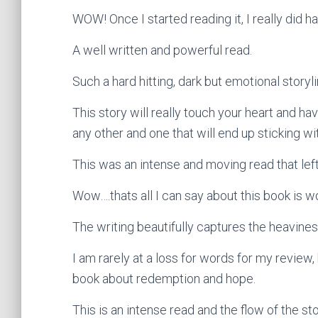
WOW! Once I started reading it, I really did h
A well written and powerful read.
Such a hard hitting, dark but emotional story
This story will really touch your heart and hav
any other and one that will end up sticking wi
This was an intense and moving read that left m
Wow….thats all I can say about this book is w
The writing beautifully captures the heavine
I am rarely at a loss for words for my review
book about redemption and hope.
This is an intense read and the flow of the stor