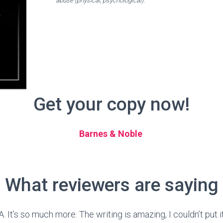
abuse (physical, psychological).
Get your copy now!
Barnes & Noble
What reviewers are saying
A. It’s so much more. The writing is amazing, I couldn’t put 