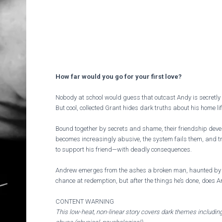
How far would you go for your first love?
Nobody at school would guess that outcast Andy is secretly 
But cool, collected Grant hides dark truths about his home li
Bound together by secrets and shame, their friendship deve
becomes increasingly abusive, the system fails them, and t
to support his friend—with deadly consequences.
Andrew emerges from the ashes a broken man, haunted by 
chance at redemption, but after the things he’s done, does A
CONTENT WARNING
This low-heat, non-linear story covers dark themes including