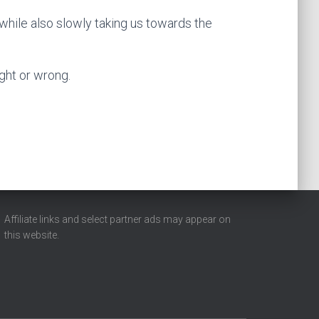
 while also slowly taking us towards the
ight or wrong.
Affiliate links and select partner ads may appear on
this website.