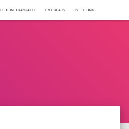
 EDITIONS FRANÇAISES
FREE READS
USEFUL LINKS