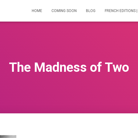
HOME
COMING SOON
BLOG
FRENCH EDITIONS |
The Madness of Two