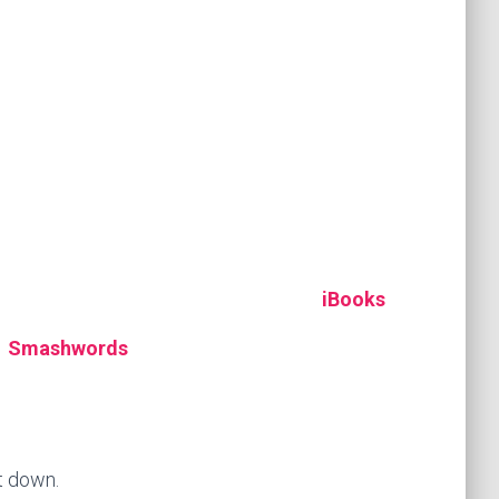
iBooks
Smashwords
it down.