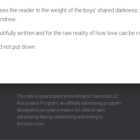
ses the reader in the weight of the boys’ shared darkness,
Andrew.
ifully written and for the raw reality of how love can be r
ld not put down.
This site is a participant in the Amazon Services LLC
Associates Program, an affiliate advertising program
designed to provide a means for sites to earn
advertising fees by advertising and linking to
Amazon.com.