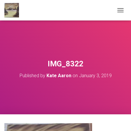
T
O
G
G
L
E
N
A
V
IMG_8322
I
G
Published by
Kate Aaron
on
January 3, 2019
A
T
I
O
N