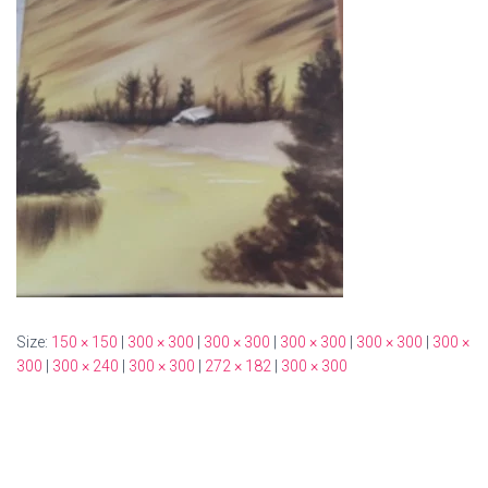
Size:
150 × 150
|
300 × 300
|
300 × 300
|
300 × 300
|
300 × 300
|
300 ×
300
|
300 × 240
|
300 × 300
|
272 × 182
|
300 × 300