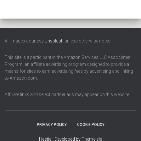
All images courtesy
Unsplash
unless otherwise noted.
This site is a participant in the Amazon Services LLC Associates
Program, an affiliate advertising program designed to provide a
means for sites to earn advertising fees by advertising and linking
to Amazon.com.
Affiliate links and select partner ads may appear on this website.
PRIVACY POLICY
COOKIE POLICY
Hestia | Developed by
ThemeIsle