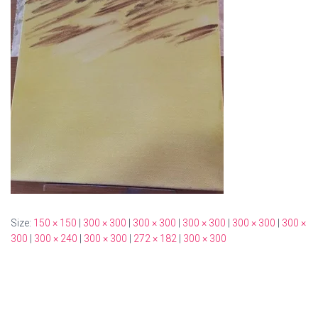
Size:
150 × 150
|
300 × 300
|
300 × 300
|
300 × 300
|
300 × 300
|
300 ×
300
|
300 × 240
|
300 × 300
|
272 × 182
|
300 × 300