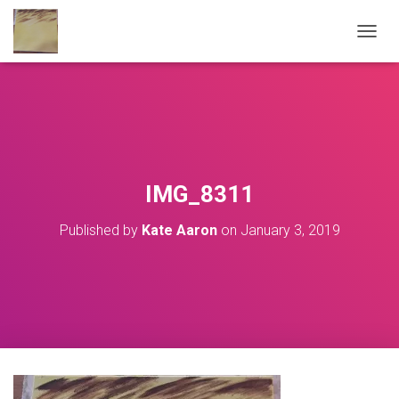
T
O
G
G
L
E
N
A
V
IMG_8311
I
G
Published by
Kate Aaron
on
January 3, 2019
A
T
I
O
N