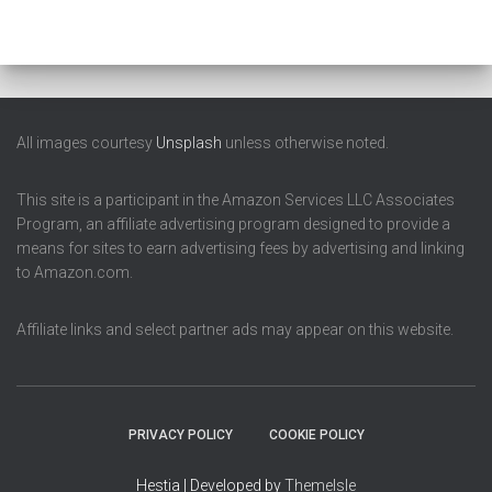
All images courtesy
Unsplash
unless otherwise noted.
This site is a participant in the Amazon Services LLC Associates
Program, an affiliate advertising program designed to provide a
means for sites to earn advertising fees by advertising and linking
to Amazon.com.
Affiliate links and select partner ads may appear on this website.
PRIVACY POLICY
COOKIE POLICY
Hestia | Developed by
ThemeIsle