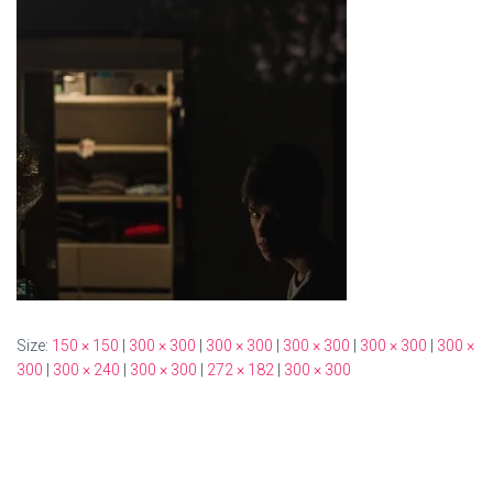
Size:
150 × 150
|
300 × 300
|
300 × 300
|
300 × 300
|
300 × 300
|
300 ×
300
|
300 × 240
|
300 × 300
|
272 × 182
|
300 × 300