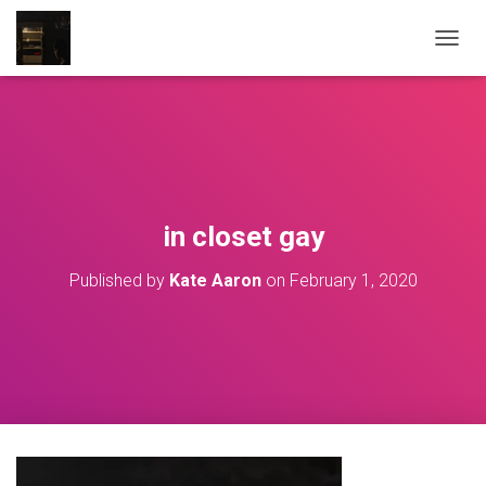
T
O
G
G
L
E
N
A
V
in closet gay
I
G
Published by
Kate Aaron
on
February 1, 2020
A
T
I
O
N