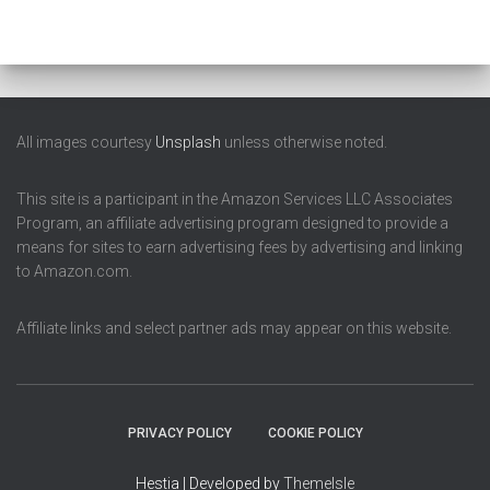
All images courtesy
Unsplash
unless otherwise noted.
This site is a participant in the Amazon Services LLC Associates
Program, an affiliate advertising program designed to provide a
means for sites to earn advertising fees by advertising and linking
to Amazon.com.
Affiliate links and select partner ads may appear on this website.
PRIVACY POLICY
COOKIE POLICY
Hestia | Developed by
ThemeIsle