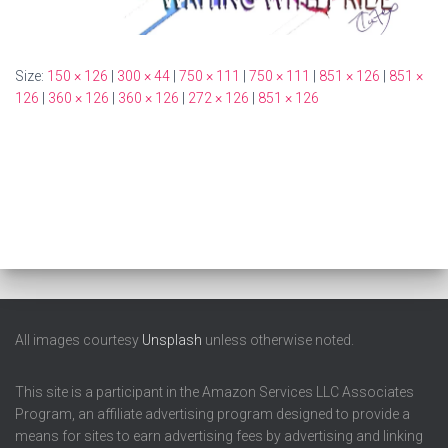
Size:
150 × 126
|
300 × 44
|
750 × 111
|
750 × 111
|
851 × 126
|
851 ×
126
|
360 × 126
|
360 × 126
|
272 × 126
|
851 × 126
All images courtesy
Unsplash
unless otherwise noted.
This site is a participant in the Amazon Services LLC Associates
Program, an affiliate advertising program designed to provide a
means for sites to earn advertising fees by advertising and linking