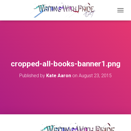
T
O
G
G
L
E
N
A
V
cropped-all-books-banner1.png
I
G
Published by
Kate Aaron
on
August 23, 2015
A
T
I
O
N