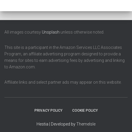
All images courtesy
Unsplash
unless otherwise noted.
This site is a participant in the Amazon Services LLC Associates
Program, an affiliate advertising program designed to provide a
means for sites to earn advertising fees by advertising and linking
to Amazon.com.
Affiliate links and select partner ads may appear on this website.
PRIVACY POLICY
COOKIE POLICY
Hestia | Developed by
ThemeIsle