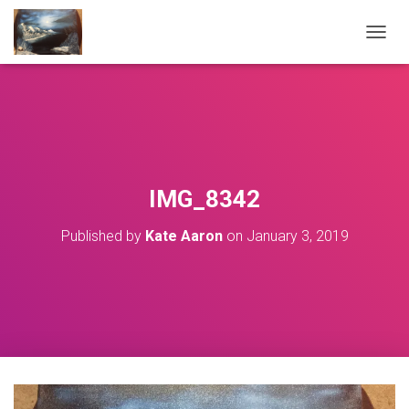
T
O
G
G
L
E
N
A
V
IMG_8342
I
G
Published by
Kate Aaron
on
January 3, 2019
A
T
I
O
N