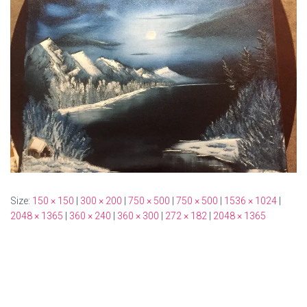
Size:
150 × 150
|
300 × 200
|
750 × 500
|
750 × 500
|
1536 × 1024
|
2048 × 1365
|
360 × 240
|
360 × 300
|
272 × 182
|
2048 × 1365